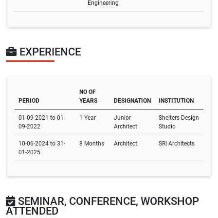
Engineering
EXPERIENCE
NO OF
PERIOD
YEARS
DESIGNATION
INSTITUTION
01-09-2021 to 01-
1 Year
Junior
Shelters Design
09-2022
Architect
Studio
10-06-2024 to 31-
8 Months
Architect
SRI Architects
01-2025
SEMINAR, CONFERENCE, WORKSHOP
ATTENDED