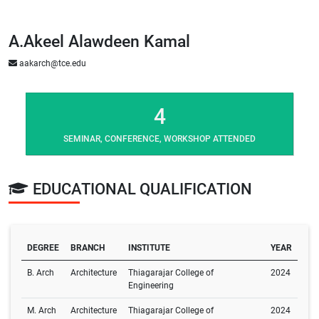
A.Akeel Alawdeen Kamal
aakarch@tce.edu
4
SEMINAR, CONFERENCE, WORKSHOP ATTENDED
EDUCATIONAL QUALIFICATION
DEGREE
BRANCH
INSTITUTE
YEAR
B. Arch
Architecture
Thiagarajar College of
2024
Engineering
M. Arch
Architecture
Thiagarajar College of
2024