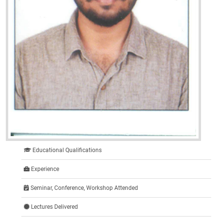
Educational Qualifications
Experience
Seminar, Conference, Workshop Attended
Lectures Delivered