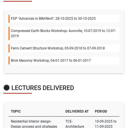
FDP "Advances in BIM-Revit", 28-10-2025 to 30-10-2025
Compressed Earth Blocks Workshop- Auroville, 10-07-2019 to 12-07-
2019
Ferro Cement Structure Workshop, 05-09-2018 to 07-09-2018
Brick Masonry Workshop, 04-01-2017 to 06-01-2017
LECTURES DELIVERED
TOPIC
DELIVERED AT
PERIOD
Residential Interior design-
TCE-
10-09-2025 to
Design process and strategies
Architecture
11-09-2025