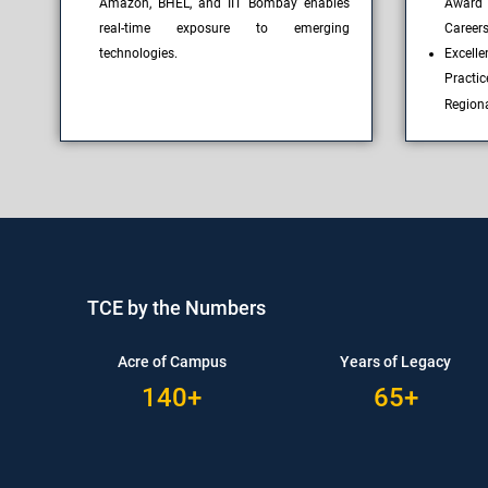
Amazon, BHEL, and IIT Bombay enables
Award
real-time exposure to emerging
Career
technologies.
Excell
Practi
Region
TCE by the Numbers
Acre of Campus
Years of Legacy
140+
65+