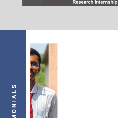
I would like to express my sincere 
TESTIMONIALS
my position as an Embedded-Motor 
Power Electronics, C Language, an
of my faculty, whose teachings la
into the professional I am today.