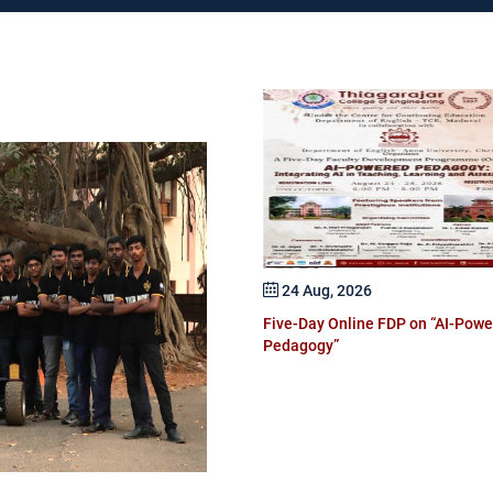
 Dec, 2026
24 Aug, 2026
national Conference on AI in
Five-Day Online FDP on “AI-Pow
truction and Sustainable Built
Pedagogy”
ronment