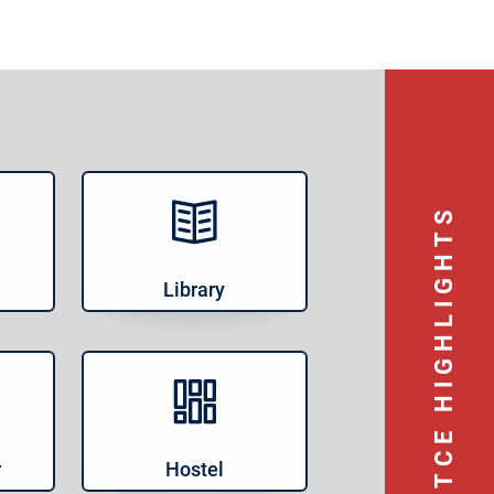
TCE HIGHLIGHTS
Library
r
Hostel