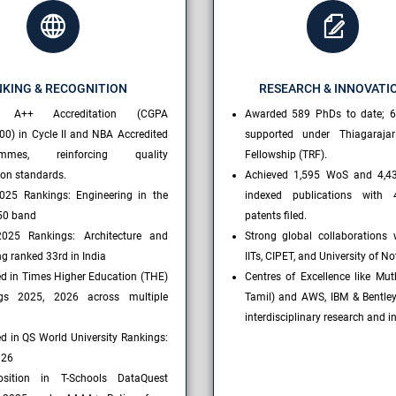
KING & RECOGNITION
RESEARCH & INNOVATI
 A++ Accreditation (CGPA
Awarded 589 PhDs to date; 6
00) in Cycle II and NBA Accredited
supported under Thiagaraja
ammes, reinforcing quality
Fellowship (TRF).
ion standards.
Achieved 1,595 WoS and 4,4
025 Rankings: Engineering in the
indexed publications with 
50 band
patents filed.
025 Rankings: Architecture and
Strong global collaborations 
g ranked 33rd in India
IITs, CIPET, and University of N
ed in Times Higher Education (THE)
Centres of Excellence like Muth
gs 2025, 2026 across multiple
Tamil) and AWS, IBM & Bentley
interdisciplinary research and i
d in QS World University Rankings:
026
sition in T-Schools DataQuest