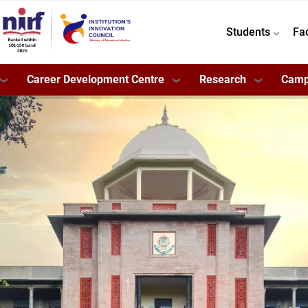
Students
Fa
Career Development Centre
Research
Camp