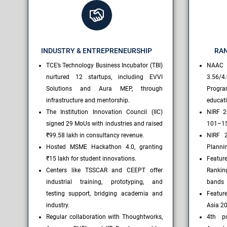
INDUSTRY & ENTREPRENEURSHIP
RAN
TCE’s Technology Business Incubator (TBI)
NAAC
nurtured 12 startups, including EVVI
3.56/4.
Solutions and Aura MEP, through
Progr
infrastructure and mentorship.
educat
The Institution Innovation Council (IIC)
NIRF 2
signed 29 MoUs with industries and raised
101–1
₹99.58 lakh in consultancy revenue.
NIRF 2
Hosted MSME Hackathon 4.0, granting
Plannin
₹15 lakh for student innovations.
Featur
Centers like TSSCAR and CEEPT offer
Rankin
industrial training, prototyping, and
bands
testing support, bridging academia and
Feature
industry.
Asia 2
Regular collaboration with Thoughtworks,
4th po