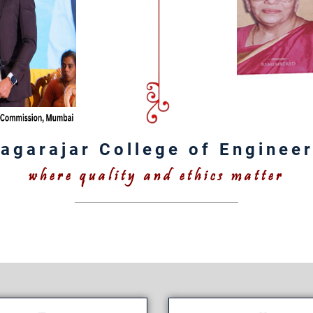
agarajar College of Enginee
where quality and ethics matter