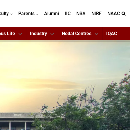
culty
Parents
Alumni
IIC
NBA
NIRF
NAAC
us Life
Industry
Nodal Centres
IQAC