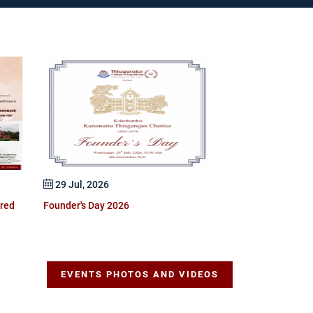
25 Jul, 2026
GSDP Certificate 
Optimization Prof
29 Jul, 2026
ered
Founder's Day 2026
EVENTS PHOTOS AND VIDEOS