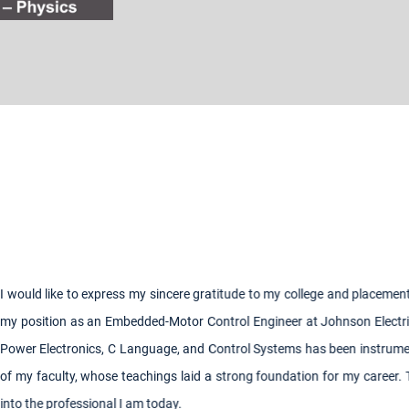
gratitude to my college and placement cell for their pivotal role in helpi
Control Engineer at Johnson Electric. The knowledge I gained in key su
d Control Systems has been instrumental in my role. I deeply appreciate 
id a strong foundation for my career. Their guidance and expertise hav