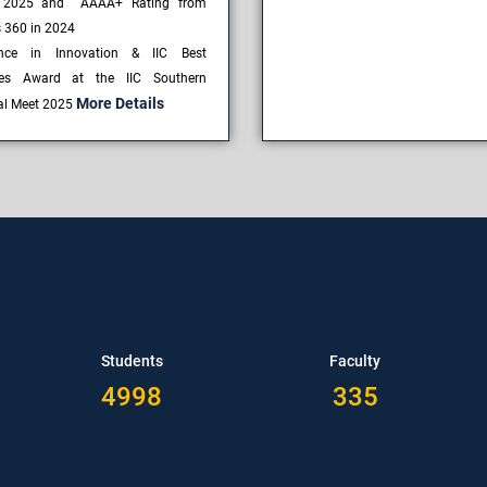
 2025 and AAAA+ Rating from
s 360 in 2024
ence in Innovation & IIC Best
ces Award at the IIC Southern
More Details
al Meet 2025
Students
Faculty
4998
335