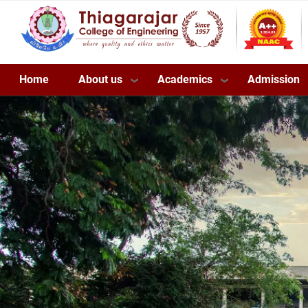
Skip
to
main
content
About us
Academics
Admission
Home