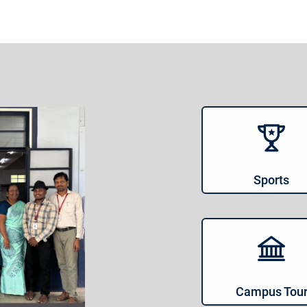
Sports
Campus Tou