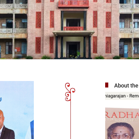
About the
ajan - Remembered
Madurai Mal