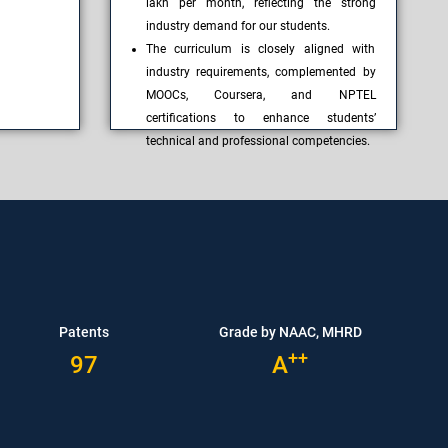
lakh per month, reflecting the strong
industry demand for our students.
The curriculum is closely aligned with
industry requirements, complemented by
MOOCs, Coursera, and NPTEL
certifications to enhance students’
technical and professional competencies.
Patents
Grade by NAAC, MHRD
++
97
A