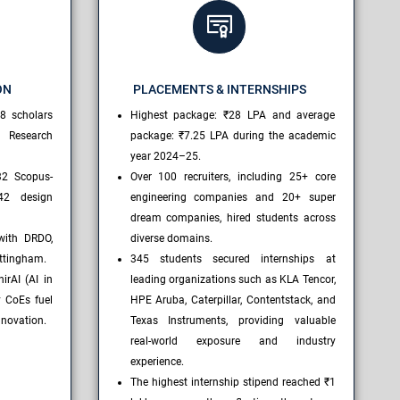
ON
PLACEMENTS & INTERNSHIPS
8 scholars
Highest package: ₹28 LPA and average
r Research
package: ₹7.25 LPA during the academic
year 2024–25.
32 Scopus-
Over 100 recruiters, including 25+ core
42 design
engineering companies and 20+ super
dream companies, hired students across
with DRDO,
diverse domains.
ottingham.
345 students secured internships at
irAI (AI in
leading organizations such as KLA Tencor,
 CoEs fuel
HPE Aruba, Caterpillar, Contentstack, and
nnovation.
Texas Instruments, providing valuable
real-world exposure and industry
experience.
The highest internship stipend reached ₹1