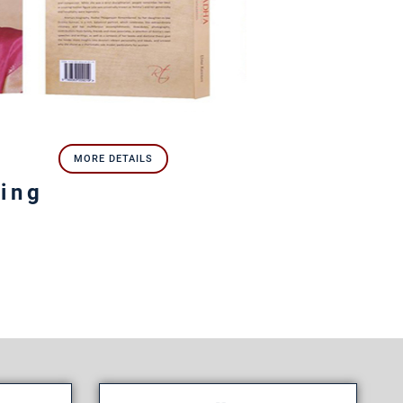
MORE DETAILS
ring