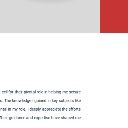
ng me secure
bjects like
the efforts
e shaped me