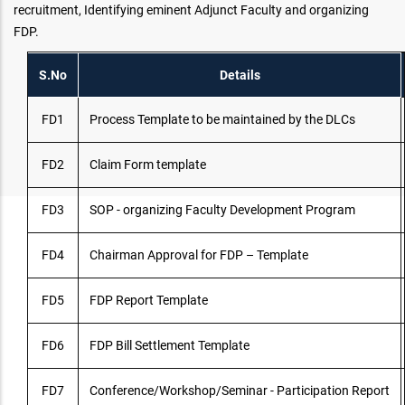
recruitment, Identifying eminent Adjunct Faculty and organizing
FDP.
S.No
Details
FD1
Process Template to be maintained by the DLCs
FD2
Claim Form template
FD3
SOP - organizing Faculty Development Program
FD4
Chairman Approval for FDP – Template
FD5
FDP Report Template
FD6
FDP Bill Settlement Template
FD7
Conference/Workshop/Seminar - Participation Report