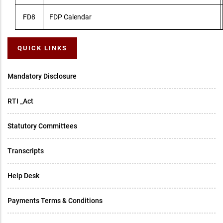
FD8
FDP Calendar
QUICK LINKS
Mandatory Disclosure
RTI _Act
Statutory Committees
Transcripts
Help Desk
Payments Terms & Conditions