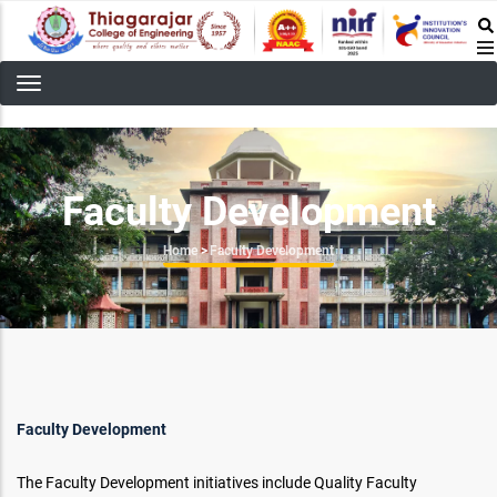
Skip
to
main
content
Faculty Development
Breadcrumb
Home
>
Faculty Development
Faculty Development
The Faculty Development initiatives include Quality Faculty