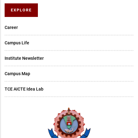
EXPLORE
Career
Campus Life
Institute Newsletter
Campus Map
TCE AICTE Idea Lab