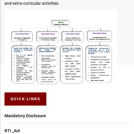
and extra-curricular activities.
QUICK LINKS
Mandatory Disclosure
RTI _Act