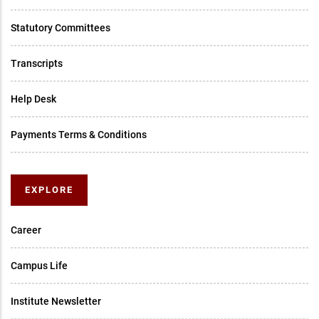
Statutory Committees
Transcripts
Help Desk
Payments Terms & Conditions
EXPLORE
Career
Campus Life
Institute Newsletter