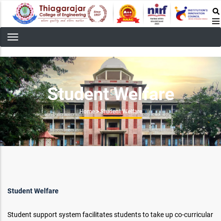
Skip
to
main
content
Student Welfare
Breadcrumb
Home
>
Student Welfare
Student Welfare
Student support system facilitates students to take up co-curricular