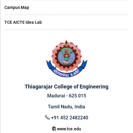
Campus Map
TCE AICTE Idea Lab
Thiagarajar College of Engineering
Madurai - 625 015
Tamil Nadu, India
+91 452 2482240
www.tce.edu