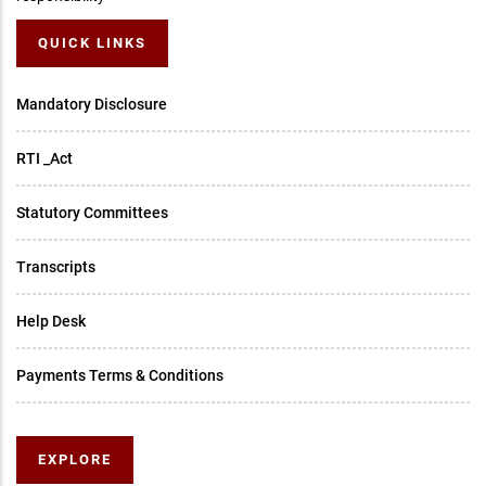
QUICK LINKS
Mandatory Disclosure
RTI _Act
Statutory Committees
Transcripts
Help Desk
Payments Terms & Conditions
EXPLORE