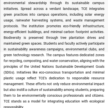
environmental stewardship through its sustainable campus
initiatives. Spread across a verdant landscape, TCE integrates
green practices into campus operations, including solar energy
usage, rainwater harvesting systems, and waste management
protocols. The institution promotes eco-friendly infrastructure,
energy-efficient buildings, and minimal carbon footprint activities.
Biodiversity is preserved through tree plantation drives and
maintained green spaces. Students and faculty actively participate
in sustainability awareness campaigns, environmental clubs, and
green technology research. The campus features dedicated zones
for recycling, composting, and water conservation, aligning with the
principles of the United Nations Sustainable Development Goals
(SDGs). Initiatives like eco-conscious transportation and minimal
plastic usage reflect TCE’s dedication to responsible resource
management. These efforts not only reduce environmental impact
but also instill a culture of sustainability among students, preparing
them to be environmentally conscious professionals and citizens.
TCE stands as a model for integrating education with ecological
responsibility