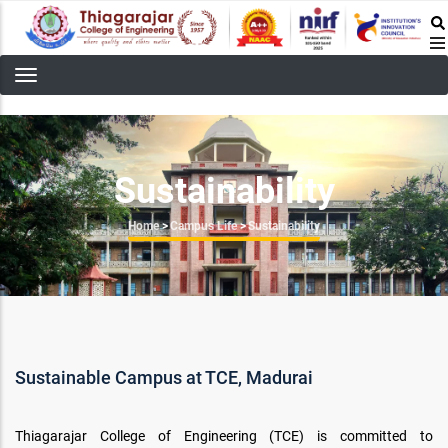
Skip
to
main
content
Sustainability
Breadcrumb
Home
>
Campus Life
>
Sustainability
Sustainable Campus at TCE, Madurai
Thiagarajar College of Engineering (TCE) is committed to