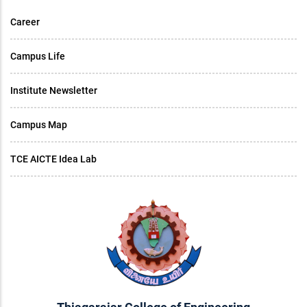
Career
Campus Life
Institute Newsletter
Campus Map
TCE AICTE Idea Lab