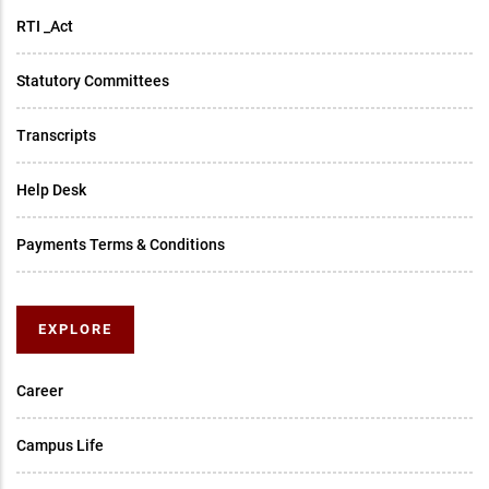
RTI _Act
Statutory Committees
Transcripts
Help Desk
Payments Terms & Conditions
EXPLORE
Career
Campus Life