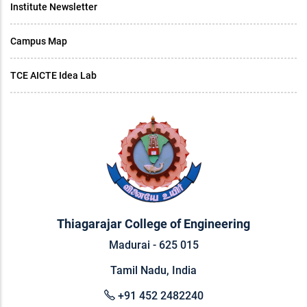
Institute Newsletter
Campus Map
TCE AICTE Idea Lab
Thiagarajar College of Engineering
Madurai - 625 015
Tamil Nadu, India
+91 452 2482240