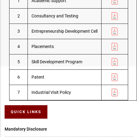
1
Academic Support
2
Consultancy and Testing
3
Entrepreneurship Development Cell
4
Placements
5
Skill Development Program
6
Patent
7
Industrial Visit Policy
QUICK LINKS
Mandatory Disclosure