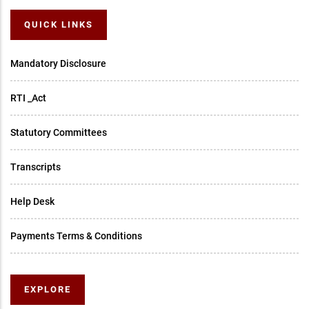
QUICK LINKS
Mandatory Disclosure
RTI _Act
Statutory Committees
Transcripts
Help Desk
Payments Terms & Conditions
EXPLORE