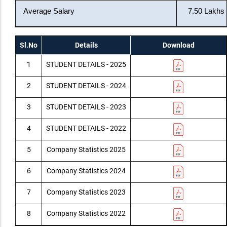
Average Salary
7.50 Lakhs
Sl.No
Details
Download
1
STUDENT DETAILS - 2025
2
STUDENT DETAILS - 2024
3
STUDENT DETAILS - 2023
4
STUDENT DETAILS - 2022
5
Company Statistics 2025
6
Company Statistics 2024
7
Company Statistics 2023
8
Company Statistics 2022