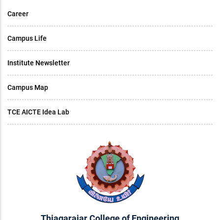
Career
Campus Life
Institute Newsletter
Campus Map
TCE AICTE Idea Lab
Thiagarajar College of Engineering