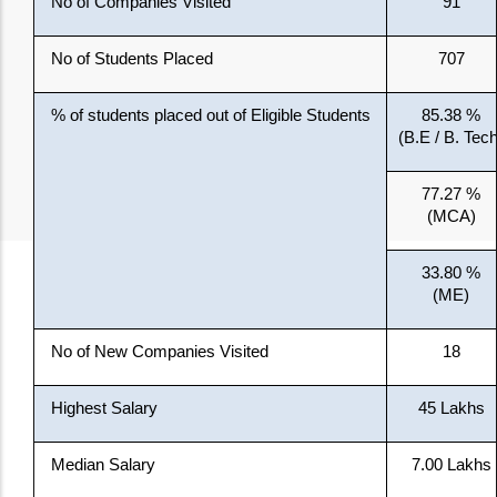
No of Companies Visited
91
No of Students Placed
707
% of students placed out of Eligible Students
85.38 %
(B.E / B. Tech
77.27 %
(MCA)
33.80 %
(ME)
No of New Companies Visited
18
Highest Salary
45 Lakhs
Median Salary
7.00 Lakhs