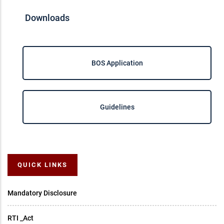
Downloads
BOS Application
Guidelines
QUICK LINKS
Mandatory Disclosure
RTI _Act