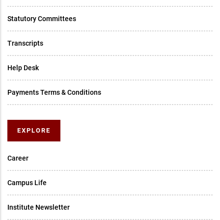
Statutory Committees
Transcripts
Help Desk
Payments Terms & Conditions
EXPLORE
Career
Campus Life
Institute Newsletter