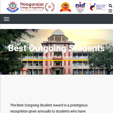
Skip
to
main
content
Best Outgoing Students
Breadcrumb
Home
>
Campus Life
>
Best Outgoing Students
The Best Outgoing Student Award is a prestigious
recognition given annually to students who have