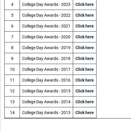
4
College Day Awards - 2023
Click here
5
College Day Awards - 2022
Click here
6
College Day Awards - 2021
Click here
7
College Day Awards - 2020
Click here
8
College Day Awards - 2019
Click here
9
College Day Awards - 2018
Click here
10
College Day Awards - 2017
Click here
11
College Day Awards - 2016
Click here
12
College Day Awards - 2015
Click here
13
College Day Awards - 2014
Click here
14
College Day Awards - 2013
Click here