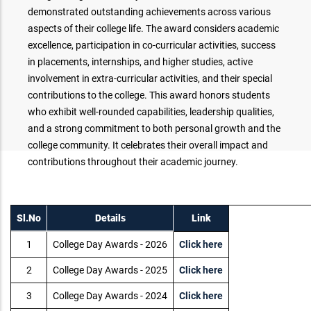
demonstrated outstanding achievements across various
aspects of their college life. The award considers academic
excellence, participation in co-curricular activities, success
in placements, internships, and higher studies, active
involvement in extra-curricular activities, and their special
contributions to the college. This award honors students
who exhibit well-rounded capabilities, leadership qualities,
and a strong commitment to both personal growth and the
college community. It celebrates their overall impact and
contributions throughout their academic journey.
Sl.No
Details
Link
1
College Day Awards - 2026
Click here
2
College Day Awards - 2025
Click here
3
College Day Awards - 2024
Click here