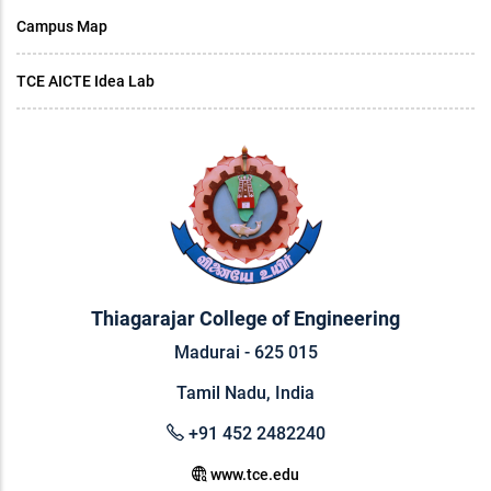
Campus Map
TCE AICTE Idea Lab
Thiagarajar College of Engineering
Madurai - 625 015
Tamil Nadu, India
+91 452 2482240
www.tce.edu