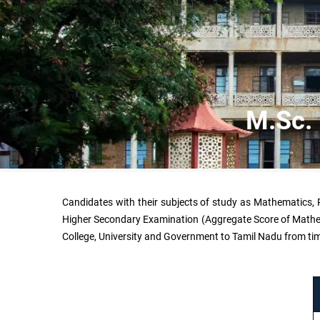
M.Sc. 
Candidates with their subjects of study as Mathematics, P
Higher Secondary Examination (Aggregate Score of Mathemat
College, University and Government to Tamil Nadu from tim