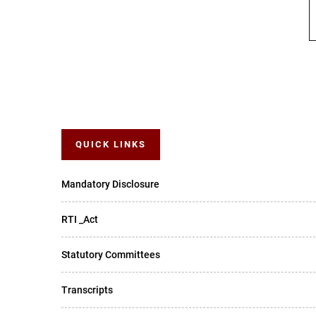
QUICK LINKS
Mandatory Disclosure
RTI _Act
Statutory Committees
Transcripts