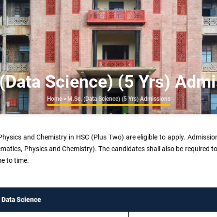
(Data Science) (5 Yrs) Adm
Breadcrumb
Home
>
M.Sc. (Data Science) (5 Yrs) Admissions
hysics and Chemistry in HSC (Plus Two) are eligible to apply. Admissio
ics, Physics and Chemistry). The candidates shall also be required to s
e to time.
Data Science