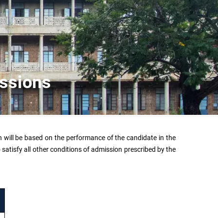
issions
n will be based on the performance of the candidate in the
atisfy all other conditions of admission prescribed by the