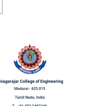
hiagarajar College of Engineering
Madurai - 625 015
Tamil Nadu, India