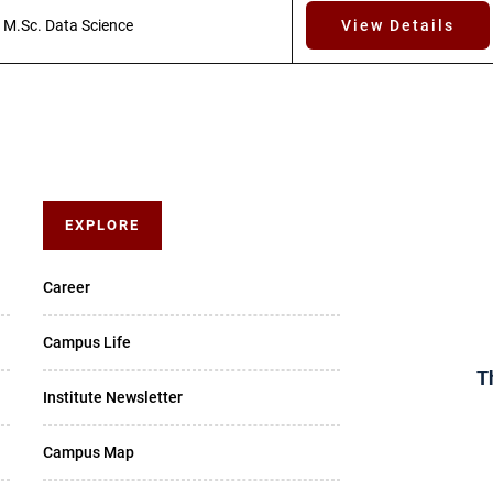
M.Sc. Data Science
View Details
EXPLORE
Career
Campus Life
T
Institute Newsletter
Campus Map