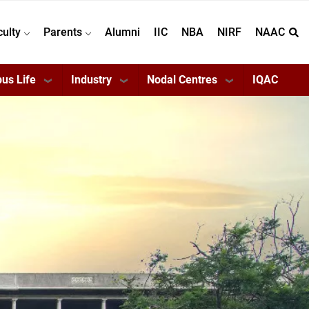
culty
Parents
Alumni
IIC
NBA
NIRF
NAAC
us Life
Industry
Nodal Centres
IQAC