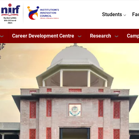
Students
Fa
Career Development Centre
Research
Camp