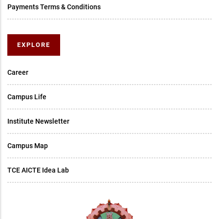
Payments Terms & Conditions
EXPLORE
Career
Campus Life
Institute Newsletter
Campus Map
TCE AICTE Idea Lab