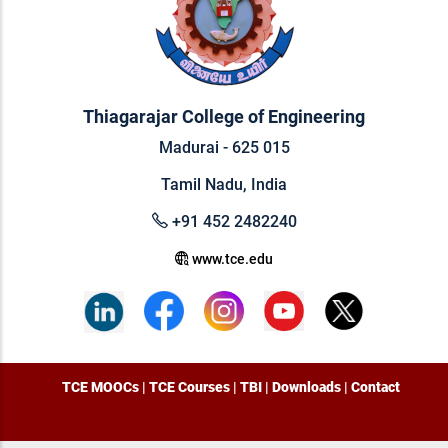
Thiagarajar College of Engineering
Madurai - 625 015
Tamil Nadu, India
+91 452 2482240
www.tce.edu
TCE MOOCs
|
TCE Courses
|
TBI
|
Downloads
|
Contact