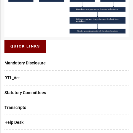
QUICK LINKS
Mandatory Disclosure
RTI _Act
Statutory Committees
Transcripts
Help Desk