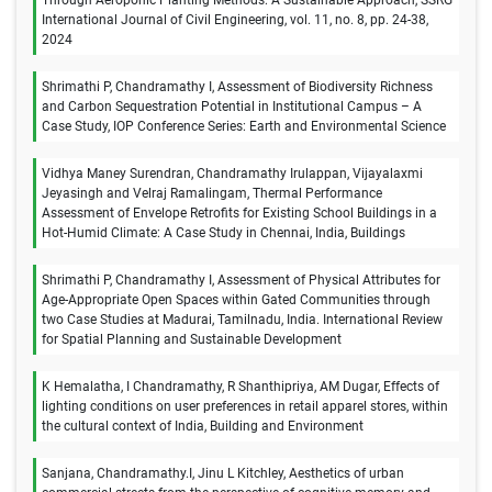
International Journal of Civil Engineering, vol. 11, no. 8, pp. 24-38,
2024
Shrimathi P, Chandramathy I, Assessment of Biodiversity Richness
and Carbon Sequestration Potential in Institutional Campus – A
Case Study, IOP Conference Series: Earth and Environmental Science
Vidhya Maney Surendran, Chandramathy Irulappan, Vijayalaxmi
Jeyasingh and Velraj Ramalingam, Thermal Performance
Assessment of Envelope Retrofits for Existing School Buildings in a
Hot-Humid Climate: A Case Study in Chennai, India, Buildings
Shrimathi P, Chandramathy I, Assessment of Physical Attributes for
Age-Appropriate Open Spaces within Gated Communities through
two Case Studies at Madurai, Tamilnadu, India. International Review
for Spatial Planning and Sustainable Development
K Hemalatha, I Chandramathy, R Shanthipriya, AM Dugar, Effects of
lighting conditions on user preferences in retail apparel stores, within
the cultural context of India, Building and Environment
Sanjana, Chandramathy.I, Jinu L Kitchley, Aesthetics of urban