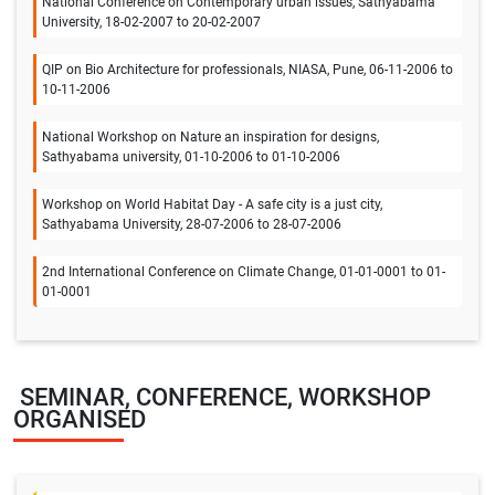
National Conference on Contemporary urban issues, Sathyabama
University, 18-02-2007 to 20-02-2007
QIP on Bio Architecture for professionals, NIASA, Pune, 06-11-2006 to
10-11-2006
National Workshop on Nature an inspiration for designs,
Sathyabama university, 01-10-2006 to 01-10-2006
Workshop on World Habitat Day - A safe city is a just city,
Sathyabama University, 28-07-2006 to 28-07-2006
2nd International Conference on Climate Change, 01-01-0001 to 01-
01-0001
SEMINAR, CONFERENCE, WORKSHOP
ORGANISED