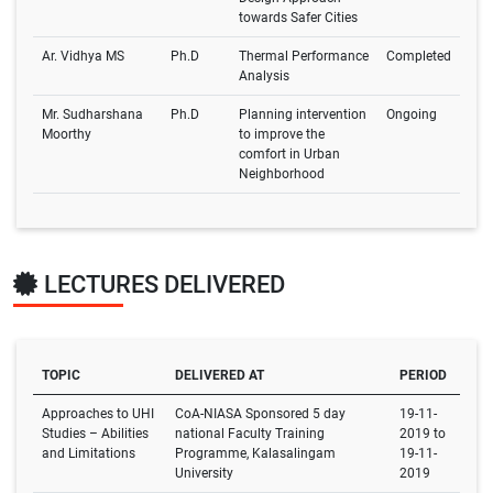
towards Safer Cities
Ar. Vidhya MS
Ph.D
Thermal Performance
Completed
Analysis
Mr. Sudharshana
Ph.D
Planning intervention
Ongoing
Moorthy
to improve the
comfort in Urban
Neighborhood
LECTURES DELIVERED
TOPIC
DELIVERED AT
PERIOD
Approaches to UHI
CoA-NIASA Sponsored 5 day
19-11-
Studies – Abilities
national Faculty Training
2019 to
and Limitations
Programme, Kalasalingam
19-11-
University
2019