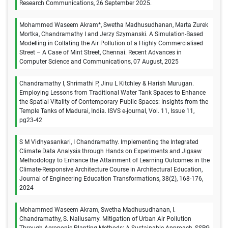
Research Communications, 26 September 2025.
Mohammed Waseem Akram*, Swetha Madhusudhanan, Marta Zurek
Mortka, Chandramathy I and Jerzy Szymanski. A Simulation-Based
Modelling in Collating the Air Pollution of a Highly Commercialised
Street – A Case of Mint Street, Chennai. Recent Advances in
Computer Science and Communications, 07 August, 2025
Chandramathy I, Shrimathi P, Jinu L Kitchley & Harish Murugan.
Employing Lessons from Traditional Water Tank Spaces to Enhance
the Spatial Vitality of Contemporary Public Spaces: Insights from the
Temple Tanks of Madurai, India. ISVS e-journal, Vol. 11, Issue 11,
pg23-42
S M Vidhyasankari, I Chandramathy. Implementing the Integrated
Climate Data Analysis through Hands on Experiments and Jigsaw
Methodology to Enhance the Attainment of Learning Outcomes in the
Climate-Responsive Architecture Course in Architectural Education,
Journal of Engineering Education Transformations, 38(2), 168-176,
2024
Mohammed Waseem Akram, Swetha Madhusudhanan, I.
Chandramathy, S. Nallusamy. Mitigation of Urban Air Pollution
Through Aeroponic Planting Methods: A Sustainable Approach, SSRG