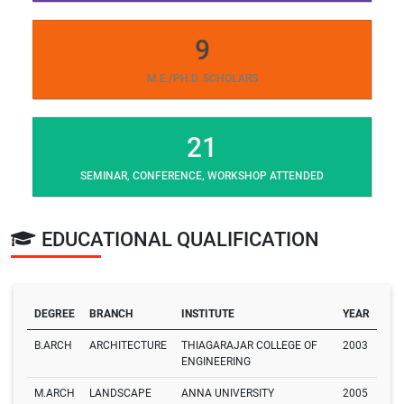
9
M.E./PH.D. SCHOLARS
21
SEMINAR, CONFERENCE, WORKSHOP ATTENDED
EDUCATIONAL QUALIFICATION
DEGREE
BRANCH
INSTITUTE
YEAR
B.ARCH
ARCHITECTURE
THIAGARAJAR COLLEGE OF
2003
ENGINEERING
M.ARCH
LANDSCAPE
ANNA UNIVERSITY
2005