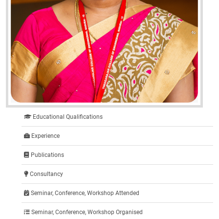
Educational Qualifications
Experience
Publications
Consultancy
Seminar, Conference, Workshop Attended
Seminar, Conference, Workshop Organised