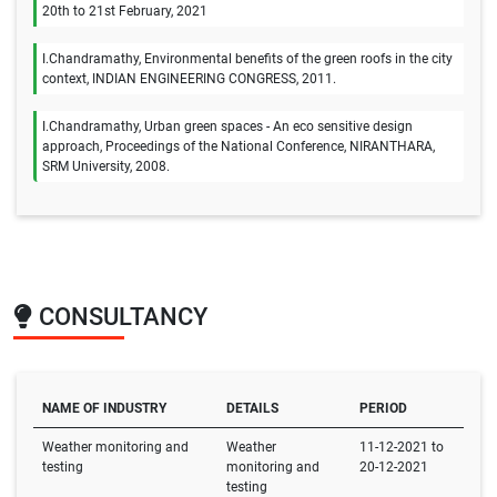
20th to 21st February, 2021
I.Chandramathy, Environmental benefits of the green roofs in the city
context, INDIAN ENGINEERING CONGRESS, 2011.
I.Chandramathy, Urban green spaces - An eco sensitive design
approach, Proceedings of the National Conference, NIRANTHARA,
SRM University, 2008.
CONSULTANCY
NAME OF INDUSTRY
DETAILS
PERIOD
Weather monitoring and
Weather
11-12-2021 to
testing
monitoring and
20-12-2021
testing