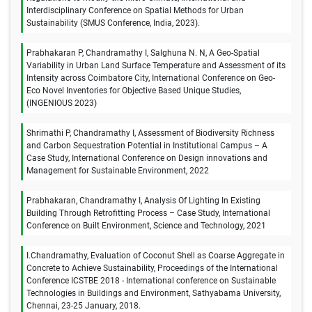
Interdisciplinary Conference on Spatial Methods for Urban
Sustainability (SMUS Conference, India, 2023).
Prabhakaran P, Chandramathy I, Salghuna N. N, A Geo-Spatial
Variability in Urban Land Surface Temperature and Assessment of its
Intensity across Coimbatore City, International Conference on Geo-
Eco Novel Inventories for Objective Based Unique Studies,
(INGENIOUS 2023)
Shrimathi P, Chandramathy I, Assessment of Biodiversity Richness
and Carbon Sequestration Potential in Institutional Campus – A
Case Study, International Conference on Design innovations and
Management for Sustainable Environment, 2022
Prabhakaran, Chandramathy I, Analysis Of Lighting In Existing
Building Through Retrofitting Process – Case Study, International
Conference on Built Environment, Science and Technology, 2021
I.Chandramathy, Evaluation of Coconut Shell as Coarse Aggregate in
Concrete to Achieve Sustainability, Proceedings of the International
Conference ICSTBE 2018 - International conference on Sustainable
Technologies in Buildings and Environment, Sathyabama University,
Chennai, 23-25 January, 2018.