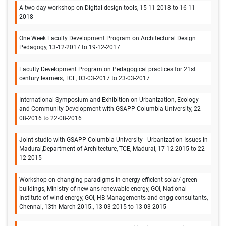
A two day workshop on Digital design tools, 15-11-2018 to 16-11-
2018
One Week Faculty Development Program on Architectural Design
Pedagogy, 13-12-2017 to 19-12-2017
Faculty Development Program on Pedagogical practices for 21st
century learners, TCE, 03-03-2017 to 23-03-2017
International Symposium and Exhibition on Urbanization, Ecology
and Community Development with GSAPP Columbia University, 22-
08-2016 to 22-08-2016
Joint studio with GSAPP Columbia University - Urbanization Issues in
Madurai,Department of Architecture, TCE, Madurai, 17-12-2015 to 22-
12-2015
Workshop on changing paradigms in energy efficient solar/ green
buildings, Ministry of new ans renewable energy, GOI, National
Institute of wind energy, GOI, HB Managements and engg consultants,
Chennai, 13th March 2015., 13-03-2015 to 13-03-2015