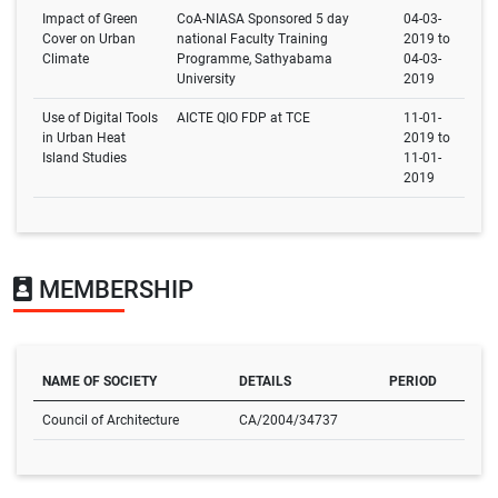
Impact of Green
CoA-NIASA Sponsored 5 day
04-03-
Cover on Urban
national Faculty Training
2019 to
Climate
Programme, Sathyabama
04-03-
University
2019
Use of Digital Tools
AICTE QIO FDP at TCE
11-01-
in Urban Heat
2019 to
Island Studies
11-01-
2019
MEMBERSHIP
NAME OF SOCIETY
DETAILS
PERIOD
Council of Architecture
CA/2004/34737