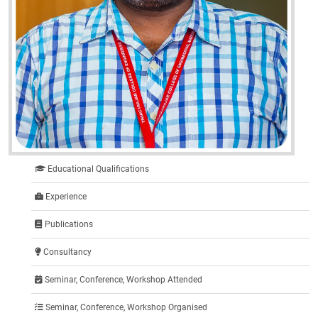
Educational Qualifications
Experience
Publications
Consultancy
Seminar, Conference, Workshop Attended
Seminar, Conference, Workshop Organised