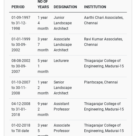
NO OF
PERIOD
YEARS
DESIGNATION
INSTITUTION
01-09-1997
1 year
Junior
Aarthi Chari Associates,
to 31-12-
4
Landscape
Chennai
1998
month
Architect
01-01-1999
3 year
Associate
Ravi Kumar Associates,
to 30-09-
7
Landscape
Chennai
2002
month
Architect
08-08-2002
5 year
Lecturere
Thiagarajar College of
to 30-09-
1
Engineering, Madurai-15
2007
month
01-10-2007
1 year
Senior
Plantscape, Chennai
to 30-11-
2
Landscape
2008
month
Architect
04-12-2008
9 year
Assistant
Thiagarajar College of
to 31-01-
2
Professor
Engineering, Madurai-15
2018
month
01-02-2018
3 year
Associate
Thiagarajar College of
to Till date
5
Professor
Engineering, Madurai-15