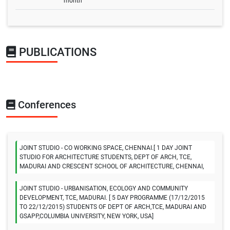
month
PUBLICATIONS
Conferences
JOINT STUDIO - CO WORKING SPACE, CHENNAI.[ 1 DAY JOINT
STUDIO FOR ARCHITECTURE STUDENTS, DEPT OF ARCH, TCE,
MADURAI AND CRESCENT SCHOOL OF ARCHITECTURE, CHENNAI,
JOINT STUDIO - URBANISATION, ECOLOGY AND COMMUNITY
DEVELOPMENT, TCE, MADURAI. [ 5 DAY PROGRAMME (17/12/2015
TO 22/12/2015) STUDENTS OF DEPT OF ARCH,TCE, MADURAI AND
GSAPP,COLUMBIA UNIVERSITY, NEW YORK, USA]