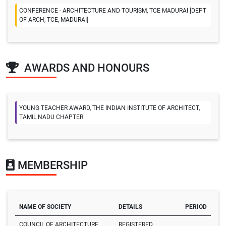
CONFERENCE - ARCHITECTURE AND TOURISM, TCE MADURAI [DEPT
OF ARCH, TCE, MADURAI]
AWARDS AND HONOURS
YOUNG TEACHER AWARD, THE INDIAN INSTITUTE OF ARCHITECT,
TAMIL NADU CHAPTER
MEMBERSHIP
NAME OF SOCIETY
DETAILS
PERIOD
COUNCIL OF ARCHITECTURE
REGISTERED