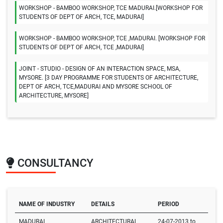
WORKSHOP - BAMBOO WORKSHOP, TCE MADURAI.[WORKSHOP FOR
STUDENTS OF DEPT OF ARCH, TCE, MADURAI]
WORKSHOP - BAMBOO WORKSHOP, TCE ,MADURAI. [WORKSHOP FOR
STUDENTS OF DEPT OF ARCH, TCE ,MADURAI]
JOINT - STUDIO - DESIGN OF AN INTERACTION SPACE, MSA,
MYSORE. [3 DAY PROGRAMME FOR STUDENTS OF ARCHITECTURE,
DEPT OF ARCH, TCE,MADURAI AND MYSORE SCHOOL OF
ARCHITECTURE, MYSORE]
CONSULTANCY
NAME OF INDUSTRY
DETAILS
PERIOD
MADURAI
ARCHITECTURAL
24-07-2013 to