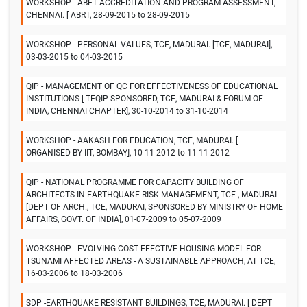
WORKSHOP - ABET ACCREDITATION AND PROGRAM ASSESSMENT,
CHENNAI. [ ABRT, 28-09-2015 to 28-09-2015
WORKSHOP - PERSONAL VALUES, TCE, MADURAI. [TCE, MADURAI],
03-03-2015 to 04-03-2015
QIP - MANAGEMENT OF QC FOR EFFECTIVENESS OF EDUCATIONAL
INSTITUTIONS [ TEQIP SPONSORED, TCE, MADURAI & FORUM OF
INDIA, CHENNAI CHAPTER], 30-10-2014 to 31-10-2014
WORKSHOP - AAKASH FOR EDUCATION, TCE, MADURAI. [
ORGANISED BY IIT, BOMBAY], 10-11-2012 to 11-11-2012
QIP - NATIONAL PROGRAMME FOR CAPACITY BUILDING OF
ARCHITECTS IN EARTHQUAKE RISK MANAGEMENT, TCE , MADURAI.
[DEPT OF ARCH., TCE, MADURAI, SPONSORED BY MINISTRY OF HOME
AFFAIRS, GOVT. OF INDIA], 01-07-2009 to 05-07-2009
WORKSHOP - EVOLVING COST EFECTIVE HOUSING MODEL FOR
TSUNAMI AFFECTED AREAS - A SUSTAINABLE APPROACH, AT TCE,
16-03-2006 to 18-03-2006
SDP -EARTHQUAKE RESISTANT BUILDINGS, TCE, MADURAI. [ DEPT