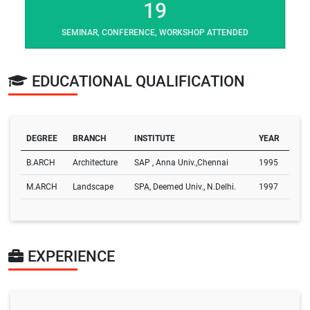
19
SEMINAR, CONFERENCE, WORKSHOP ATTENDED
EDUCATIONAL QUALIFICATION
DEGREE
BRANCH
INSTITUTE
YEAR
B.ARCH
Architecture
SAP , Anna Univ.,Chennai
1995
M.ARCH
Landscape
SPA, Deemed Univ., N.Delhi.
1997
EXPERIENCE