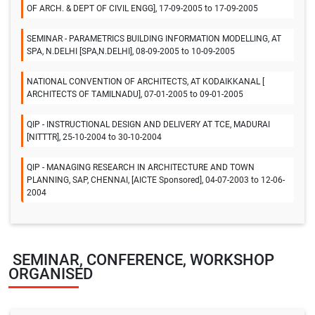
OF ARCH. & DEPT OF CIVIL ENGG], 17-09-2005 to 17-09-2005
SEMINAR - PARAMETRICS BUILDING INFORMATION MODELLING, AT
SPA, N.DELHI [SPA,N.DELHI], 08-09-2005 to 10-09-2005
NATIONAL CONVENTION OF ARCHITECTS, AT KODAIKKANAL [
ARCHITECTS OF TAMILNADU], 07-01-2005 to 09-01-2005
QIP - INSTRUCTIONAL DESIGN AND DELIVERY AT TCE, MADURAI
[NITTTR], 25-10-2004 to 30-10-2004
QIP - MANAGING RESEARCH IN ARCHITECTURE AND TOWN
PLANNING, SAP, CHENNAI, [AICTE Sponsored], 04-07-2003 to 12-06-
2004
SEMINAR, CONFERENCE, WORKSHOP
ORGANISED