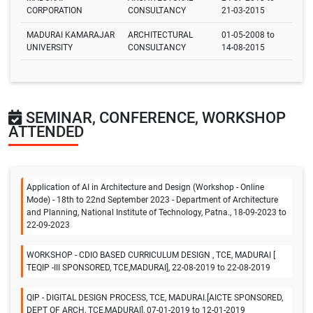
CORPORATION
CONSULTANCY
21-03-2015
MADURAI KAMARAJAR
ARCHITECTURAL
01-05-2008 to
UNIVERSITY
CONSULTANCY
14-08-2015
SEMINAR, CONFERENCE, WORKSHOP
ATTENDED
Application of AI in Architecture and Design (Workshop - Online
Mode) - 18th to 22nd September 2023 - Department of Architecture
and Planning, National Institute of Technology, Patna., 18-09-2023 to
22-09-2023
WORKSHOP - CDIO BASED CURRICULUM DESIGN , TCE, MADURAI [
TEQIP -III SPONSORED, TCE,MADURAI], 22-08-2019 to 22-08-2019
QIP - DIGITAL DESIGN PROCESS, TCE, MADURAI.[AICTE SPONSORED,
DEPT OF ARCH, TCE,MADURAI], 07-01-2019 to 12-01-2019