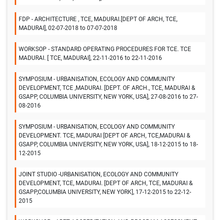
FDP - ARCHITECTURE , TCE, MADURAI.[DEPT OF ARCH, TCE,
MADURAI], 02-07-2018 to 07-07-2018
WORKSOP - STANDARD OPERATING PROCEDURES FOR TCE. TCE
MADURAI. [ TCE, MADURAI], 22-11-2016 to 22-11-2016
SYMPOSIUM - URBANISATION, ECOLOGY AND COMMUNITY
DEVELOPMENT, TCE ,MADURAI. [DEPT. OF ARCH., TCE, MADURAI &
GSAPP, COLUMBIA UNIVERSITY, NEW YORK, USA], 27-08-2016 to 27-
08-2016
SYMPOSIUM - URBANISATION, ECOLOGY AND COMMUNITY
DEVELOPMENT. TCE, MADURAI [DEPT OF ARCH, TCE,MADURAI &
GSAPP, COLUMBIA UNIVERSITY, NEW YORK, USA], 18-12-2015 to 18-
12-2015
JOINT STUDIO -URBANISATION, ECOLOGY AND COMMUNITY
DEVELOPMENT, TCE, MADURAI. [DEPT OF ARCH, TCE, MADURAI &
GSAPP,COLUMBIA UNIVERSITY, NEW YORK], 17-12-2015 to 22-12-
2015