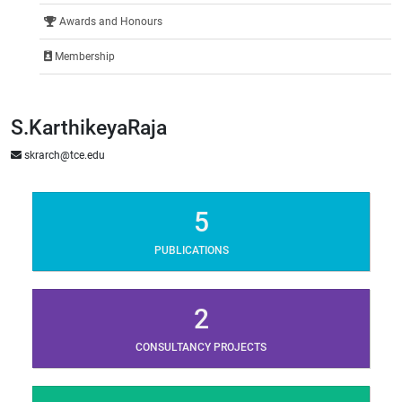
Awards and Honours
Membership
S.KarthikeyaRaja
skrarch@tce.edu
5
PUBLICATIONS
2
CONSULTANCY PROJECTS