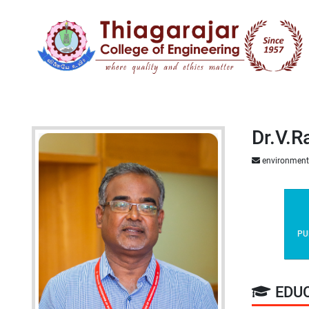
Dr.V.R
environment
PU
EDU