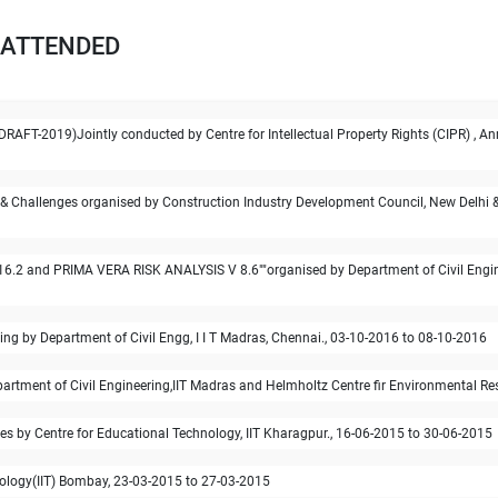
 ATTENDED
DRAFT-2019)Jointly conducted by Centre for Intellectual Property Rights (CIPR) , An
& Challenges organised by Construction Industry Development Council, New Delhi & A
2 and PRIMA VERA RISK ANALYSIS V 8.6""organised by Department of Civil Enginee
 by Department of Civil Engg, I I T Madras, Chennai., 03-10-2016 to 08-10-2016
artment of Civil Engineering,IIT Madras and Helmholtz Centre fir Environmental Res
es by Centre for Educational Technology, IIT Kharagpur., 16-06-2015 to 30-06-2015
logy(IIT) Bombay, 23-03-2015 to 27-03-2015