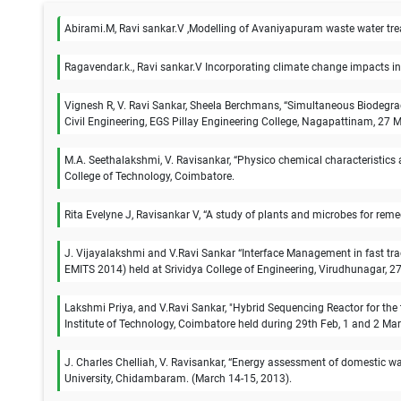
Abirami.M, Ravi sankar.V ,Modelling of Avaniyapuram waste water trea
Ragavendar.k., Ravi sankar.V Incorporating climate change impacts in
Vignesh R, V. Ravi Sankar, Sheela Berchmans, “Simultaneous Biodegrada
Civil Engineering, EGS Pillay Engineering College, Nagapattinam, 27
M.A. Seethalakshmi, V. Ravisankar, “Physico chemical characteristics 
College of Technology, Coimbatore.
Rita Evelyne J, Ravisankar V, “A study of plants and microbes for re
J. Vijayalakshmi and V.Ravi Sankar “Interface Management in fast tra
EMITS 2014) held at Srividya College of Engineering, Virudhunagar, 
Lakshmi Priya, and V.Ravi Sankar, "Hybrid Sequencing Reactor for th
Institute of Technology, Coimbatore held during 29th Feb, 1 and 2 Ma
J. Charles Chelliah, V. Ravisankar, “Energy assessment of domestic w
University, Chidambaram. (March 14-15, 2013).