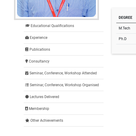
DEGREE
Educational Qualifications
M.Tech
Experience
Ph.D
Publications
Consultancy
Seminar, Conference, Workshop Attended
Seminar, Conference, Workshop Organised
Lectures Delivered
Membership
Other Achievements