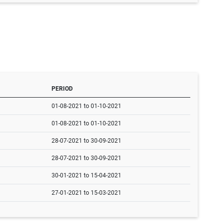
PERIOD
01-08-2021 to 01-10-2021
01-08-2021 to 01-10-2021
28-07-2021 to 30-09-2021
28-07-2021 to 30-09-2021
30-01-2021 to 15-04-2021
27-01-2021 to 15-03-2021