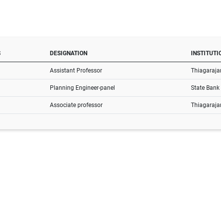
S
DESIGNATION
INSTITUTI
Assistant Professor
Thiagarajar
Planning Engineer-panel
State Bank 
Associate professor
Thiagaraja