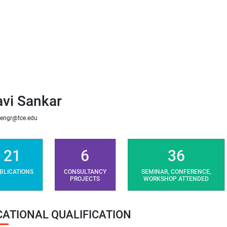
avi Sankar
engr@tce.edu
21
6
36
BLICATIONS
CONSULTANCY
SEMINAR, CONFERENCE,
PROJECTS
WORKSHOP ATTENDED
CATIONAL QUALIFICATION