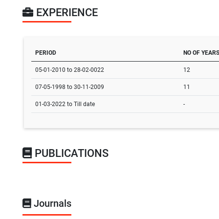
EXPERIENCE
PERIOD
NO OF YEAR
05-01-2010 to 28-02-0022
12
07-05-1998 to 30-11-2009
11
01-03-2022 to Till date
-
PUBLICATIONS
Journals