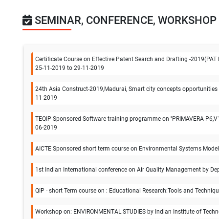
SEMINAR, CONFERENCE, WORKSHOP
Certificate Course on Effective Patent Search and Drafting -2019(PAT 
25-11-2019 to 29-11-2019
24th Asia Construct-2019,Madurai, Smart city concepts opportunities 
11-2019
TEQIP Sponsored Software training programme on ''PRIMAVERA P6,V16.
06-2019
AICTE Sponsored short term course on Environmental Systems Modeling
1st Indian International conference on Air Quality Management by Dep
QIP - short Term course on : Educational Research:Tools and Techniqu
Workshop on: ENVIRONMENTAL STUDIES by Indian Institute of Techno