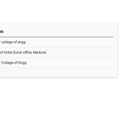
ON
 college of engg
of India-Zonal office, Madurai
r College of Engg