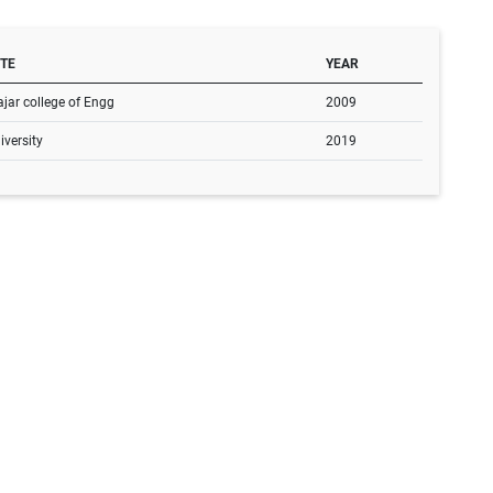
UTE
YEAR
jar college of Engg
2009
versity
2019