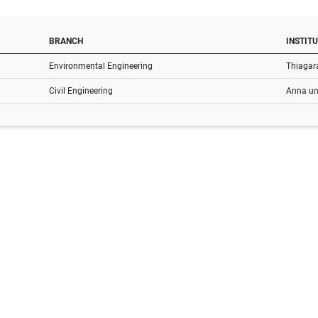
BRANCH
INSTIT
Environmental Engineering
Thiagara
Civil Engineering
Anna uni