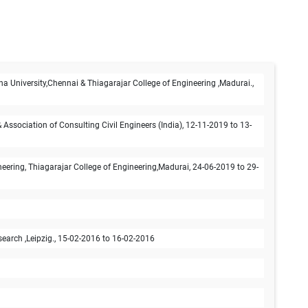
na University,Chennai & Thiagarajar College of Engineering ,Madurai.,
ssociation of Consulting Civil Engineers (India), 12-11-2019 to 13-
ring, Thiagarajar College of Engineering,Madurai, 24-06-2019 to 29-
earch ,Leipzig., 15-02-2016 to 16-02-2016