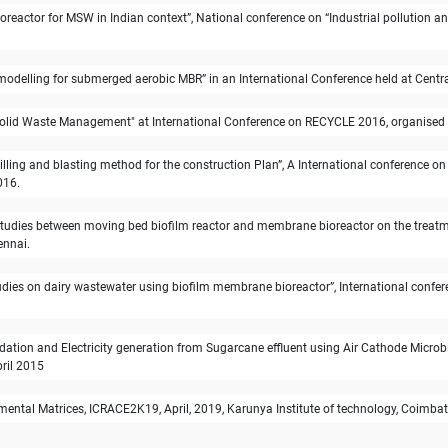
ll bioreactor for MSW in Indian context”, National conference on “Industrial pollutio
elling for submerged aerobic MBR” in an International Conference held at Central
lid Waste Management" at International Conference on RECYCLE 2016, organised at
drilling and blasting method for the construction Plan”, A International conferenc
016.
tudies between moving bed biofilm reactor and membrane bioreactor on the treatme
ennai.
udies on dairy wastewater using biofilm membrane bioreactor”, International confer
tion and Electricity generation from Sugarcane effluent using Air Cathode Microbial
ril 2015
ental Matrices, ICRACE2K19, April, 2019, Karunya Institute of technology, Coimbat