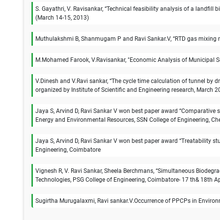
S. Gayathri, V. Ravisankar, “Technical feasibility analysis of a landfi
(March 14-15, 2013)
Muthulakshmi B, Shanmugam P and Ravi Sankar.V, “RTD gas mixing mod
M.Mohamed Farook, V.Ravisankar, "Economic Analysis of Municipal So
V.Dinesh and V.Ravi sankar, “The cycle time calculation of tunnel by 
organized by Institute of Scientific and Engineering research, March 2
Jaya S, Arvind D, Ravi Sankar V won best paper award “Comparative s
Energy and Environmental Resources, SSN College of Engineering, Ch
Jaya S, Arvind D, Ravi Sankar V won best paper award “Treatability st
Engineering, Coimbatore
Vignesh R, V. Ravi Sankar, Sheela Berchmans, “Simultaneous Biodegrada
Technologies, PSG College of Engineering, Coimbatore- 17 th& 18th Ap
Sugirtha Murugalaxmi, Ravi sankar.V.Occurrence of PPCPs in Environm