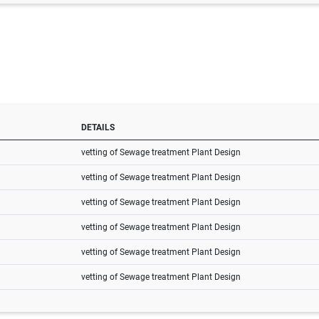
DETAILS
vetting of Sewage treatment Plant Design
vetting of Sewage treatment Plant Design
vetting of Sewage treatment Plant Design
vetting of Sewage treatment Plant Design
vetting of Sewage treatment Plant Design
vetting of Sewage treatment Plant Design