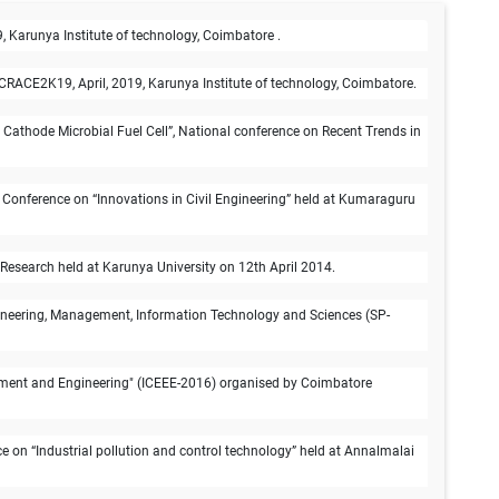
 Karunya Institute of technology, Coimbatore .
CRACE2K19, April, 2019, Karunya Institute of technology, Coimbatore.
 Cathode Microbial Fuel Cell”, National conference on Recent Trends in
l Conference on “Innovations in Civil Engineering” held at Kumaraguru
 Research held at Karunya University on 12th April 2014.
ngineering, Management, Information Technology and Sciences (SP-
ronment and Engineering" (ICEEE-2016) organised by Coimbatore
 on “Industrial pollution and control technology” held at Annalmalai