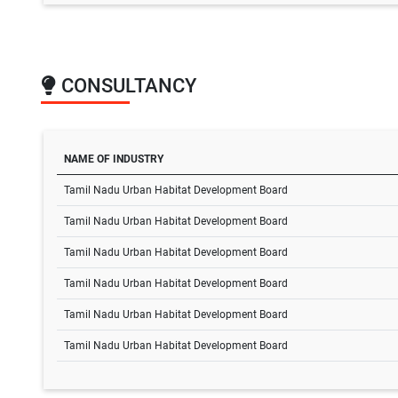
CONSULTANCY
NAME OF INDUSTRY
Tamil Nadu Urban Habitat Development Board
Tamil Nadu Urban Habitat Development Board
Tamil Nadu Urban Habitat Development Board
Tamil Nadu Urban Habitat Development Board
Tamil Nadu Urban Habitat Development Board
Tamil Nadu Urban Habitat Development Board