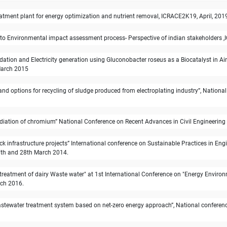
tment plant for energy optimization and nutrient removal, ICRACE2K19, April, 2019,
to Environmental impact assessment process- Perspective of indian stakeholders ,I
tion and Electricity generation using Gluconobacter roseus as a Biocatalyst in Air
 March 2015
and options for recycling of sludge produced from electroplating industry”, Nationa
mediation of chromium” National Conference on Recent Advances in Civil Engineering
ck infrastructure projects” International conference on Sustainable Practices in E
27th and 28th March 2014.
e treatment of dairy Waste water" at 1st International Conference on "Energy Envi
rch 2016.
astewater treatment system based on net-zero energy approach”, National conference