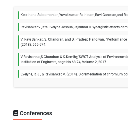
Keerthana Subramanian,Yuvakkumar Rathinam,Ravi Ganesan,and Ravi
Ravisankar.V.,Rita Evelyne Joshua,Rajkumar.D.Synergistic effects of 
V. Ravi Sankar,, S. Chandran, and D. Pradeep Pandiyan. "Performance 
(2018): 565-574.
V.Ravisankar,S.Chandran & K.Keerthy,“SWOT Analysis of Environmental 
Institution of Engineers, page No 68-74, Volume 2, 2017
Evelyne, R. J., & Ravisankar, V. (2014). Bioremediation of chromium cont
Conferences