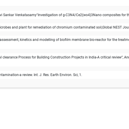
 Sankar Venkatasamy"Investigation of g-C3N4/Ce2(wo4)3Nano composites for th
microbes and plant for remediation of chromium contaminated soil,Global NEST Jour
assessment, kinetics and modelling of biofilm membrane bio-reactor for the treatme
clearance Process for Building Construction Projects in India-A critical review”, 
amination-a review. Int. J. Res. Earth Environ. Sci, 1.