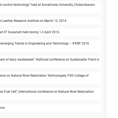
n and control technology” held at Annalmalai University, Chidambaram.
 Leather Research Institute on March 13, 2014.
 IIT Guwahati held during 1-3 April 2016.
e on emerging Trends in Engineering and Technology – IFERP 2016
nt of dairy wastewater”, National conference on Sustainable Trend in
ence on Natural River Restoration Technologies, PSG College of
 Fuel Cell”, International conference on Natural River Restoration
ore.