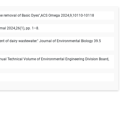
e removal of Basic Dyes",ACS Omega 2024,9,10110-10118
nal 2024,26(1), pp. 1–8.
nt of dairy wastewater." Journal of Environmental Biology 39.5
Annual Technical Volume of Environmental Engineering Division Board,