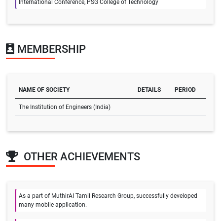
International Conference, PSG College of Technology
MEMBERSHIP
NAME OF SOCIETY
DETAILS
PERIOD
The Institution of Engineers (India)
OTHER ACHIEVEMENTS
As a part of MuthirAI Tamil Research Group, successfully developed
many mobile application.