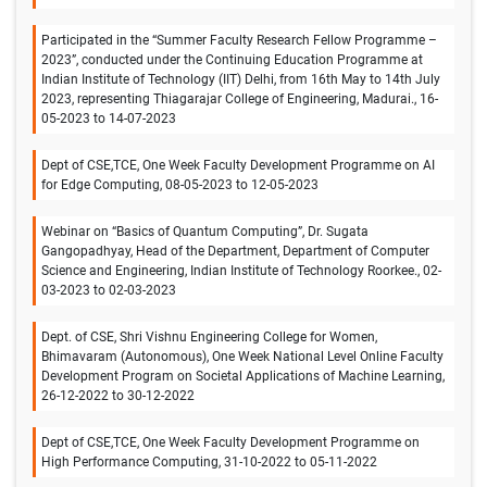
Participated in the “Summer Faculty Research Fellow Programme –
2023”, conducted under the Continuing Education Programme at
Indian Institute of Technology (IIT) Delhi, from 16th May to 14th July
2023, representing Thiagarajar College of Engineering, Madurai., 16-
05-2023 to 14-07-2023
Dept of CSE,TCE, One Week Faculty Development Programme on AI
for Edge Computing, 08-05-2023 to 12-05-2023
Webinar on “Basics of Quantum Computing”, Dr. Sugata
Gangopadhyay, Head of the Department, Department of Computer
Science and Engineering, Indian Institute of Technology Roorkee., 02-
03-2023 to 02-03-2023
Dept. of CSE, Shri Vishnu Engineering College for Women,
Bhimavaram (Autonomous), One Week National Level Online Faculty
Development Program on Societal Applications of Machine Learning,
26-12-2022 to 30-12-2022
Dept of CSE,TCE, One Week Faculty Development Programme on
High Performance Computing, 31-10-2022 to 05-11-2022