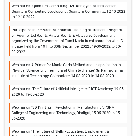
Webinar on “Quantum Computing”, Mr. Abhigyan Mishra, Senior
Quantum Computing Developer at Quantum Community., 12-10-2022
to 12-10-2022
Participated in the Naan Mudhalvan "Training of Trainers" Program
on Augmented Reality, Virtual Reality & Metaverse Development,
organized by the Government of Tamil Nadu in collaboration with iG
Ingage, held from 19th to 30th September 2022., 19-09-2022 to 30-
09-2022
Webinar on A Primer for Monte Carlo Method and its application in
Physical Science, Engineering and Climate change” Sri Ramakrishna
Institute of Technology, Coimbatore, 14-08-2020 to 14-08-2020
Webinar on “The Future of Artificial Intelligence”, ICT Academy, 19-05-
2020 to 19-05-2020
Webinar on “3D Printing – Revolution in Manufacturing”, PSNA
College of Engineering and Technology, Dindigul, 15-05-2020 to 15-
05-2020
Webinar on “The Future of Skills - Education, Employment &