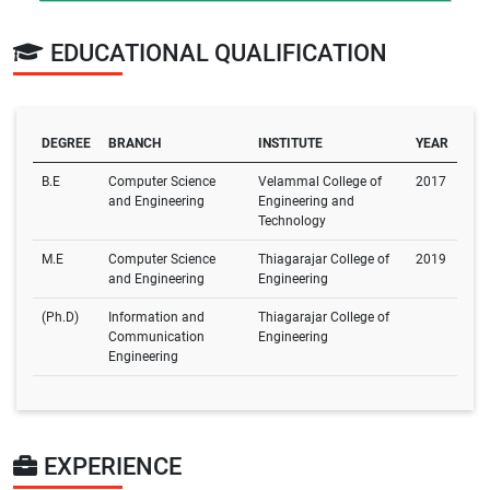
EDUCATIONAL QUALIFICATION
DEGREE
BRANCH
INSTITUTE
YEAR
B.E
Computer Science
Velammal College of
2017
and Engineering
Engineering and
Technology
M.E
Computer Science
Thiagarajar College of
2019
and Engineering
Engineering
(Ph.D)
Information and
Thiagarajar College of
Communication
Engineering
Engineering
EXPERIENCE