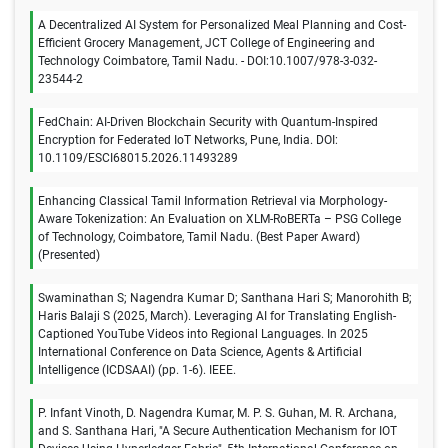
A Decentralized AI System for Personalized Meal Planning and Cost-
Efficient Grocery Management, JCT College of Engineering and
Technology Coimbatore, Tamil Nadu. - DOI:10.1007/978-3-032-
23544-2
FedChain: AI-Driven Blockchain Security with Quantum-Inspired
Encryption for Federated IoT Networks, Pune, India. DOI:
10.1109/ESCI68015.2026.11493289
Enhancing Classical Tamil Information Retrieval via Morphology-
Aware Tokenization: An Evaluation on XLM-RoBERTa – PSG College
of Technology, Coimbatore, Tamil Nadu. (Best Paper Award)
(Presented)
Swaminathan S; Nagendra Kumar D; Santhana Hari S; Manorohith B;
Haris Balaji S (2025, March). Leveraging AI for Translating English-
Captioned YouTube Videos into Regional Languages. In 2025
International Conference on Data Science, Agents & Artificial
Intelligence (ICDSAAI) (pp. 1-6). IEEE.
P. Infant Vinoth, D. Nagendra Kumar, M. P. S. Guhan, M. R. Archana,
and S. Santhana Hari, "A Secure Authentication Mechanism for IOT