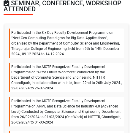
SEMINAR, CONFERENCE, WORKSHOP
ATTENDED
Participated in the Six-Day Faculty Development Programme on
“Next-Gen Computing Paradigms for Big Data Applications”,
organized by the Department of Computer Science and Engineering,
Thiagarajar College of Engineering, held from 9th to 14th December
2024., 09-12-2024 to 14-12-2024
Participated in the AICTE-Recognized Faculty Development
Programme on “AI for Future Workforce”, conducted by the
Department of Computer Science and Engineering, NITTTR
Chandigarh, in collaboration with Intel, from 22nd to 26th July 2024.,
22-07-2024 to 26-07-2024
Participated in the AICTE Recognized Faculty Development
Programme on AI/ML and Data Science for Industry 4.0 (Advanced
Level) Conducted by Computer Science and Engineering Department
from 26/02/2024 to 01/03/2024 (One Week) at NITTTR, Chandigarh,
26-02-2024 to 01-03-2024