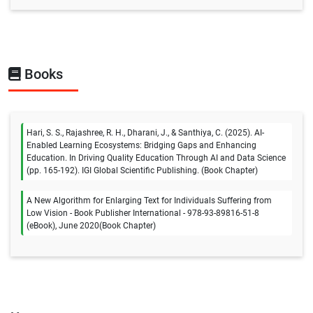
Books
Hari, S. S., Rajashree, R. H., Dharani, J., & Santhiya, C. (2025). AI-
Enabled Learning Ecosystems: Bridging Gaps and Enhancing
Education. In Driving Quality Education Through AI and Data Science
(pp. 165-192). IGI Global Scientific Publishing. (Book Chapter)
A New Algorithm for Enlarging Text for Individuals Suffering from
Low Vision - Book Publisher International - 978-93-89816-51-8
(eBook), June 2020(Book Chapter)