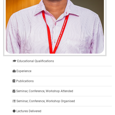
Educational Qualifications
Experience
Publications
Seminar, Conference, Workshop Attended
Seminar, Conference, Workshop Organised
Lectures Delivered