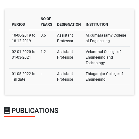
NO OF
PERIOD
YEARS
DESIGNATION
INSTITUTION
10-06-2019 to
0.6
Assistant
M.Kumarasamy College
18-12-2019
Professor
of Engineering
02-01-2020 to
1.2
Assistant
Velammal College of
31-03-2021
Professor
Engineering and
Technology
01-08-2022 to
-
Assistant
Thiagarajar College of
Till date
Professor
Engineering
PUBLICATIONS