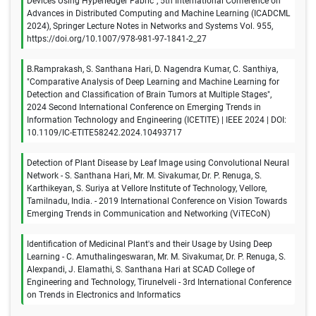
Devices Using Hyperledger Fabric", 5th International Conference on
Advances in Distributed Computing and Machine Learning (ICADCML
2024), Springer Lecture Notes in Networks and Systems Vol. 955,
https://doi.org/10.1007/978-981-97-1841-2_27
B.Ramprakash, S. Santhana Hari, D. Nagendra Kumar, C. Santhiya,
"Comparative Analysis of Deep Learning and Machine Learning for
Detection and Classification of Brain Tumors at Multiple Stages",
2024 Second International Conference on Emerging Trends in
Information Technology and Engineering (ICETITE) | IEEE 2024 | DOI:
10.1109/IC-ETITE58242.2024.10493717
Detection of Plant Disease by Leaf Image using Convolutional Neural
Network - S. Santhana Hari, Mr. M. Sivakumar, Dr. P. Renuga, S.
Karthikeyan, S. Suriya at Vellore Institute of Technology, Vellore,
Tamilnadu, India. - 2019 International Conference on Vision Towards
Emerging Trends in Communication and Networking (ViTECoN)
Identification of Medicinal Plant's and their Usage by Using Deep
Learning - C. Amuthalingeswaran, Mr. M. Sivakumar, Dr. P. Renuga, S.
Alexpandi, J. Elamathi, S. Santhana Hari at SCAD College of
Engineering and Technology, Tirunelveli - 3rd International Conference
on Trends in Electronics and Informatics