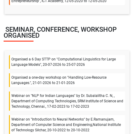
Entrepreneurship”, ICT Academy, 12-05-2020 to 12-05-2020
SEMINAR, CONFERENCE, WORKSHOP
ORGANISED
Organised a 6 Day STTP on "Computational Linguistics for Large
Language Models", 20-07-2026 to 25-07-2026
Organised a one-day workshop on "Handling Low-Resource
Languages.", 21-01-2026 to 21-01-2026
Webinar on "NLP for Indian Languages" by Dr. Subalalitha C. N, ,
Department of Computing Technologies, SRM Institute of Science and
Technology, Chennai., 17-02-2023 to 17-02-2023
Webinar on "Introduction to Neural Networks" by E.Ramanujam,
Department of Computer Science and Engineering,National Institute
of Technology Silchar, 20-10-2022 to 20-10-2022