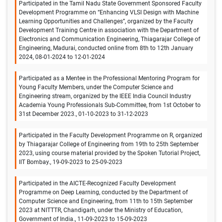
Participated in the Tamil Nadu State Government Sponsored Faculty
Development Programme on “Enhancing VLSI Design with Machine
Learning Opportunities and Challenges”, organized by the Faculty
Development Training Centre in association with the Department of
Electronics and Communication Engineering, Thiagarajar College of
Engineering, Madurai, conducted online from 8th to 12th January
2024, 08-01-2024 to 12-01-2024
Participated as a Mentee in the Professional Mentoring Program for
Young Faculty Members, under the Computer Science and
Engineering stream, organized by the IEEE India Council Industry
Academia Young Professionals Sub-Committee, from 1st October to
31st December 2023., 01-10-2023 to 31-12-2023
Participated in the Faculty Development Programme on R, organized
by Thiagarajar College of Engineering from 19th to 25th September
2023, using course material provided by the Spoken Tutorial Project,
IIT Bombay., 19-09-2023 to 25-09-2023
Participated in the AICTE-Recognized Faculty Development
Programme on Deep Learning, conducted by the Department of
Computer Science and Engineering, from 11th to 15th September
2023 at NITTTR, Chandigarh, under the Ministry of Education,
Government of India., 11-09-2023 to 15-09-2023