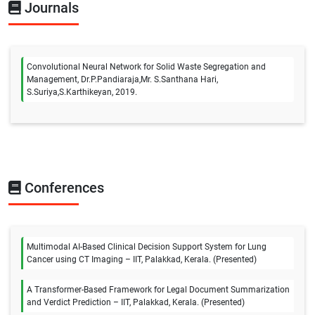
Journals
Convolutional Neural Network for Solid Waste Segregation and
Management, Dr.P.Pandiaraja,Mr. S.Santhana Hari,
S.Suriya,S.Karthikeyan, 2019.
Conferences
Multimodal AI-Based Clinical Decision Support System for Lung
Cancer using CT Imaging – IIT, Palakkad, Kerala. (Presented)
A Transformer-Based Framework for Legal Document Summarization
and Verdict Prediction – IIT, Palakkad, Kerala. (Presented)