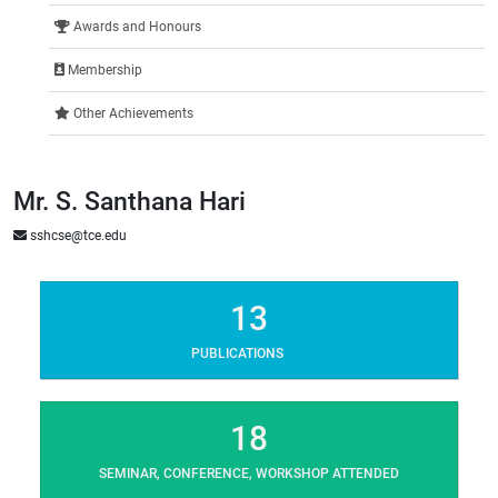
Awards and Honours
Membership
Other Achievements
Mr. S. Santhana Hari
sshcse@tce.edu
13
PUBLICATIONS
18
SEMINAR, CONFERENCE, WORKSHOP ATTENDED