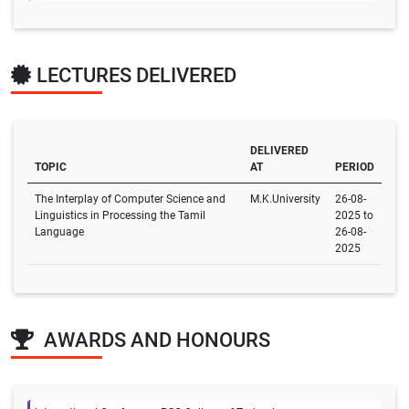
LECTURES DELIVERED
DELIVERED
TOPIC
AT
PERIOD
The Interplay of Computer Science and
M.K.University
26-08-
Linguistics in Processing the Tamil
2025 to
Language
26-08-
2025
AWARDS AND HONOURS