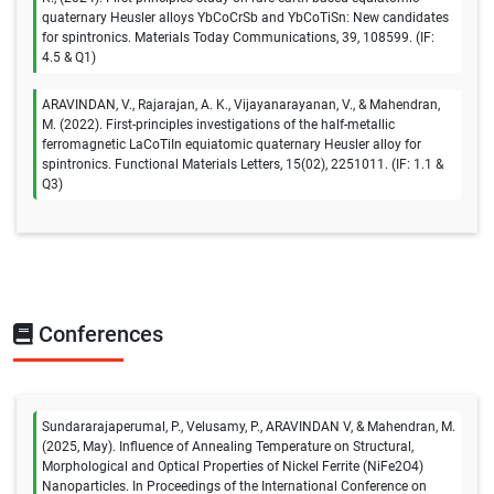
quaternary Heusler alloys YbCoCrSb and YbCoTiSn: New candidates
for spintronics. Materials Today Communications, 39, 108599. (IF:
4.5 & Q1)
ARAVINDAN, V., Rajarajan, A. K., Vijayanarayanan, V., & Mahendran,
M. (2022). First-principles investigations of the half-metallic
ferromagnetic LaCoTiIn equiatomic quaternary Heusler alloy for
spintronics. Functional Materials Letters, 15(02), 2251011. (IF: 1.1 &
Q3)
Conferences
Sundararajaperumal, P., Velusamy, P., ARAVINDAN V, & Mahendran, M.
(2025, May). Influence of Annealing Temperature on Structural,
Morphological and Optical Properties of Nickel Ferrite (NiFe2O4)
Nanoparticles. In Proceedings of the International Conference on