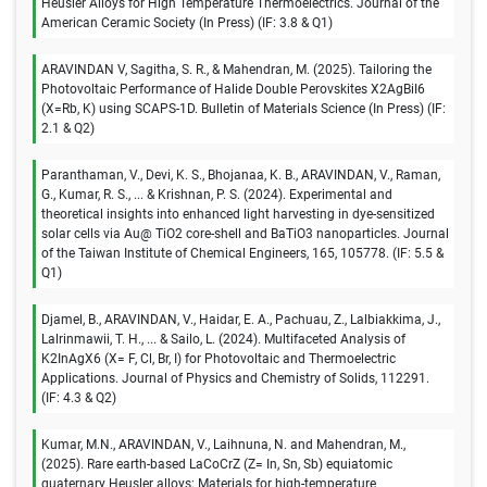
Heusler Alloys for High Temperature Thermoelectrics. Journal of the
American Ceramic Society (In Press) (IF: 3.8 & Q1)
ARAVINDAN V, Sagitha, S. R., & Mahendran, M. (2025). Tailoring the
Photovoltaic Performance of Halide Double Perovskites X2AgBiI6
(X=Rb, K) using SCAPS-1D. Bulletin of Materials Science (In Press) (IF:
2.1 & Q2)
Paranthaman, V., Devi, K. S., Bhojanaa, K. B., ARAVINDAN, V., Raman,
G., Kumar, R. S., ... & Krishnan, P. S. (2024). Experimental and
theoretical insights into enhanced light harvesting in dye-sensitized
solar cells via Au@ TiO2 core-shell and BaTiO3 nanoparticles. Journal
of the Taiwan Institute of Chemical Engineers, 165, 105778. (IF: 5.5 &
Q1)
Djamel, B., ARAVINDAN, V., Haidar, E. A., Pachuau, Z., Lalbiakkima, J.,
Lalrinmawii, T. H., ... & Sailo, L. (2024). Multifaceted Analysis of
K2InAgX6 (X= F, Cl, Br, I) for Photovoltaic and Thermoelectric
Applications. Journal of Physics and Chemistry of Solids, 112291.
(IF: 4.3 & Q2)
Kumar, M.N., ARAVINDAN, V., Laihnuna, N. and Mahendran, M.,
(2025). Rare earth-based LaCoCrZ (Z= In, Sn, Sb) equiatomic
quaternary Heusler alloys: Materials for high-temperature