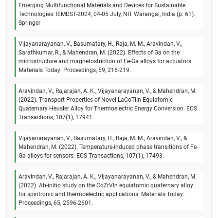
Emerging Multifunctional Materials and Devices for Sustainable
Technologies: IEMDST-2024, 04-05 July, NIT Warangal, India (p. 61).
Springer
Vijayanarayanan, V., Basumatary, H., Raja, M. M., Aravindan, V.,
Sarathkumar, R., & Mahendran, M. (2022). Effects of Ga on the
microstructure and magnetostriction of Fe-Ga alloys for actuators.
Materials Today: Proceedings, 59, 216-219.
Aravindan, V., Rajarajan, A. K., Vijayanarayanan, V., & Mahendran, M.
(2022). Transport Properties of Novel LaCoTiIn Equiatomic
Quaternary Heusler Alloy for Thermoelectric Energy Conversion. ECS
Transactions, 107(1), 17941.
Vijayanarayanan, V., Basumatary, H., Raja, M. M., Aravindan, V., &
Mahendran, M. (2022). Temperature-induced phase transitions of Fe-
Ga alloys for sensors. ECS Transactions, 107(1), 17493.
Aravindan, V., Rajarajan, A. K., Vijayanarayanan, V., & Mahendran, M.
(2022). Ab-initio study on the CoZrVIn equiatomic quaternary alloy
for spintronic and thermoelectric applications. Materials Today:
Proceedings, 65, 2596-2601.