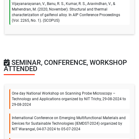
Vijayanarayanan, V., Banu, R. S., Kumar, R. S., Aravindhan, V., &
Mahendran, M. (2020, November). Structural and thermal
characterization of galfenol alloy. In AIP Conference Proceedings
(Vol. 2265, No. 1). (SCOPUS)
SEMINAR, CONFERENCE, WORKSHOP
ATTENDED
One day National Workshop on Scanning Probe Microscopy –
Technology and Applications organized by NIT Trichy, 29-08-2024 to
29-08-2024
International Conference on Emerging Multifunctional Materials and
Devices for Sustainable Technologies (IEMDST-2024) organized by
NIT Warangal, 04-07-2024 to 05-07-2024