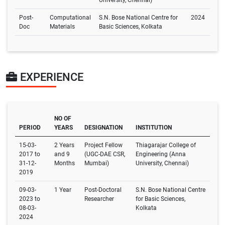
University, Chennai)
Post-
Computational
S.N. Bose National Centre for
2024
Doc
Materials
Basic Sciences, Kolkata
EXPERIENCE
NO OF
PERIOD
YEARS
DESIGNATION
INSTITUTION
15-03-
2 Years
Project Fellow
Thiagarajar College of
2017 to
and 9
(UGC-DAE CSR,
Engineering (Anna
31-12-
Months
Mumbai)
University, Chennai)
2019
09-03-
1 Year
Post-Doctoral
S.N. Bose National Centre
2023 to
Researcher
for Basic Sciences,
08-03-
Kolkata
2024