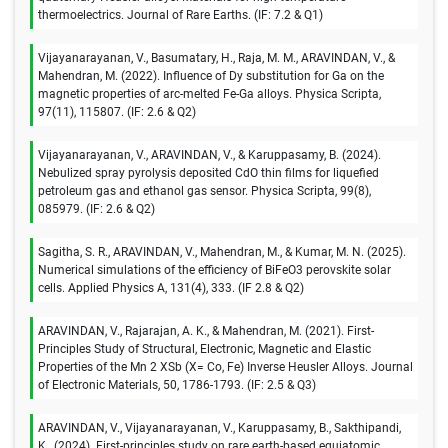
thermoelectrics. Journal of Rare Earths. (IF: 7.2 & Q1)
Vijayanarayanan, V., Basumatary, H., Raja, M. M., ARAVINDAN, V., &
Mahendran, M. (2022). Influence of Dy substitution for Ga on the
magnetic properties of arc-melted Fe-Ga alloys. Physica Scripta,
97(11), 115807. (IF: 2.6 & Q2)
Vijayanarayanan, V., ARAVINDAN, V., & Karuppasamy, B. (2024).
Nebulized spray pyrolysis deposited CdO thin films for liquefied
petroleum gas and ethanol gas sensor. Physica Scripta, 99(8),
085979. (IF: 2.6 & Q2)
Sagitha, S. R., ARAVINDAN, V., Mahendran, M., & Kumar, M. N. (2025).
Numerical simulations of the efficiency of BiFeO3 perovskite solar
cells. Applied Physics A, 131(4), 333. (IF 2.8 & Q2)
ARAVINDAN, V., Rajarajan, A. K., & Mahendran, M. (2021). First-
Principles Study of Structural, Electronic, Magnetic and Elastic
Properties of the Mn 2 XSb (X= Co, Fe) Inverse Heusler Alloys. Journal
of Electronic Materials, 50, 1786-1793. (IF: 2.5 & Q3)
ARAVINDAN, V., Vijayanarayanan, V., Karuppasamy, B., Sakthipandi,
K., (2024). First-principles study on rare earth-based equiatomic