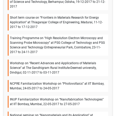
of Science and Technology, Berhampur, Odisha, 19-12-2017 to 21-12-
2017
Short term course on “Frontiers in Materials Research for Energy
Application” at Thiagarajar College of Engineering, Madurai, 11-12-
2017 to 17-12-2017
Training Programme on “High Resolution Electron Microscopy and
Scanning Probe Microscopy” at PSG College of Technology and PSG
Science and Technology Entrepreneurial Park, Coimbatore, 23-11-
2017 to 24-11-2017
Workshop on “Recent Advances and Applications of Materials
Science” at The Gandhigram Rural Institute-Deemed university,
Dindigul, 02-11-2017 to 03-11-2017
NCPRE Familiarization Workshop on “Photovoltaics” at IIT Bombay,
Mumbai, 24-05-2017 to 24-05-2017
INUP Familiarization Workshop on “Nanofabrication Technologies”
at IIT Bombay, Mumbai, 22-05-2017 to 27-05-2017
National seminar on “Nanomaterials and its Application” at