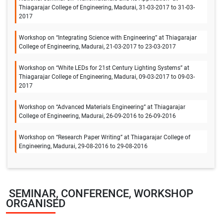
Thiagarajar College of Engineering, Madurai, 31-03-2017 to 31-03-
2017
Workshop on “Integrating Science with Engineering” at Thiagarajar
College of Engineering, Madurai, 21-03-2017 to 23-03-2017
Workshop on “White LEDs for 21st Century Lighting Systems” at
Thiagarajar College of Engineering, Madurai, 09-03-2017 to 09-03-
2017
Workshop on “Advanced Materials Engineering” at Thiagarajar
College of Engineering, Madurai, 26-09-2016 to 26-09-2016
Workshop on “Research Paper Writing” at Thiagarajar College of
Engineering, Madurai, 29-08-2016 to 29-08-2016
SEMINAR, CONFERENCE, WORKSHOP
ORGANISED