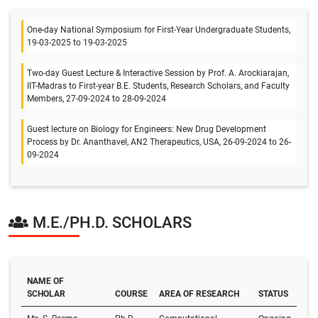
One-day National Symposium for First-Year Undergraduate Students,
19-03-2025 to 19-03-2025
Two-day Guest Lecture & Interactive Session by Prof. A. Arockiarajan,
IIT-Madras to First-year B.E. Students, Research Scholars, and Faculty
Members, 27-09-2024 to 28-09-2024
Guest lecture on Biology for Engineers: New Drug Development
Process by Dr. Ananthavel, AN2 Therapeutics, USA, 26-09-2024 to 26-
09-2024
M.E./PH.D. SCHOLARS
NAME OF
SCHOLAR
COURSE
AREA OF RESEARCH
STATUS