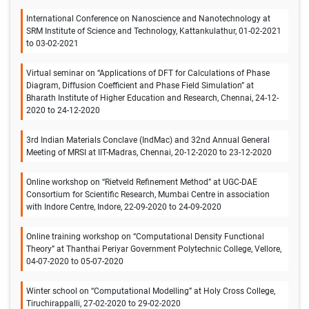
International Conference on Nanoscience and Nanotechnology at
SRM Institute of Science and Technology, Kattankulathur, 01-02-2021
to 03-02-2021
Virtual seminar on “Applications of DFT for Calculations of Phase
Diagram, Diffusion Coefficient and Phase Field Simulation” at
Bharath Institute of Higher Education and Research, Chennai, 24-12-
2020 to 24-12-2020
3rd Indian Materials Conclave (IndMac) and 32nd Annual General
Meeting of MRSI at IIT-Madras, Chennai, 20-12-2020 to 23-12-2020
Online workshop on “Rietveld Refinement Method” at UGC-DAE
Consortium for Scientific Research, Mumbai Centre in association
with Indore Centre, Indore, 22-09-2020 to 24-09-2020
Online training workshop on “Computational Density Functional
Theory” at Thanthai Periyar Government Polytechnic College, Vellore,
04-07-2020 to 05-07-2020
Winter school on “Computational Modelling” at Holy Cross College,
Tiruchirappalli, 27-02-2020 to 29-02-2020