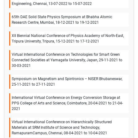
Engineering, Chennai, 13-07-2022 to 15-07-2022
65th DAE Solid State Physics Symposium at Bhabha Atomic
Research Centre, Mumbai, 18-12-2021 to 19-12-2021
XII Biennial National Conference of Physics Academy of North-East,
Tripura University, Tripura, 15-12-2021 to 17-12-2021
Virtual International Conference on Technologies for Smart Green
Connected Societies at Yamagata University, Japan, 29-11-2021 to
30-03-2021
Symposium on Magnetism and Spintronics – NISER Bhubaneswar,
25-11-2021 to 27-11-2021
International Virtual Conference on Energy Conversion Storage at
PPG College of Arts and Science, Coimbatore, 20-04-2021 to 21-04-
2021
Virtual International Conference on Hierarchically Structured
Materials at SRM Institute of Science and Technology,
RamapuramCampus, Chennai, 08-04-2021 to 10-04-2021