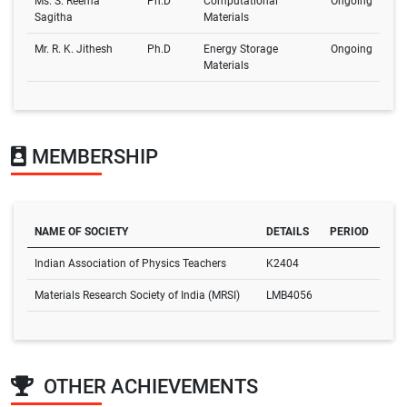
Ms. S. Reema
Ph.D
Computational
Ongoing
Sagitha
Materials
Mr. R. K. Jithesh
Ph.D
Energy Storage
Ongoing
Materials
MEMBERSHIP
NAME OF SOCIETY
DETAILS
PERIOD
Indian Association of Physics Teachers
K2404
Materials Research Society of India (MRSI)
LMB4056
OTHER ACHIEVEMENTS