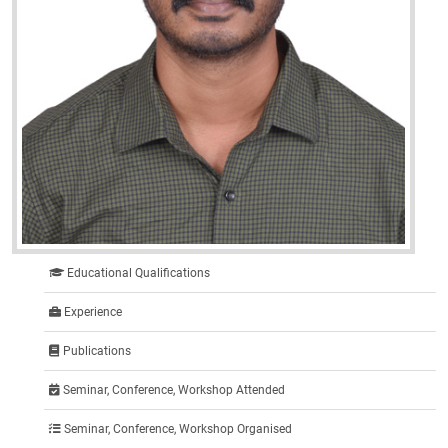
Educational Qualifications
Experience
Publications
Seminar, Conference, Workshop Attended
Seminar, Conference, Workshop Organised