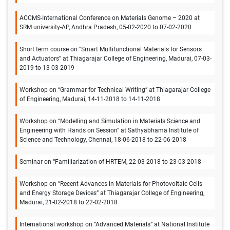
ACCMS-International Conference on Materials Genome – 2020 at
SRM university-AP, Andhra Pradesh, 05-02-2020 to 07-02-2020
Short term course on “Smart Multifunctional Materials for Sensors
and Actuators” at Thiagarajar College of Engineering, Madurai, 07-03-
2019 to 13-03-2019
Workshop on “Grammar for Technical Writing” at Thiagarajar College
of Engineering, Madurai, 14-11-2018 to 14-11-2018
Workshop on “Modelling and Simulation in Materials Science and
Engineering with Hands on Session” at Sathyabhama Institute of
Science and Technology, Chennai, 18-06-2018 to 22-06-2018
Seminar on “Familiarization of HRTEM, 22-03-2018 to 23-03-2018
Workshop on “Recent Advances in Materials for Photovoltaic Cells
and Energy Storage Devices” at Thiagarajar College of Engineering,
Madurai, 21-02-2018 to 22-02-2018
International workshop on “Advanced Materials” at National Institute