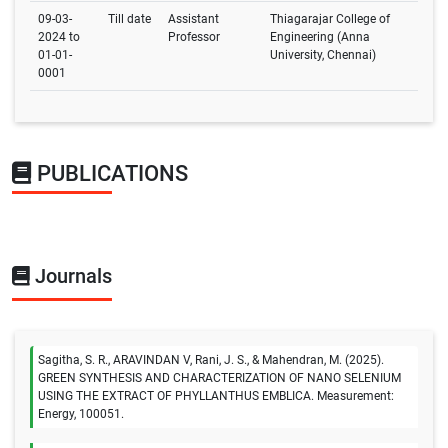
09-03-
Till date
Assistant
Thiagarajar College of
2024 to
Professor
Engineering (Anna
01-01-
University, Chennai)
0001
PUBLICATIONS
Journals
Sagitha, S. R., ARAVINDAN V, Rani, J. S., & Mahendran, M. (2025).
GREEN SYNTHESIS AND CHARACTERIZATION OF NANO SELENIUM
USING THE EXTRACT OF PHYLLANTHUS EMBLICA. Measurement:
Energy, 100051.