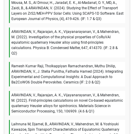
Mousa, M. S., Al Dmour, H., Jaradat, E. K., Al-Madanat, O. Y., MD, A.,
Zaidi, B., & ARAVINDAN, V. (2024). Studying the Effect of Transport
Layers on ZrS2/MEH-PPV Solar Cells: Using SCAPS-1D Software. East
European Journal of Physics, (4), 419-426. (IF: 1.7 & Q3)
ARAVINDAN, V., Rajarajan, A. K., Vijayanarayanan, V., & Mahendran,
M. (2022). Investigation of the physical properties of CoRuVAl
equiatomic quaternary Heusler alloy using first-principles
calculations. Physica B: Condensed Matter, 647, 414370. (IF: 2.8 &
Q2)
Ramesh Kumar Raji, Tholkappiyan Ramachandran, Muthu Dhilip,
ARAVINDAN, V., J. Stella Punitha, Fathalla Hamed (2024). Integrating
Experimental and Computational Insights: A Dual Approach to
Ba2CoWO6 Double Perovskites. Ceramics (IF: 2.0 & Q2)
ARAVINDAN, V., Rajarajan, A. K., Vijayanarayanan, V., & Mahendran,
M. (2022). First-principles calculations on novel Co-based equiatomic
quaternary Heusler alloys for spintronics. Materials Science in
Semiconductor Processing, 150, 106909. (4.6 & Q1)
Laihnuna M, Djamel, B., ARAVINDAN, V., Mahendran, M. & Yoshiyuki
Kawazoe, Spin Transport Characteristics of Equiatomic Quaternary