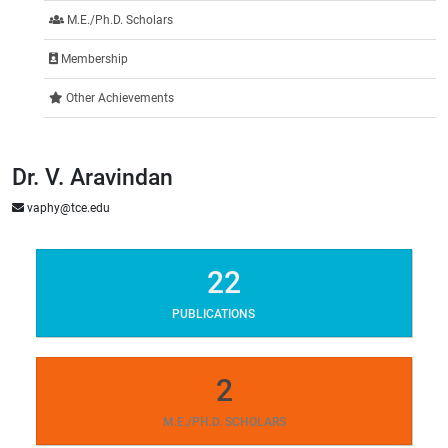
M.E./Ph.D. Scholars
Membership
Other Achievements
Dr. V. Aravindan
vaphy@tce.edu
22
PUBLICATIONS
2
M.E./PH.D. SCHOLARS