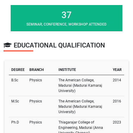
37
SEMINAR, CONFERENCE, WORKSHOP ATTENDED
EDUCATIONAL QUALIFICATION
DEGREE
BRANCH
INSTITUTE
YEAR
B.Sc
Physics
The American College,
2014
Madurai (Madurai Kamaraj
University)
M.Sc
Physics
The American College,
2016
Madurai (Madurai Kamaraj
University)
Ph.D
Physics
Thiagarajar College of
2023
Engineering, Madurai (Anna