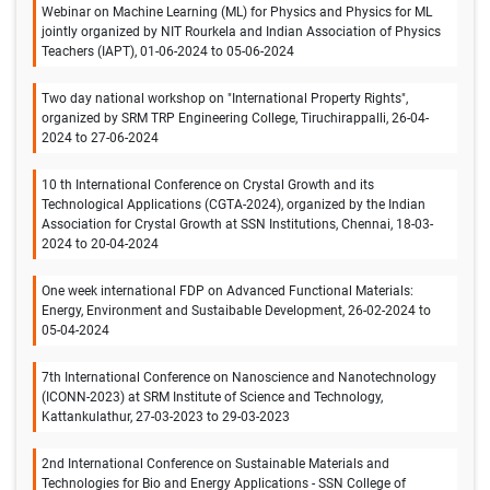
Webinar on Machine Learning (ML) for Physics and Physics for ML
jointly organized by NIT Rourkela and Indian Association of Physics
Teachers (IAPT), 01-06-2024 to 05-06-2024
Two day national workshop on "International Property Rights",
organized by SRM TRP Engineering College, Tiruchirappalli, 26-04-
2024 to 27-06-2024
10 th International Conference on Crystal Growth and its
Technological Applications (CGTA-2024), organized by the Indian
Association for Crystal Growth at SSN Institutions, Chennai, 18-03-
2024 to 20-04-2024
One week international FDP on Advanced Functional Materials:
Energy, Environment and Sustaibable Development, 26-02-2024 to
05-04-2024
7th International Conference on Nanoscience and Nanotechnology
(ICONN-2023) at SRM Institute of Science and Technology,
Kattankulathur, 27-03-2023 to 29-03-2023
2nd International Conference on Sustainable Materials and
Technologies for Bio and Energy Applications - SSN College of