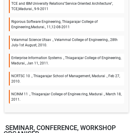
TCE and IBM University Relations"Service Oriented Architecture",
TCE,Madurai., 9-9-2011
Rigorous Software Engineering, Thiagarajar College of
Engineering,Madurai., 11,12-08-2011
Velammal Science Utsav ., Velammal College of Engineering., 28th
July-1st August, 2010.
Enterprise Information Systems ., Thiagarajar College of Engineering,
Madurai., Jan 11, 2011.
NCRTSC 10 ., Thiagarajar School of Management, Madurai ., Feb 27,
2010.
NCINM 11 ., Thiagarajar College of Enginee.ring, Madurai ., March 18,
2011.
SEMINAR, CONFERENCE, WORKSHOP