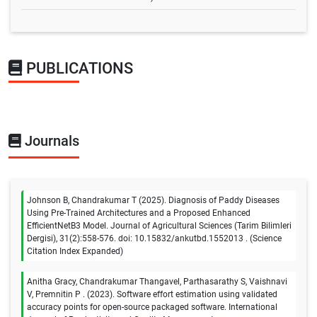
PUBLICATIONS
Journals
Johnson B, Chandrakumar T (2025). Diagnosis of Paddy Diseases
Using Pre-Trained Architectures and a Proposed Enhanced
EfficientNetB3 Model. Journal of Agricultural Sciences (Tarim Bilimleri
Dergisi), 31(2):558-576. doi: 10.15832/ankutbd.1552013 . (Science
Citation Index Expanded)
Anitha Gracy, Chandrakumar Thangavel, Parthasarathy S, Vaishnavi
V, Premnitin P . (2023). Software effort estimation using validated
accuracy points for open-source packaged software. International