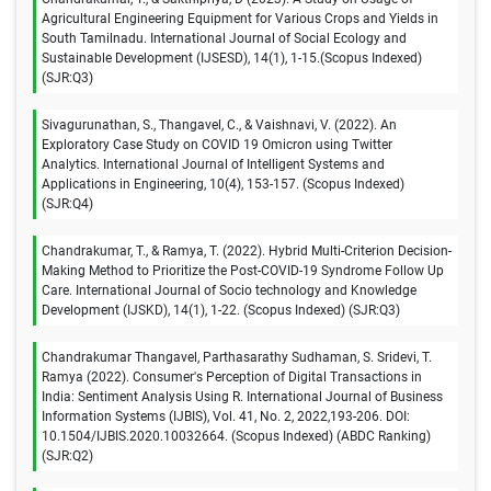
Agricultural Engineering Equipment for Various Crops and Yields in
South Tamilnadu. International Journal of Social Ecology and
Sustainable Development (IJSESD), 14(1), 1-15.(Scopus Indexed)
(SJR:Q3)
Sivagurunathan, S., Thangavel, C., & Vaishnavi, V. (2022). An
Exploratory Case Study on COVID 19 Omicron using Twitter
Analytics. International Journal of Intelligent Systems and
Applications in Engineering, 10(4), 153-157. (Scopus Indexed)
(SJR:Q4)
Chandrakumar, T., & Ramya, T. (2022). Hybrid Multi-Criterion Decision-
Making Method to Prioritize the Post-COVID-19 Syndrome Follow Up
Care. International Journal of Socio technology and Knowledge
Development (IJSKD), 14(1), 1-22. (Scopus Indexed) (SJR:Q3)
Chandrakumar Thangavel, Parthasarathy Sudhaman, S. Sridevi, T.
Ramya (2022). Consumer's Perception of Digital Transactions in
India: Sentiment Analysis Using R. International Journal of Business
Information Systems (IJBIS), Vol. 41, No. 2, 2022,193-206. DOI:
10.1504/IJBIS.2020.10032664. (Scopus Indexed) (ABDC Ranking)
(SJR:Q2)