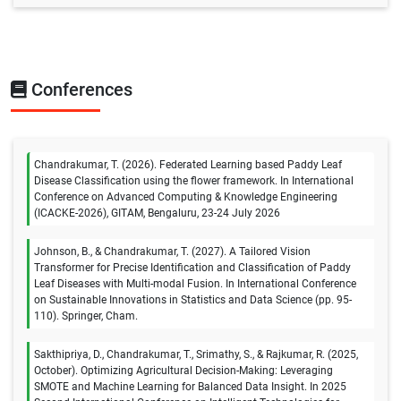
Conferences
Chandrakumar, T. (2026). Federated Learning based Paddy Leaf
Disease Classification using the flower framework. In International
Conference on Advanced Computing & Knowledge Engineering
(ICACKE-2026), GITAM, Bengaluru, 23-24 July 2026
Johnson, B., & Chandrakumar, T. (2027). A Tailored Vision
Transformer for Precise Identification and Classification of Paddy
Leaf Diseases with Multi-modal Fusion. In International Conference
on Sustainable Innovations in Statistics and Data Science (pp. 95-
110). Springer, Cham.
Sakthipriya, D., Chandrakumar, T., Srimathy, S., & Rajkumar, R. (2025,
October). Optimizing Agricultural Decision-Making: Leveraging
SMOTE and Machine Learning for Balanced Data Insight. In 2025