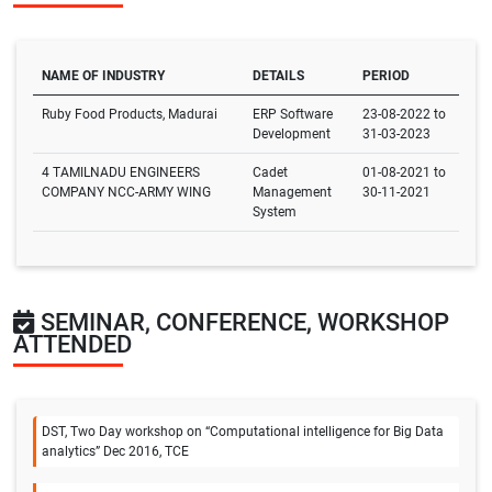
NAME OF INDUSTRY
DETAILS
PERIOD
Ruby Food Products, Madurai
ERP Software
23-08-2022 to
Development
31-03-2023
4 TAMILNADU ENGINEERS
Cadet
01-08-2021 to
COMPANY NCC-ARMY WING
Management
30-11-2021
System
SEMINAR, CONFERENCE, WORKSHOP
ATTENDED
DST, Two Day workshop on “Computational intelligence for Big Data
analytics” Dec 2016, TCE