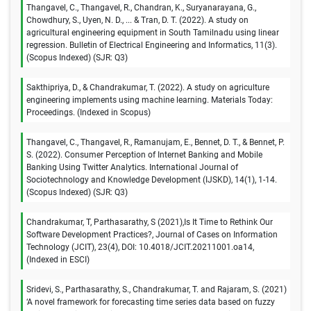
Thangavel, C., Thangavel, R., Chandran, K., Suryanarayana, G.,
Chowdhury, S., Uyen, N. D., ... & Tran, D. T. (2022). A study on
agricultural engineering equipment in South Tamilnadu using linear
regression. Bulletin of Electrical Engineering and Informatics, 11(3).
(Scopus Indexed) (SJR: Q3)
Sakthipriya, D., & Chandrakumar, T. (2022). A study on agriculture
engineering implements using machine learning. Materials Today:
Proceedings. (Indexed in Scopus)
Thangavel, C., Thangavel, R., Ramanujam, E., Bennet, D. T., & Bennet, P.
S. (2022). Consumer Perception of Internet Banking and Mobile
Banking Using Twitter Analytics. International Journal of
Sociotechnology and Knowledge Development (IJSKD), 14(1), 1-14.
(Scopus Indexed) (SJR: Q3)
Chandrakumar, T, Parthasarathy, S (2021),Is It Time to Rethink Our
Software Development Practices?, Journal of Cases on Information
Technology (JCIT), 23(4), DOI: 10.4018/JCIT.20211001.oa14,
(Indexed in ESCI)
Sridevi, S., Parthasarathy, S., Chandrakumar, T. and Rajaram, S. (2021)
‘A novel framework for forecasting time series data based on fuzzy