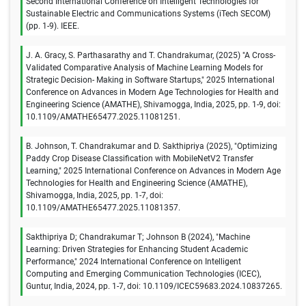
Second International Conference on Intelligent Technologies for
Sustainable Electric and Communications Systems (iTech SECOM)
(pp. 1-9). IEEE.
J. A. Gracy, S. Parthasarathy and T. Chandrakumar, (2025) "A Cross-
Validated Comparative Analysis of Machine Learning Models for
Strategic Decision- Making in Software Startups," 2025 International
Conference on Advances in Modern Age Technologies for Health and
Engineering Science (AMATHE), Shivamogga, India, 2025, pp. 1-9, doi:
10.1109/AMATHE65477.2025.11081251.
B. Johnson, T. Chandrakumar and D. Sakthipriya (2025), "Optimizing
Paddy Crop Disease Classification with MobileNetV2 Transfer
Learning," 2025 International Conference on Advances in Modern Age
Technologies for Health and Engineering Science (AMATHE),
Shivamogga, India, 2025, pp. 1-7, doi:
10.1109/AMATHE65477.2025.11081357.
Sakthipriya D; Chandrakumar T; Johnson B (2024), "Machine
Learning: Driven Strategies for Enhancing Student Academic
Performance," 2024 International Conference on Intelligent
Computing and Emerging Communication Technologies (ICEC),
Guntur, India, 2024, pp. 1-7, doi: 10.1109/ICEC59683.2024.10837265.