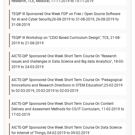
Research, TCE, Madurai, 11-11-2019 to 15-11-2019
TEQIP III Sponsored One Week FDP on Free / Open Source Software
for AI and Cyber Security,26-08-2019 to 31-08-2019, 26-08-2019 to
31-08-2019
TEQIP III Workshop on "CDIO Based Curriculum Design", TCE, 21-08-
2019 to 21-08-2019
AICTE-QIP Sponsored One Week Short Term Course On "Research
issues and challenges in Data Science and Big data Analytics", 18-03-
2019 to 24-03-2019
AICTE-QIP Sponsored One Week Short Term Course On "Pedagogical
Innovations and Research Directions in STEM Education",25-02-2019
to 02-03-2019, 25-02-2019 to 02-03-2019
AICTE-QIP Sponsored One Week Short Term Course On Content
Delivery and Assesment Methods for CS/IT Curriculam, 11-02-2019 to
17-02-2019
AICTE-QIP Sponsored One Week Short Term Course On Data Science
for Internet of Things, 04-02-2019 to 09-02-2019