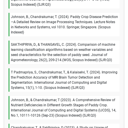
Scopus Indexed) (SJR:Q3)
Johnson, B., Chandrakumar, T. (2024). Paddy Crop Disease Prediction
—A Detailed Review on Image Processing Techniques. Lecture Notes
in Networks and Systems, vol 1010. Springer, Singapore. (Scopus
Indexed)
SAKTHIPRIYA, D., & THANGAVEL, C. (2024). Comparison of machine
learning classification algorithms based on weather variables and
seed characteristics for the selection of paddy seed. Journal of
Agrometeorology, 26(2), 209-214.(WOS, Scopus Indexed) (SJR:Q3)
T Padmapriya, S., Chandrakumar, T., & Kalaiselvi, T. (2024). Improving
the Prediction Accuracy of MRI Brain Tumor Detection and
Segmentation. International Journal of Computing and Digital
Systems, 15(1), 1-10. (Scopus Indexed) (SJR:Q3)
Johnson, B., & Chandrakumar, T (2023). A Comprehensive Review of
Nutrient Deficiencies in Different Growth Stages of Paddy Crop.
International Journal of Computing and Digital Systems (IJCDS), 14,
No.1, 10111-10126 (Sep-23) (Scopus Indexed) (SJR:Q3)
Chandrakumar, T., & Sakthipriya, D (2023). A Study on Usage of