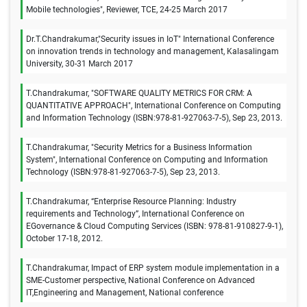
Mobile technologies", Reviewer, TCE, 24-25 March 2017
Dr.T.Chandrakumar,"Security issues in IoT" International Conference
on innovation trends in technology and management, Kalasalingam
University, 30-31 March 2017
T.Chandrakumar, "SOFTWARE QUALITY METRICS FOR CRM: A
QUANTITATIVE APPROACH", International Conference on Computing
and Information Technology (ISBN:978-81-927063-7-5), Sep 23, 2013.
T.Chandrakumar, "Security Metrics for a Business Information
System", International Conference on Computing and Information
Technology (ISBN:978-81-927063-7-5), Sep 23, 2013.
T.Chandrakumar, “Enterprise Resource Planning: Industry
requirements and Technology”, International Conference on
EGovernance & Cloud Computing Services (ISBN: 978-81-910827-9-1),
October 17-18, 2012.
T.Chandrakumar, Impact of ERP system module implementation in a
SME-Customer perspective, National Conference on Advanced
IT,Engineering and Management, National conference