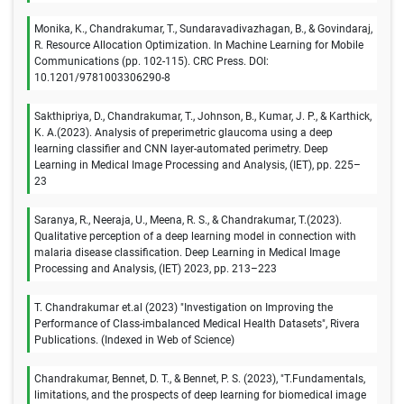
Monika, K., Chandrakumar, T., Sundaravadivazhagan, B., & Govindaraj,
R. Resource Allocation Optimization. In Machine Learning for Mobile
Communications (pp. 102-115). CRC Press. DOI:
10.1201/9781003306290-8
Sakthipriya, D., Chandrakumar, T., Johnson, B., Kumar, J. P., & Karthick,
K. A.(2023). Analysis of preperimetric glaucoma using a deep
learning classifier and CNN layer-automated perimetry. Deep
Learning in Medical Image Processing and Analysis, (IET), pp. 225–
23
Saranya, R., Neeraja, U., Meena, R. S., & Chandrakumar, T.(2023).
Qualitative perception of a deep learning model in connection with
malaria disease classification. Deep Learning in Medical Image
Processing and Analysis, (IET) 2023, pp. 213–223
T. Chandrakumar et.al (2023) "Investigation on Improving the
Performance of Class-imbalanced Medical Health Datasets", Rivera
Publications. (Indexed in Web of Science)
Chandrakumar, Bennet, D. T., & Bennet, P. S. (2023), "T.Fundamentals,
limitations, and the prospects of deep learning for biomedical image