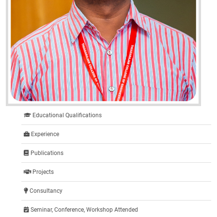
Educational Qualifications
Experience
Publications
Projects
Consultancy
Seminar, Conference, Workshop Attended