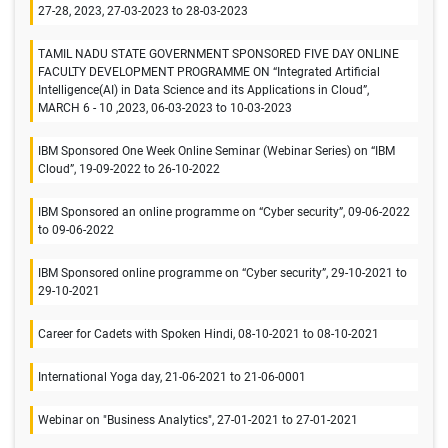
27-28, 2023, 27-03-2023 to 28-03-2023
TAMIL NADU STATE GOVERNMENT SPONSORED FIVE DAY ONLINE
FACULTY DEVELOPMENT PROGRAMME ON “Integrated Artificial
Intelligence(AI) in Data Science and its Applications in Cloud”,
MARCH 6 - 10 ,2023, 06-03-2023 to 10-03-2023
IBM Sponsored One Week Online Seminar (Webinar Series) on “IBM
Cloud”, 19-09-2022 to 26-10-2022
IBM Sponsored an online programme on “Cyber security”, 09-06-2022
to 09-06-2022
IBM Sponsored online programme on “Cyber security”, 29-10-2021 to
29-10-2021
Career for Cadets with Spoken Hindi, 08-10-2021 to 08-10-2021
International Yoga day, 21-06-2021 to 21-06-0001
Webinar on "Business Analytics", 27-01-2021 to 27-01-2021