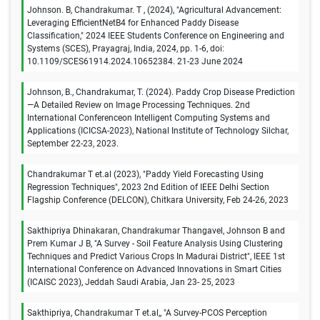
Johnson. B, Chandrakumar. T , (2024), "Agricultural Advancement:
Leveraging EfficientNetB4 for Enhanced Paddy Disease
Classification," 2024 IEEE Students Conference on Engineering and
Systems (SCES), Prayagraj, India, 2024, pp. 1-6, doi:
10.1109/SCES61914.2024.10652384. 21-23 June 2024
Johnson, B., Chandrakumar, T. (2024). Paddy Crop Disease Prediction
—A Detailed Review on Image Processing Techniques. 2nd
International Conferenceon Intelligent Computing Systems and
Applications (ICICSA-2023), National Institute of Technology Silchar,
September 22-23, 2023.
Chandrakumar T et.al (2023), "Paddy Yield Forecasting Using
Regression Techniques", 2023 2nd Edition of IEEE Delhi Section
Flagship Conference (DELCON), Chitkara University, Feb 24-26, 2023
Sakthipriya Dhinakaran, Chandrakumar Thangavel, Johnson B and
Prem Kumar J B, "A Survey - Soil Feature Analysis Using Clustering
Techniques and Predict Various Crops In Madurai District", IEEE 1st
International Conference on Advanced Innovations in Smart Cities
(ICAISC 2023), Jeddah Saudi Arabia, Jan 23- 25, 2023
Sakthipriya, Chandrakumar T et.al,, "A Survey-PCOS Perception