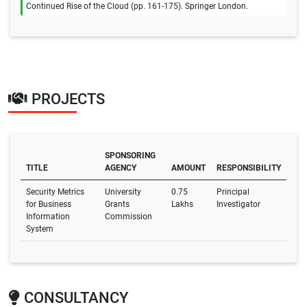
Continued Rise of the Cloud (pp. 161-175). Springer London.
PROJECTS
SPONSORING
TITLE
AGENCY
AMOUNT
RESPONSIBILITY
Security Metrics
University
0.75
Principal
for Business
Grants
Lakhs
Investigator
Information
Commission
System
CONSULTANCY