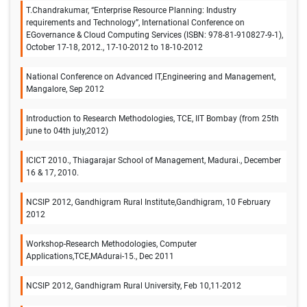
T.Chandrakumar, “Enterprise Resource Planning: Industry
requirements and Technology”, International Conference on
EGovernance & Cloud Computing Services (ISBN: 978-81-910827-9-1),
October 17-18, 2012., 17-10-2012 to 18-10-2012
National Conference on Advanced IT,Engineering and Management,
Mangalore, Sep 2012
Introduction to Research Methodologies, TCE, IIT Bombay (from 25th
june to 04th july,2012)
ICICT 2010., Thiagarajar School of Management, Madurai., December
16 & 17, 2010.
NCSIP 2012, Gandhigram Rural Institute,Gandhigram, 10 February
2012
Workshop-Research Methodologies, Computer
Applications,TCE,MAdurai-15., Dec 2011
NCSIP 2012, Gandhigram Rural University, Feb 10,11-2012