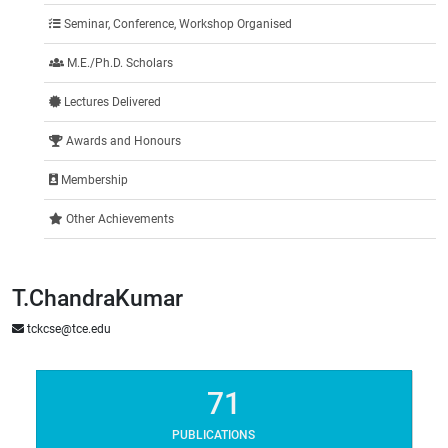
Seminar, Conference, Workshop Organised
M.E./Ph.D. Scholars
Lectures Delivered
Awards and Honours
Membership
Other Achievements
T.ChandraKumar
tckcse@tce.edu
71
PUBLICATIONS