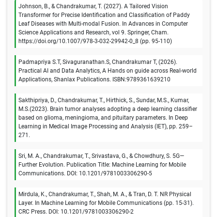
Johnson, B., & Chandrakumar, T. (2027). A Tailored Vision
Transformer for Precise Identification and Classification of Paddy
Leaf Diseases with Multi-modal Fusion. In Advances in Computer
Science Applications and Research, vol 9. Springer, Cham.
https://doi.org/10.1007/978-3-032-29942-0_8 (pp. 95-110)
Padmapriya S.T, Sivaguranathan.S, Chandrakumar T, (2026).
Practical AI and Data Analytics, A Hands on guide across Real-world
Applications, Shanlax Publications. ISBN:9789361639210
Sakthipriya, D., Chandrakumar, T., Hirthick, S., Sundar, M.S., Kumar,
M.S.(2023). Brain tumor analyses adopting a deep learning classifier
based on glioma, meningioma, and pituitary parameters. In Deep
Learning in Medical Image Processing and Analysis (IET), pp. 259–
271.
Sri, M. A., Chandrakumar, T., Srivastava, G., & Chowdhury, S. 5G—
Further Evolution. Publication Title: Machine Learning for Mobile
Communications. DOI: 10.1201/9781003306290-5
Mirdula, K., Chandrakumar, T., Shah, M. A., & Tran, D. T. NR Physical
Layer. In Machine Learning for Mobile Communications (pp. 15-31).
CRC Press. DOI: 10.1201/9781003306290-2