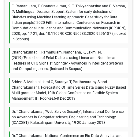
E. Ramanujam, T. Chandrakumar, K. T. Thivyadharsine and D. Varsha,
"A Multilingual Decision Support System for early detection of
Diabetes using Machine Learning approach: Case study for Rural
Indian people," 2020 Fifth International Conference on Research in
Computational Intelligence and Communication Networks (ICRCICN),
2020, pp. 17-21, doi: 10.1109/ICRCICN50933.2020.9296187 (Indexed
in Scopus)
Chandrakumar, T, Ramanujam, Nandhana, K, Laxmi, N.T.
(2019)“Prediction of Fetal Distress using Linear and Non-Linear
Features of CTG Signals”, Springer - Advances in Intelligent Systems
and Computing series. (Indexed in Scopus)
Sridevi S, Mahalakshmi G, Saranya T, Parthasarathy S and
Chandrakumar T, Forecasting Of Time Series Data Using Fuzzy Based
Multi-granular Model, 19th Global Conference on Flexible System
Management, IIT Roorkee,6-8 Dec 2019
Dr.T.Chandrakumar, "Web Service Security", International Conference
on Advances in Computer science, Engineering and Technology
(ICACSET), Kalasalingam University, 19-20 January 2018
Dr.T.Chandrakumar, National Conference on Big Data Analytics and