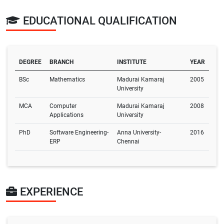
EDUCATIONAL QUALIFICATION
DEGREE
BRANCH
INSTITUTE
YEAR
BSc
Mathematics
Madurai Kamaraj
2005
University
MCA
Computer
Madurai Kamaraj
2008
Applications
University
PhD
Software Engineering-
Anna University-
2016
ERP
Chennai
EXPERIENCE