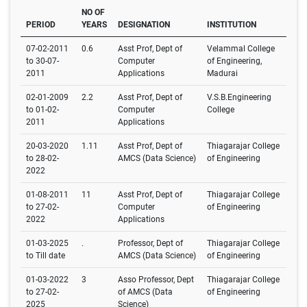
NO OF
PERIOD
YEARS
DESIGNATION
INSTITUTION
07-02-2011
0.6
Asst Prof, Dept of
Velammal College
to 30-07-
Computer
of Engineering,
2011
Applications
Madurai
02-01-2009
2.2
Asst Prof, Dept of
V.S.B.Engineering
to 01-02-
Computer
College
2011
Applications
20-03-2020
1.11
Asst Prof, Dept of
Thiagarajar College
to 28-02-
AMCS (Data Science)
of Engineering
2022
01-08-2011
11
Asst Prof, Dept of
Thiagarajar College
to 27-02-
Computer
of Engineering
2022
Applications
01-03-2025
.
Professor, Dept of
Thiagarajar College
to Till date
AMCS (Data Science)
of Engineering
01-03-2022
3
Asso Professor, Dept
Thiagarajar College
to 27-02-
of AMCS (Data
of Engineering
2025
Science)