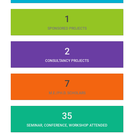
1
SPONSORED PROJECTS
2
CONSULTANCY PROJECTS
7
M.E./PH.D. SCHOLARS
35
SEMINAR, CONFERENCE, WORKSHOP ATTENDED