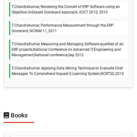
T.Chandrakumar, Reviewing the Concert of ERP Software using an
Objective Unbiased Scorecard Approach, ICICT 2010, 2010
T.Chandrakumar, Performance Measurement through the ERP
Scorecard, NCINM 11, 2011
T.ChandraKumar Measuring and Managing Software qualities of an
ERP projects,National Conference on Advanced IT,Engineering and
Management,National conference,Sep 2012
T.ChandraKumar Applying Data Mining Technique to Evaluate Chat
Messages To Comprehend Inquest E-Learning System,NCRTSC,2010
Books