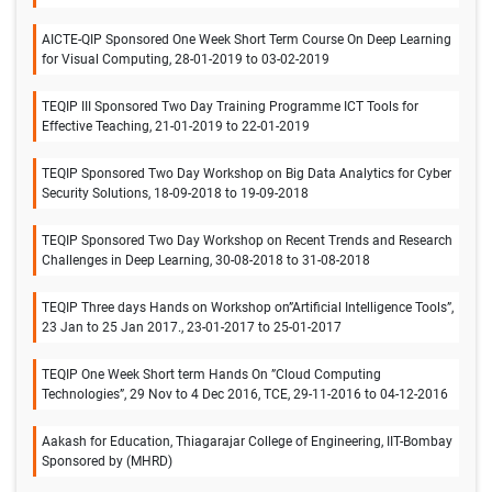
AICTE-QIP Sponsored One Week Short Term Course On Deep Learning
for Visual Computing, 28-01-2019 to 03-02-2019
TEQIP III Sponsored Two Day Training Programme ICT Tools for
Effective Teaching, 21-01-2019 to 22-01-2019
TEQIP Sponsored Two Day Workshop on Big Data Analytics for Cyber
Security Solutions, 18-09-2018 to 19-09-2018
TEQIP Sponsored Two Day Workshop on Recent Trends and Research
Challenges in Deep Learning, 30-08-2018 to 31-08-2018
TEQIP Three days Hands on Workshop on”Artificial Intelligence Tools”,
23 Jan to 25 Jan 2017., 23-01-2017 to 25-01-2017
TEQIP One Week Short term Hands On ”Cloud Computing
Technologies”, 29 Nov to 4 Dec 2016, TCE, 29-11-2016 to 04-12-2016
Aakash for Education, Thiagarajar College of Engineering, IIT-Bombay
Sponsored by (MHRD)