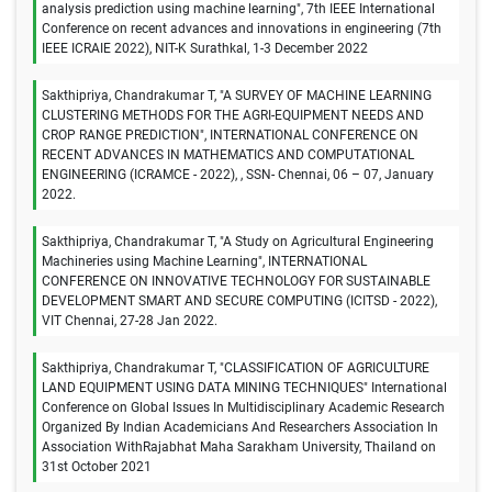
analysis prediction using machine learning", 7th IEEE International
Conference on recent advances and innovations in engineering (7th
IEEE ICRAIE 2022), NIT-K Surathkal, 1-3 December 2022
Sakthipriya, Chandrakumar T, "A SURVEY OF MACHINE LEARNING
CLUSTERING METHODS FOR THE AGRI-EQUIPMENT NEEDS AND
CROP RANGE PREDICTION", INTERNATIONAL CONFERENCE ON
RECENT ADVANCES IN MATHEMATICS AND COMPUTATIONAL
ENGINEERING (ICRAMCE - 2022), , SSN- Chennai, 06 – 07, January
2022.
Sakthipriya, Chandrakumar T, "A Study on Agricultural Engineering
Machineries using Machine Learning", INTERNATIONAL
CONFERENCE ON INNOVATIVE TECHNOLOGY FOR SUSTAINABLE
DEVELOPMENT SMART AND SECURE COMPUTING (ICITSD - 2022),
VIT Chennai, 27-28 Jan 2022.
Sakthipriya, Chandrakumar T, "CLASSIFICATION OF AGRICULTURE
LAND EQUIPMENT USING DATA MINING TECHNIQUES" International
Conference on Global Issues In Multidisciplinary Academic Research
Organized By Indian Academicians And Researchers Association In
Association WithRajabhat Maha Sarakham University, Thailand on
31st October 2021