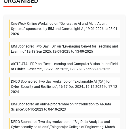
ORGANISED
One-Week Online Workshop on “Generative AI and Multi Agent
Systems” sponsored by IBM and Conversight.AI, 19-01-2026 to 23-01-
2026
IBM Sponsored Two Day FDP on “Leveraging Gen-AI for Teaching and
Learning” 12-13 Sep 2025, 12-09-2025 to 13-09-2025
AICTE ATAL FDP on "Deep Learning and Computer Vision in the Field
of Clinical Research", 17-22 Feb 2025, 17-02-2025 to 22-02-2025
DRDO Sponsored Two day workshop on "Explainable AI (XAI) for
Cyber Security and Resilience", 16-17 Dec 2024., 16-12-2024 to 17-12-
2024
IBM Sponsored an online programme on “Introduction to AI-Data
Science", 04-10-2023 to 04-10-2023
DRDO Sponsored Two day workshop on "Big Data Analytics and
Cyber security solutions",Thiagarajar College of Engineering, March