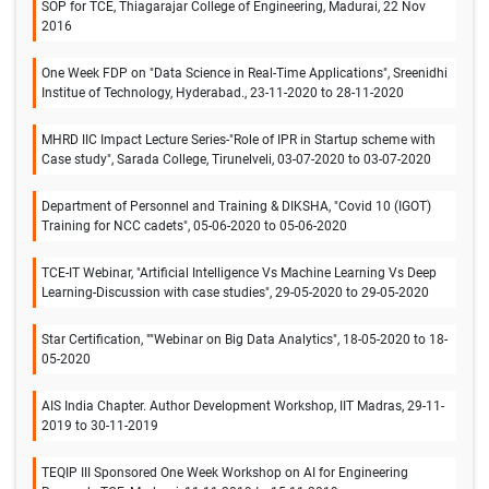
SOP for TCE, Thiagarajar College of Engineering, Madurai, 22 Nov
2016
One Week FDP on "Data Science in Real-Time Applications", Sreenidhi
Institue of Technology, Hyderabad., 23-11-2020 to 28-11-2020
MHRD IIC Impact Lecture Series-"Role of IPR in Startup scheme with
Case study", Sarada College, Tirunelveli, 03-07-2020 to 03-07-2020
Department of Personnel and Training & DIKSHA, "Covid 10 (IGOT)
Training for NCC cadets", 05-06-2020 to 05-06-2020
TCE-IT Webinar, "Artificial Intelligence Vs Machine Learning Vs Deep
Learning-Discussion with case studies", 29-05-2020 to 29-05-2020
Star Certification, ""Webinar on Big Data Analytics", 18-05-2020 to 18-
05-2020
AIS India Chapter. Author Development Workshop, IIT Madras, 29-11-
2019 to 30-11-2019
TEQIP III Sponsored One Week Workshop on AI for Engineering