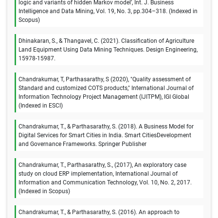
logic and variants of hidden Markov model’, Int. J. Business
Intelligence and Data Mining, Vol. 19, No. 3, pp.304–318. (Indexed in
Scopus)
Dhinakaran, S., & Thangavel, C. (2021). Classification of Agriculture
Land Equipment Using Data Mining Techniques. Design Engineering,
15978-15987.
Chandrakumar, T, Parthasarathy, S (2020), "Quality assessment of
Standard and customized COTS products," International Journal of
Information Technology Project Management (IJITPM), IGI Global
(Indexed in ESCI)
Chandrakumar, T., & Parthasarathy, S. (2018). A Business Model for
Digital Services for Smart Cities in India. Smart CitiesDevelopment
and Governance Frameworks. Springer Publisher
Chandrakumar, T., Parthasarathy, S., (2017), An exploratory case
study on cloud ERP implementation, International Journal of
Information and Communication Technology, Vol. 10, No. 2, 2017.
(Indexed in Scopus)
Chandrakumar, T., & Parthasarathy, S. (2016). An approach to