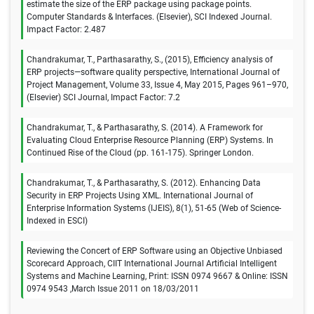
estimate the size of the ERP package using package points.
Computer Standards & Interfaces. (Elsevier), SCI Indexed Journal.
Impact Factor: 2.487
Chandrakumar, T., Parthasarathy, S., (2015), Efficiency analysis of
ERP projects—software quality perspective, International Journal of
Project Management, Volume 33, Issue 4, May 2015, Pages 961–970,
(Elsevier) SCI Journal, Impact Factor: 7.2
Chandrakumar, T., & Parthasarathy, S. (2014). A Framework for
Evaluating Cloud Enterprise Resource Planning (ERP) Systems. In
Continued Rise of the Cloud (pp. 161-175). Springer London.
Chandrakumar, T., & Parthasarathy, S. (2012). Enhancing Data
Security in ERP Projects Using XML. International Journal of
Enterprise Information Systems (IJEIS), 8(1), 51-65 (Web of Science-
Indexed in ESCI)
Reviewing the Concert of ERP Software using an Objective Unbiased
Scorecard Approach, CIIT International Journal Artificial Intelligent
Systems and Machine Learning, Print: ISSN 0974 9667 & Online: ISSN
0974 9543 ,March Issue 2011 on 18/03/2011