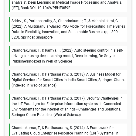
analysis", Deep Learning in Medical Image Processing and Analysis,
(IET), Book DOI: 10.1049/PBHE059E
Sridevi, S., Parthasarathy, S., Chandrakumar, T., & Mahalakshmi, G.
(2022). A Multigranular-Based PSO Model for Forecasting Time Series
Data. In Flexibility, Innovation, and Sustainable Business (pp. 309-
323). Springer, Singapore.
Chandrakumar, T., & Ramya, T. (2022). Auto steering control in a self-
driving car using deep learning model, Deep learning, De Gruyter
Publisher(Indexed in Web of Science)
Chandrakumar, T., & Parthasarathy, S. (2018), A Business Model for
Digital Services for Smart Cities in India.Smart Cities, Springer- Cham.
(Indexed in Web of Science)
Chandrakumar, T., & Parthasarathy, S. (2017). Security Challenges in
the IoT Paradigm for Enterprise Information systems. In Connected
Environments for the Internet of Things - Challenges and Solutions.
Springer Cham Publisher (Web of Science)
Chandrakumar, T., & Parthasarathy, S. (2014). A Framework for
Evaluating Cloud Enterprise Resource Planning (ERP) Systems. In