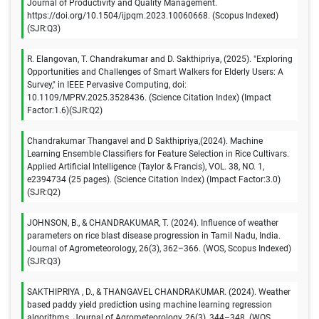
Journal of Productivity and Quality Management.
https://doi.org/10.1504/ijpqm.2023.10060668. (Scopus Indexed)
(SJR:Q3)
R. Elangovan, T. Chandrakumar and D. Sakthipriya, (2025). "Exploring
Opportunities and Challenges of Smart Walkers for Elderly Users: A
Survey," in IEEE Pervasive Computing, doi:
10.1109/MPRV.2025.3528436. (Science Citation Index) (Impact
Factor:1.6)(SJR:Q2)
Chandrakumar Thangavel and D Sakthipriya,(2024). Machine
Learning Ensemble Classifiers for Feature Selection in Rice Cultivars.
Applied Artificial Intelligence (Taylor & Francis), VOL. 38, NO. 1,
e2394734 (25 pages). (Science Citation Index) (Impact Factor:3.0)
(SJR:Q2)
JOHNSON, B., & CHANDRAKUMAR, T. (2024). Influence of weather
parameters on rice blast disease progression in Tamil Nadu, India.
Journal of Agrometeorology, 26(3), 362–366. (WOS, Scopus Indexed)
(SJR:Q3)
SAKTHIPRIYA , D., & THANGAVEL CHANDRAKUMAR. (2024). Weather
based paddy yield prediction using machine learning regression
algorithms. Journal of Agrometeorology, 26(3), 344–348. (WOS,