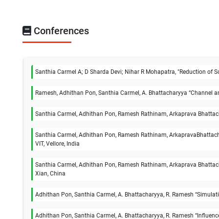
Conferences
Santhia Carmel A; D Sharda Devi; Nihar R Mohapatra, "Reduction of Sc
Ramesh, Adhithan Pon, Santhia Carmel, A. Bhattacharyya “Channel and
Santhia Carmel, Adhithan Pon, Ramesh Rathinam, Arkaprava Bhattachar
Santhia Carmel, Adhithan Pon, Ramesh Rathinam, ArkapravaBhattachar
VIT, Vellore, India
Santhia Carmel, Adhithan Pon, Ramesh Rathinam, Arkaprava Bhattach
Xian, China
Adhithan Pon, Santhia Carmel, A. Bhattacharyya, R. Ramesh “Simulatio
Adhithan Pon, Santhia Carmel, A. Bhattacharyya, R. Ramesh “Influenc