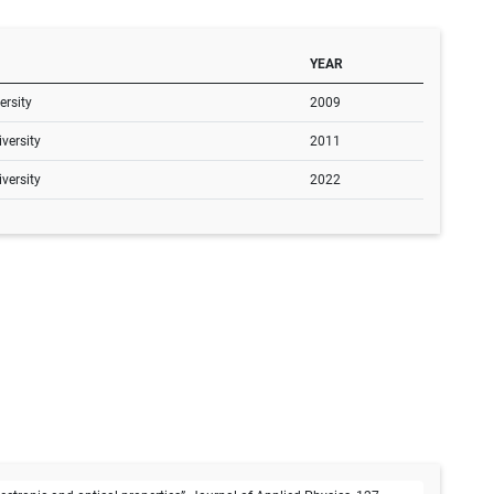
YEAR
rsity
2009
versity
2011
versity
2022