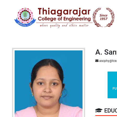
A. San
ascphy@tce
PU
EDU