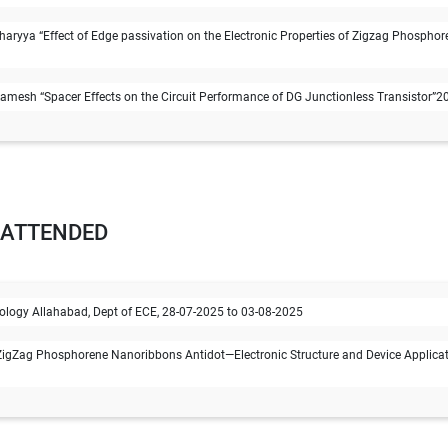
ryya “Effect of Edge passivation on the Electronic Properties of Zigzag Phosphor
esh “Spacer Effects on the Circuit Performance of DG Junctionless Transistor”201
 ATTENDED
chnology Allahabad, Dept of ECE, 28-07-2025 to 03-08-2025
igZag Phosphorene Nanoribbons Antidot—Electronic Structure and Device Applicati