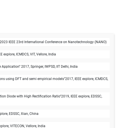
t", 2023 IEEE 23rd International Conference on Nanotechnology (NANO)
explore, ICMDCS, VIT, Vellore, India
lication” 2017, Springer, IWPSD, IIT Delhi, India
ons using DFT and semi empirical models”2017, IEEE explore, ICMDCS,
 Diode with High Rectification Ratio”2019, IEEE explore, EDSSC,
plore, EDSSC, Xian, China
lore, VITECON, Vellore, India