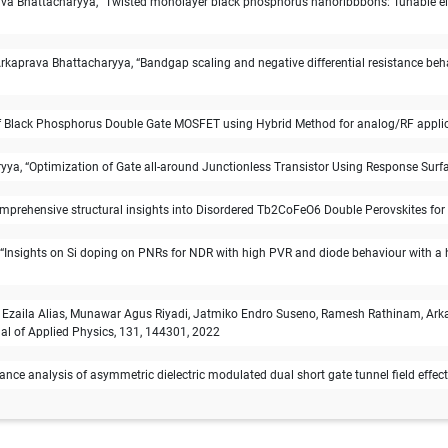
Bhattacharyya, “Twisted monolayer black phosphorus nanoribbbons: Tunable electr
aprava Bhattacharyya, “Bandgap scaling and negative differential resistance beh
 Black Phosphorus Double Gate MOSFET using Hybrid Method for analog/RF applicati
ya, “Optimization of Gate all-around Junctionless Transistor Using Response Surfac
prehensive structural insights into Disordered Tb2CoFeO6 Double Perovskites for 
nsights on Si doping on PNRs for NDR with high PVR and diode behaviour with a h
 Ezaila Alias, Munawar Agus Riyadi, Jatmiko Endro Suseno, Ramesh Rathinam, Ark
al of Applied Physics, 131, 144301, 2022
e analysis of asymmetric dielectric modulated dual short gate tunnel field effect t