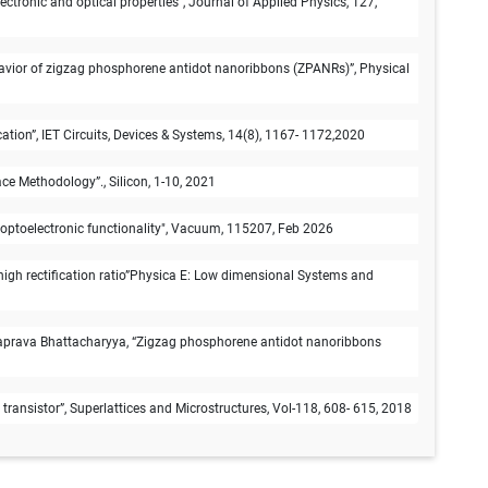
onic and optical properties”, Journal of Applied Physics, 127,
avior of zigzag phosphorene antidot nanoribbons (ZPANRs)”, Physical
on”, IET Circuits, Devices & Systems, 14(8), 1167- 1172,2020
e Methodology”., Silicon, 1-10, 2021
optoelectronic functionality", Vacuum, 115207, Feb 2026
igh rectification ratio”Physica E: Low dimensional Systems and
aprava Bhattacharyya, “Zigzag phosphorene antidot nanoribbons
ransistor”, Superlattices and Microstructures, Vol-118, 608- 615, 2018