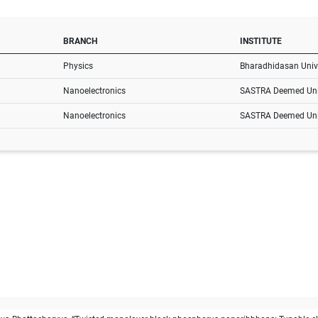
BRANCH
INSTITUTE
Physics
Bharadhidasan Unive
Nanoelectronics
SASTRA Deemed Uni
Nanoelectronics
SASTRA Deemed Uni