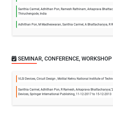
Santhia Carmel, Adhithan Pon, Ramesh Rathinam, Arkaprava Bhattacha
Thiruchengode, India
Adhithan Pon, M Madheswaran, Santhia Carmel, A Bhattacharyya, R Ram
SEMINAR, CONFERENCE, WORKSHOP
VLSI Devices, Circuit Design , Motilal Nehru National Institute of Te
Santhia Carmel, Adhithan Pon, R Ramesh, Arkaprava Bhattacharyya,"Z
Devices, Springer International Publishing, 11-12-2017 to 15-12-2013