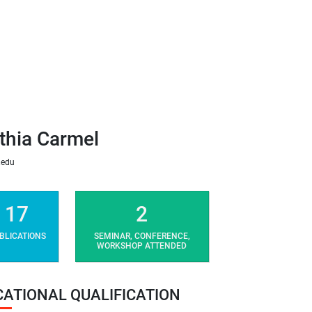
thia Carmel
.edu
17
2
BLICATIONS
SEMINAR, CONFERENCE,
WORKSHOP ATTENDED
CATIONAL QUALIFICATION