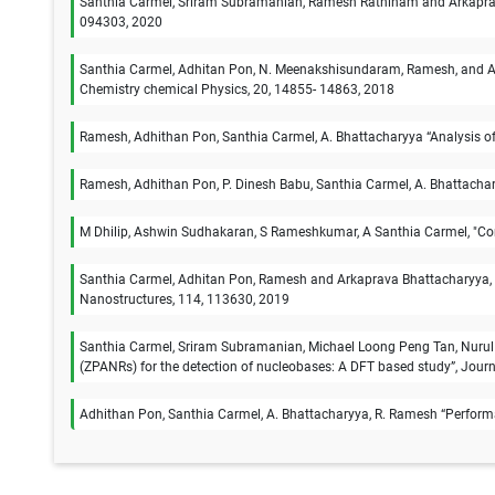
Santhia Carmel, Sriram Subramanian, Ramesh Rathinam and Arkaprava 
094303, 2020
Santhia Carmel, Adhitan Pon, N. Meenakshisundaram, Ramesh, and Ark
Chemistry chemical Physics, 20, 14855- 14863, 2018
Ramesh, Adhithan Pon, Santhia Carmel, A. Bhattacharyya “Analysis of
Ramesh, Adhithan Pon, P. Dinesh Babu, Santhia Carmel, A. Bhattachary
M Dhilip, Ashwin Sudhakaran, S Rameshkumar, A Santhia Carmel, "Com
Santhia Carmel, Adhitan Pon, Ramesh and Arkaprava Bhattacharyya, “I
Nanostructures, 114, 113630, 2019
Santhia Carmel, Sriram Subramanian, Michael Loong Peng Tan, Nurul
(ZPANRs) for the detection of nucleobases: A DFT based study”, Journ
Adhithan Pon, Santhia Carmel, A. Bhattacharyya, R. Ramesh “Performanc