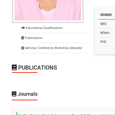
DEGREE
MSC
Educational Qualifications
MTech
Publications
PhD
Seminar, Conference, Workshop Attended
PUBLICATIONS
Journals