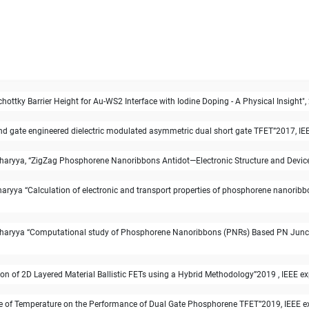
hottky Barrier Height for Au-WS2 Interface with Iodine Doping - A Physical Insigh
 gate engineered dielectric modulated asymmetric dual short gate TFET”2017, IEEE 
yya, “ZigZag Phosphorene Nanoribbons Antidot—Electronic Structure and Device App
yya “Calculation of electronic and transport properties of phosphorene nanoribb
aryya “Computational study of Phosphorene Nanoribbons (PNRs) Based PN Junction
n of 2D Layered Material Ballistic FETs using a Hybrid Methodology”2019 , IEEE ex
e of Temperature on the Performance of Dual Gate Phosphorene TFET”2019, IEEE exp