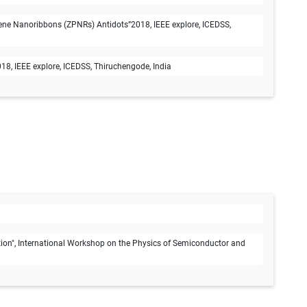
ene Nanoribbons (ZPNRs) Antidots”2018, IEEE explore, ICEDSS,
8, IEEE explore, ICEDSS, Thiruchengode, India
on", International Workshop on the Physics of Semiconductor and