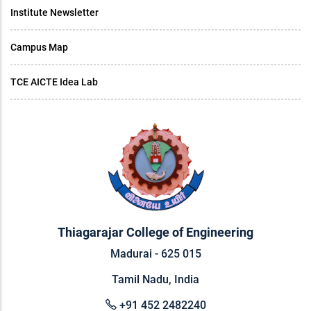
Institute Newsletter
Campus Map
TCE AICTE Idea Lab
Thiagarajar College of Engineering
Madurai - 625 015
Tamil Nadu, India
+91 452 2482240