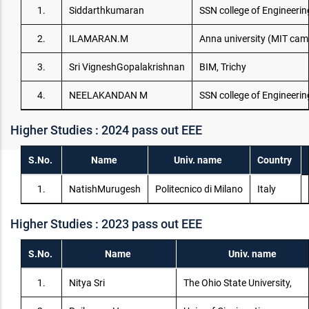
1.
Siddarthkumaran
SSN college of Engineerin
2.
ILAMARAN.M
Anna university (MIT ca
3.
Sri VigneshGopalakrishnan
BIM, Trichy
4.
NEELAKANDAN M
SSN college of Engineerin
Higher Studies : 2024 pass out EEE
S.No.
Name
Univ. name
Country
1.
NatishMurugesh
Politecnico di Milano
Italy
Higher Studies : 2023 pass out EEE
S.No.
Name
Univ. name
1.
Nitya Sri
The Ohio State University,