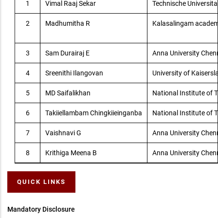
1
Vimal Raaj Sekar
Technische Universit
2
Madhumitha R
Kalasalingam academ
3
Sam Durairaj E
Anna University Che
4
Sreenithi Ilangovan
University of Kaisersl
5
MD Saifalikhan
National Institute of
6
Takiiellambam Chingkiieinganba
National Institute of
7
Vaishnavi G
Anna University Che
8
Krithiga Meena B
Anna University Che
QUICK LINKS
Mandatory Disclosure