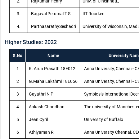
2.
Rajkumar Henry
Univ. of Cincinnati.,
3.
BagavatPerumal T S
IIT Roorkee
4.
ParthasarathySeshadri
University of Wisconsin, Mad
Higher Studies: 2022
S.No
Name
University Nam
1
R. Arun Prasath 18E012
Anna University, Chennai -
2
G.Maha Lakshmi 18E056
Anna University, Chennai -
3
Gayathri N P
Symbiosis International Dee
4
Aakash Chandhan
The university of Mancheste
5
Jean Cyril
University of Buffalo
6
Athiyaman R
Anna University Chennai, C