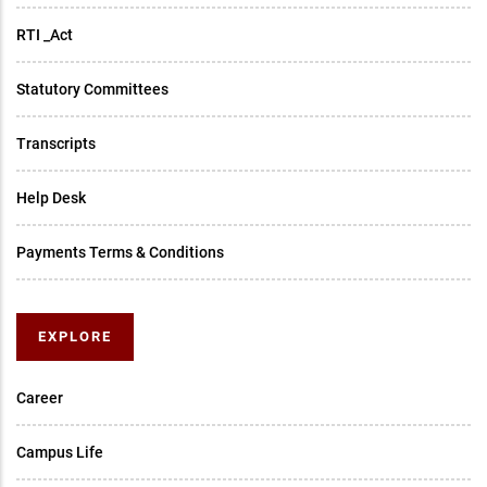
RTI _Act
Statutory Committees
Transcripts
Help Desk
Payments Terms & Conditions
EXPLORE
Career
Campus Life