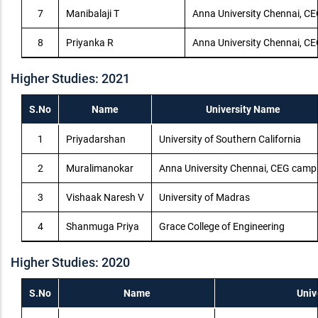
7
Manibalaji T
Anna University Chennai, C
8
Priyanka R
Anna University Chennai, C
Higher Studies: 2021
S.No
Name
University Name
1
Priyadarshan
University of Southern California
2
Muralimanokar
Anna University Chennai, CEG camp
3
Vishaak Naresh V
University of Madras
4
Shanmuga Priya
Grace College of Engineering
Higher Studies: 2020
S.No
Name
Univ