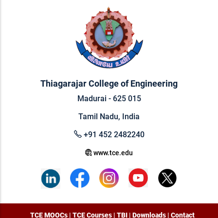
Thiagarajar College of Engineering
Madurai - 625 015
Tamil Nadu, India
+91 452 2482240
www.tce.edu
TCE MOOCs
|
TCE Courses
|
TBI
|
Downloads
|
Contact