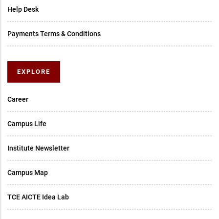
Help Desk
Payments Terms & Conditions
EXPLORE
Career
Campus Life
Institute Newsletter
Campus Map
TCE AICTE Idea Lab