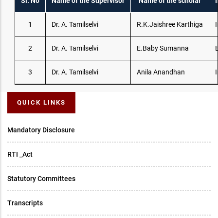
Sl. No
Name of the Supervisor
Name of the scholar
I
1
Dr. A. Tamilselvi
R.K.Jaishree Karthiga
I
2
Dr. A. Tamilselvi
E.Baby Sumanna
3
Dr. A. Tamilselvi
Anila Anandhan
I
QUICK LINKS
Mandatory Disclosure
RTI _Act
Statutory Committees
Transcripts