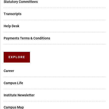
Statutory Committees
Transcripts
Help Desk
Payments Terms & Conditions
EXPLORE
Career
Campus Life
Institute Newsletter
Campus Map