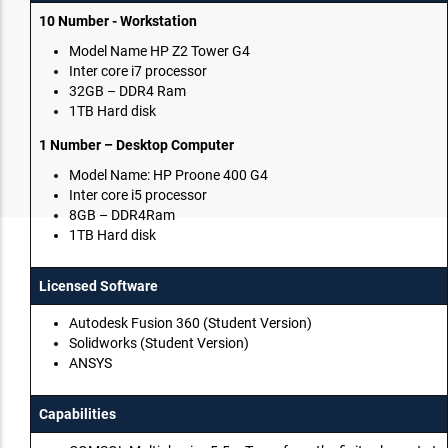
10 Number - Workstation
Model Name HP Z2 Tower G4
Inter core i7 processor
32GB – DDR4 Ram
1TB Hard disk
1 Number – Desktop Computer
Model Name: HP Proone 400 G4
Inter core i5 processor
8GB – DDR4Ram
1TB Hard disk
Licensed Software
Autodesk Fusion 360 (Student Version)
Solidworks (Student Version)
ANSYS
Capabilities