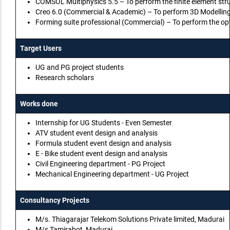
COMSOL Multiphysics 5.5 – To perform the finite element str
Creo 6.0 (Commercial & Academic) – To perform 3D Modelling
Forming suite professional (Commercial) – To perform the op
Target Users
UG and PG project students
Research scholars
Works done
Internship for UG Students - Even Semester
ATV student event design and analysis
Formula student event design and analysis
E - Bike student event design and analysis
Civil Engineering department - PG Project
Mechanical Engineering department - UG Project
Consultancy Projects
M/s. Thiagarajar Telekom Solutions Private limited, Madurai
M/s Tamirabot, Madurai