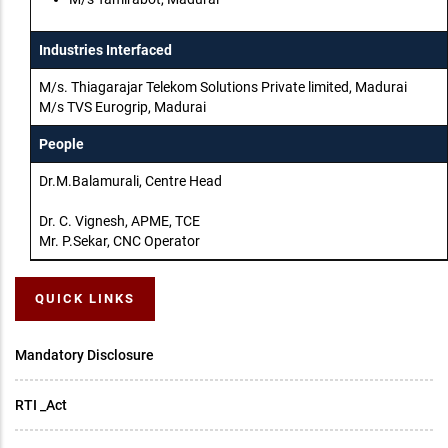
Industries Interfaced
M/s. Thiagarajar Telekom Solutions Private limited, Madurai
M/s TVS Eurogrip, Madurai
People
Dr.M.Balamurali, Centre Head
Dr. C. Vignesh, APME, TCE
Mr. P.Sekar, CNC Operator
QUICK LINKS
Mandatory Disclosure
RTI _Act