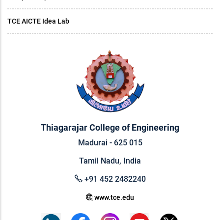
TCE AICTE Idea Lab
Thiagarajar College of Engineering
Madurai - 625 015
Tamil Nadu, India
+91 452 2482240
www.tce.edu