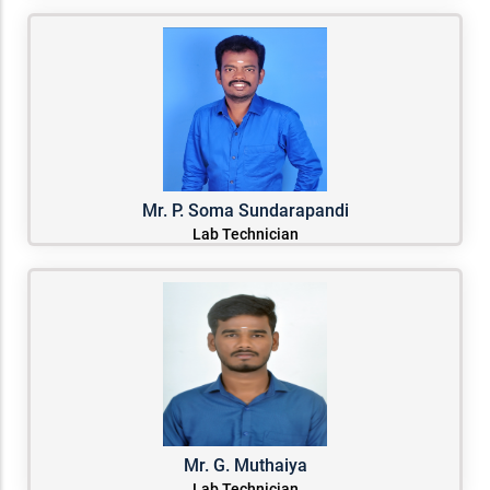
Mr. P. Soma Sundarapandi
Lab Technician
Mr. G. Muthaiya
Lab Technician