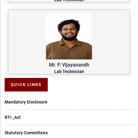
Mr. P. Vijayanandh
Lab Technician
QUICK LINKS
Mandatory Disclosure
RTI _Act
Statutory Committees