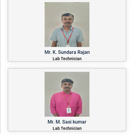
Mr. K. Sundara Rajan
Lab Technician
Mr. M. Sasi kumar
Lab Technician