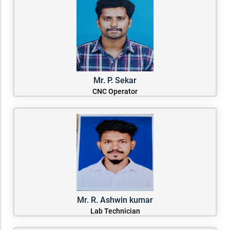
Mr. P. Sekar
CNC Operator
Mr. R. Ashwin kumar
Lab Technician