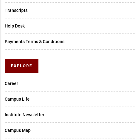
Transcripts
Help Desk
Payments Terms & Conditions
EXPLORE
Career
Campus Life
Institute Newsletter
Campus Map