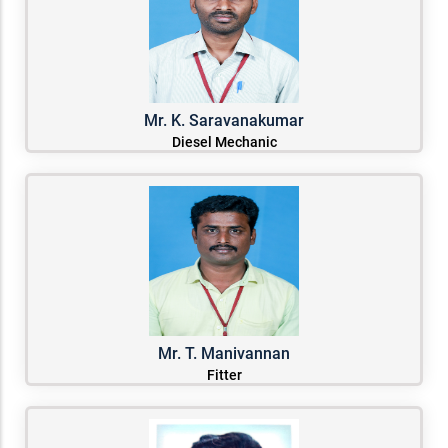
Mr. K. Saravanakumar
Diesel Mechanic
Mr. T. Manivannan
Fitter