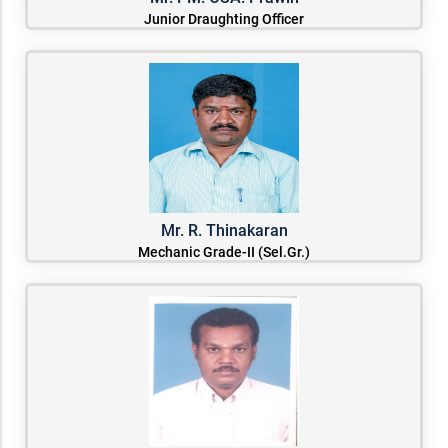
Junior Draughting Officer
Mr. R. Thinakaran
Mechanic Grade-II (Sel.Gr.)