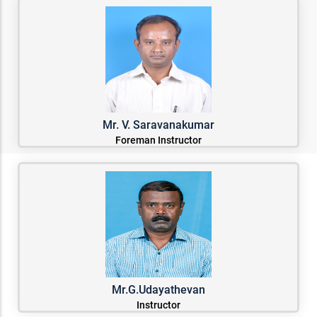
Mr. V. Saravanakumar
Foreman Instructor
Mr.G.Udayathevan
Instructor