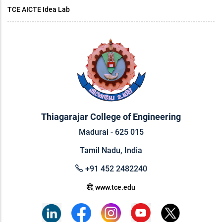
TCE AICTE Idea Lab
Thiagarajar College of Engineering
Madurai - 625 015
Tamil Nadu, India
+91 452 2482240
www.tce.edu