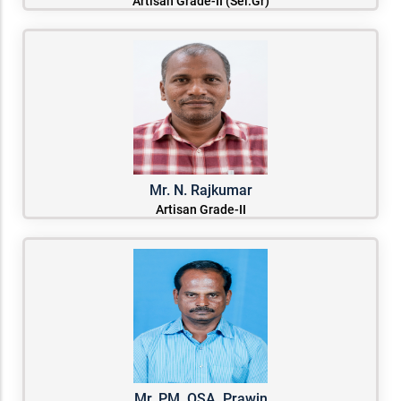
Artisan Grade-II (Sel.Gr)
Mr. N. Rajkumar
Artisan Grade-II
Mr. PM. OSA. Prawin