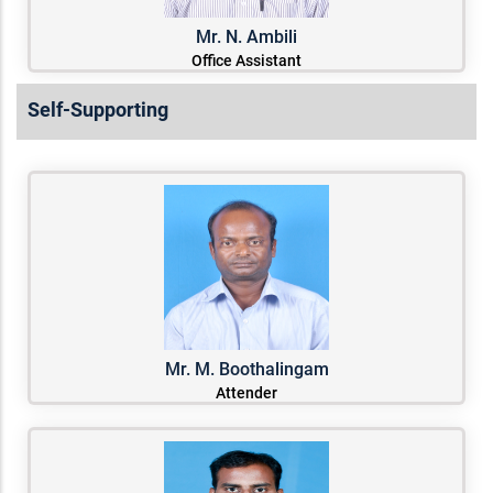
Mr. N. Ambili
Office Assistant
Self-Supporting
Mr. M. Boothalingam
Attender