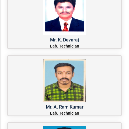
Mr. K. Devaraj
Lab. Technician
Mr. A. Ram Kumar
Lab. Technician