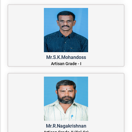
Mr.S.K.Mohandoss
Artisan Grade - I
Mr.R.Nagakrishnan