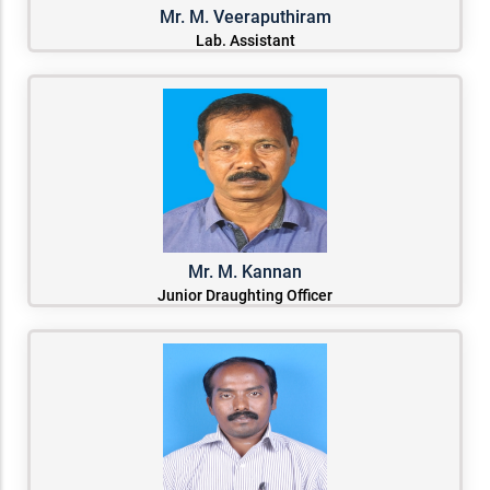
Mr. M. Veeraputhiram
Lab. Assistant
Mr. M. Kannan
Junior Draughting Officer