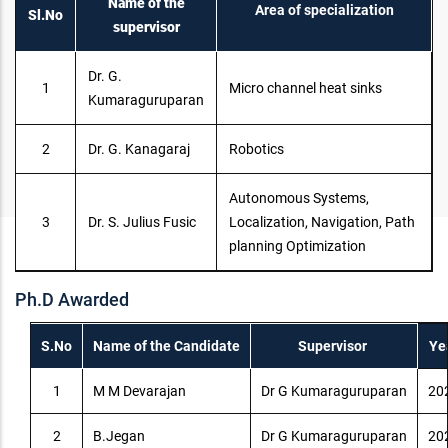
Name of the
Area of specialization
Sl.No
supervisor
Dr. G.
1
Micro channel heat sinks
Kumaraguruparan
2
Dr. G. Kanagaraj
Robotics
Autonomous Systems,
3
Dr. S. Julius Fusic
Localization, Navigation, Path
planning Optimization
Ph.D Awarded
S.No
Name of the Candidate
Supervisor
Ye
1
M M Devarajan
Dr G Kumaraguruparan
20
2
B.Jegan
Dr G Kumaraguruparan
20