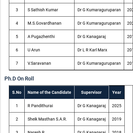
3
S Sathish Kumar
Dr G Kumaraguruparan
20
4
M.S.Govardhanan
Dr G Kumaraguruparan
20
5
A Pugazhenthi
Dr G Kanagaraj
20
6
U Arun
Dr L R Karl Marx
20
7
V.Saravanan
Dr G Kumaraguruparan
20
Ph.D On Roll
S.No
Name of the Candidate
Supervisor
Year
1
R Pandithurai
Dr G Kanagaraj
2025
2
Sheik Masthan S.A.R.
Dr G Kanagaraj
2019
3
Naresh R
Dr G Kanagaraj
2018