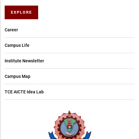
EXPLORE
Career
Campus Life
Institute Newsletter
Campus Map
TCE AICTE Idea Lab