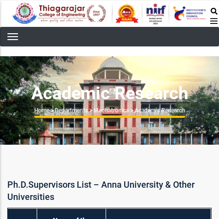
Skip
to
main
content
Academic Research
Breadcrumb
Home
>
Departments
>
Mechatronics
>
Academic Research
Ph.D.Supervisors List – Anna University & Other
Universities