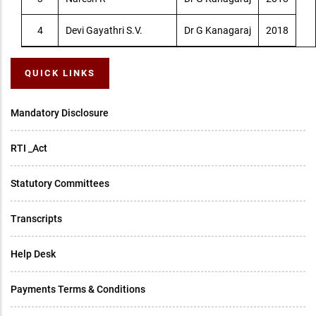
4
Devi Gayathri S.V.
Dr G Kanagaraj
2018
QUICK LINKS
Mandatory Disclosure
RTI _Act
Statutory Committees
Transcripts
Help Desk
Payments Terms & Conditions