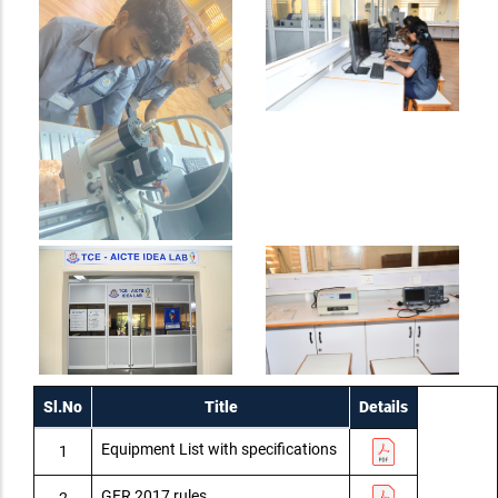
Sl.No
Title
Details
Equipment List with specifications
1
GFR 2017 rules
2