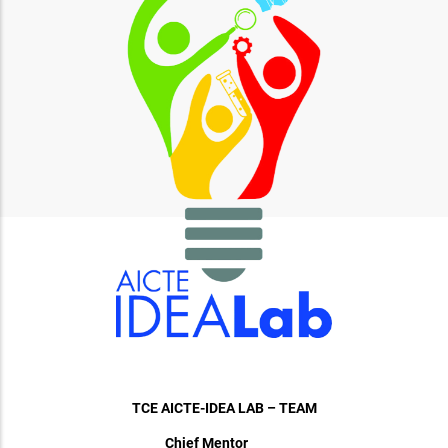
TCE AICTE-IDEA LAB – TEAM
Chief Mentor