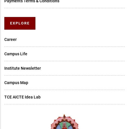
Payments Terms & Conditions
EXPLORE
Career
Campus Life
Institute Newsletter
Campus Map
TCE AICTE Idea Lab