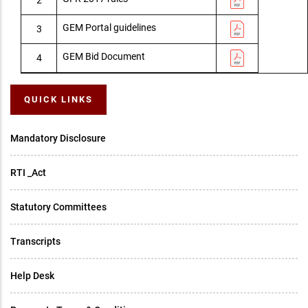
GEM Portal guidelines
3
GEM Bid Document
4
QUICK LINKS
Mandatory Disclosure
RTI _Act
Statutory Committees
Transcripts
Help Desk