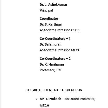
Dr. L. Ashokkumar
Principal
Coordinator
Dr. S. Karthiga
Associate Professor, CSBS
Co-Coordinators – 1
Dr. Balamurali
Associate Professor, MECH
Co-Coordinators – 2
Dr. K. Hariharan
Professor, ECE
TCE AICTE-IDEA LAB – TECH GURUS
Mr. T. Prakash
– Assistant Professor,
MECH