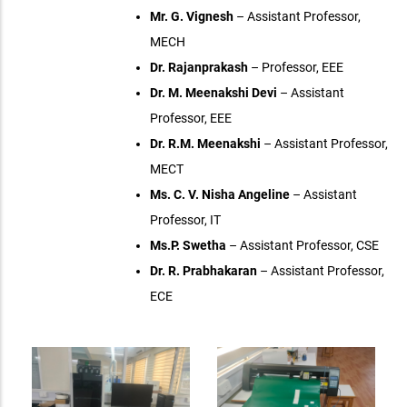
Mr. G. Vignesh
– Assistant Professor,
MECH
Dr. Rajanprakash
– Professor, EEE
Dr. M. Meenakshi Devi
– Assistant
Professor, EEE
Dr. R.M. Meenakshi
– Assistant Professor,
MECT
Ms. C. V. Nisha Angeline
– Assistant
Professor, IT
Ms.P. Swetha
– Assistant Professor, CSE
Dr. R. Prabhakaran
– Assistant Professor,
ECE