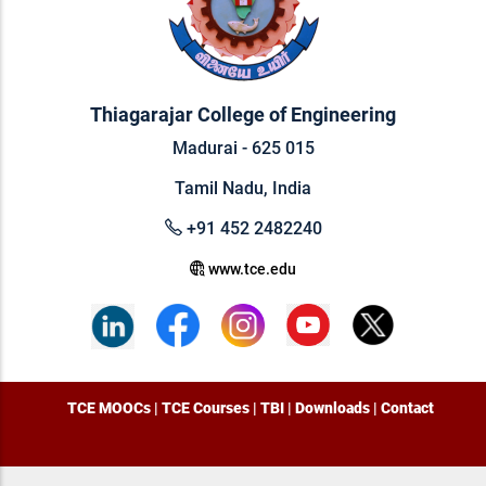
Thiagarajar College of Engineering
Madurai - 625 015
Tamil Nadu, India
+91 452 2482240
www.tce.edu
TCE MOOCs
|
TCE Courses
|
TBI
|
Downloads
|
Contact