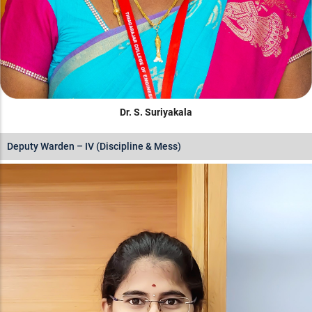
Dr. S. Suriyakala
Deputy Warden – IV (Discipline & Mess)