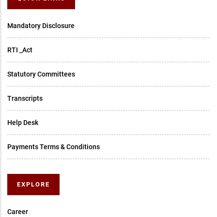
Mandatory Disclosure
RTI _Act
Statutory Committees
Transcripts
Help Desk
Payments Terms & Conditions
EXPLORE
Career