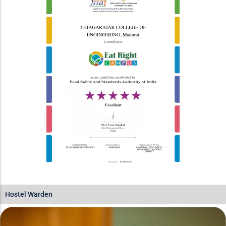
Hostel Warden