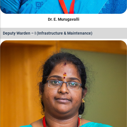
Dr. E. Murugavalli
Deputy Warden – I (Infrastructure & Maintenance)