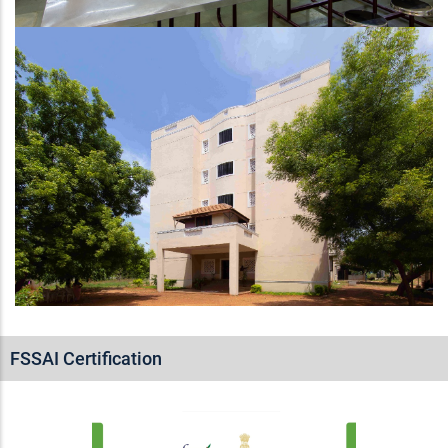
FSSAI Certification