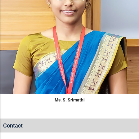
Ms. S. Srimathi
Contact