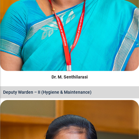
Dr. M. Senthilarasi
Deputy Warden – II (Hygiene & Maintenance)