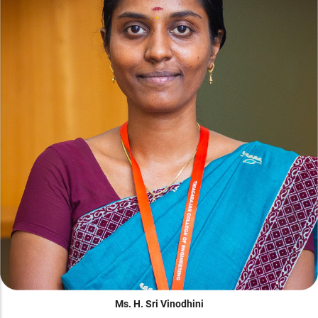
Ms. H. Sri Vinodhini