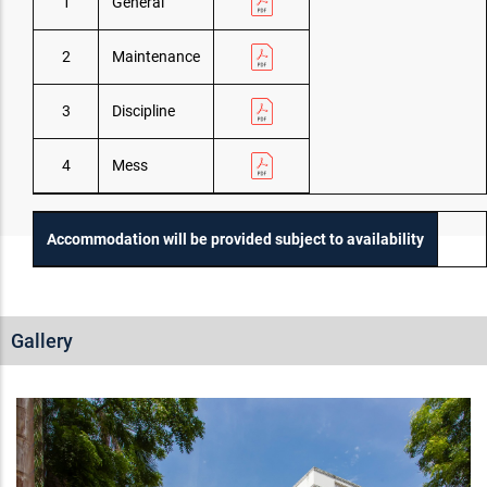
1
General
2
Maintenance
3
Discipline
4
Mess
Accommodation will be provided subject to availability
Gallery