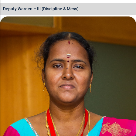
Deputy Warden – III (Discipline & Mess)