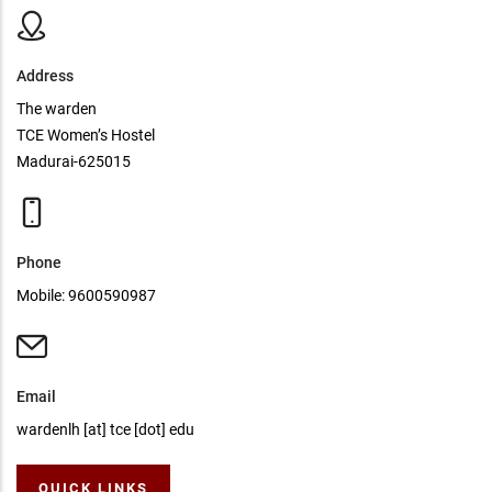
Address
The warden
TCE Women’s Hostel
Madurai-625015
Phone
Mobile: 9600590987
Email
wardenlh [at] tce [dot] edu
QUICK LINKS