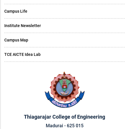
Campus Life
Institute Newsletter
Campus Map
TCE AICTE Idea Lab
Thiagarajar College of Engineering
Madurai - 625 015