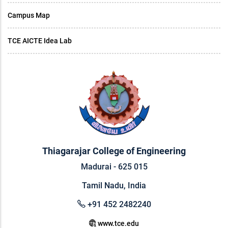
Campus Map
TCE AICTE Idea Lab
Thiagarajar College of Engineering
Madurai - 625 015
Tamil Nadu, India
+91 452 2482240
www.tce.edu