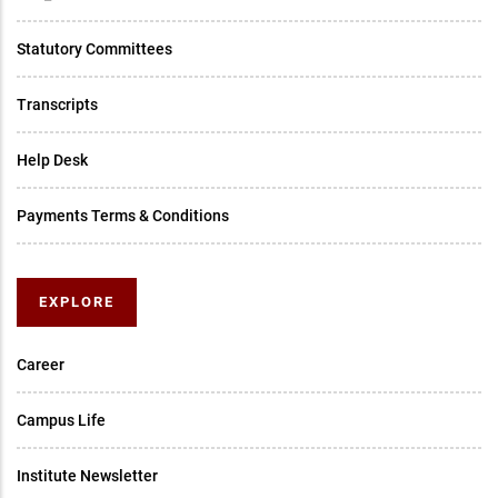
Statutory Committees
Transcripts
Help Desk
Payments Terms & Conditions
EXPLORE
Career
Campus Life
Institute Newsletter