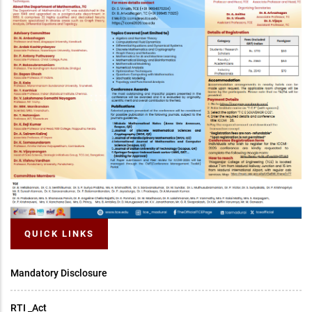
QUICK LINKS
Mandatory Disclosure
RTI _Act