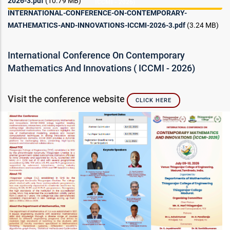
2026-3.pdf
(10.79 MB)
ICCMI - 2026)
INTERNATIONAL-CONFERENCE-ON-CONTEMPORARY-
MATHEMATICS-AND-INNOVATIONS-ICCMI-2026-3.pdf
(3.24 MB)
International Conference On Contemporary
Mathematics And Innovations ( ICCMI - 2026)
Visit the conference website
CLICK HERE