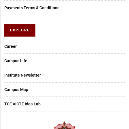
Payments Terms & Conditions
EXPLORE
Career
Campus Life
Institute Newsletter
Campus Map
TCE AICTE Idea Lab