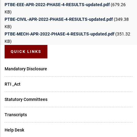
PTBE-EEE-APR-2022-PHASE-4-RESULTS-updated.pdf
(679.26
KB)
PTBE-CIVIL-APR-2022-PHASE-4-RESULTS-updated.pdf
(349.38
KB)
PTBE-MECH-APR-2022-PHASE-4-RESULTS-updated.pdf
(351.32
KB)
QUICK LINKS
Mandatory Disclosure
RTI _Act
Statutory Committees
Transcripts
Help Desk