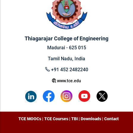
Thiagarajar College of Engineering
Madurai - 625 015
Tamil Nadu, India
+91 452 2482240
www.tce.edu
TCE MOOCs
|
TCE Courses
|
TBI
|
Downloads
|
Contact