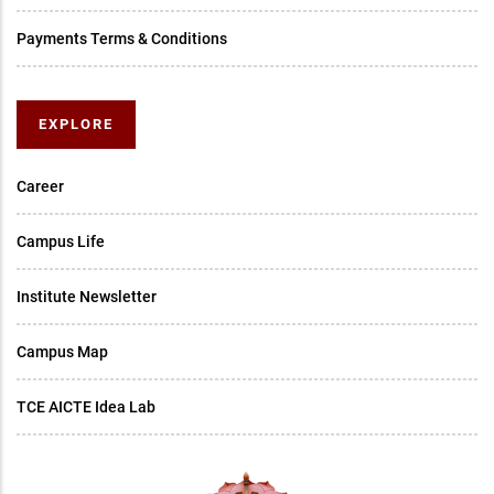
Payments Terms & Conditions
EXPLORE
Career
Campus Life
Institute Newsletter
Campus Map
TCE AICTE Idea Lab