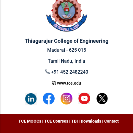
Thiagarajar College of Engineering
Madurai - 625 015
Tamil Nadu, India
+91 452 2482240
www.tce.edu
TCE MOOCs
|
TCE Courses
|
TBI
|
Downloads
|
Contact