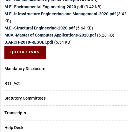
M.E.-Environmental Engineering-2020.pdf
(3.42 KB)
M.E.-Infrastructure Engineering and Management-2020.pdf
(3.42
KB)
M.E.-Structural Engineering-2020.pdf
(5.64 KB)
MCA.-Master of Computer Applications-2020.pdf
(5.28 KB)
B.ARCH-2018-RESULT.pdf
(5.54 KB)
QUICK LINKS
Mandatory Disclosure
RTI _Act
Statutory Committees
Transcripts
Help Desk