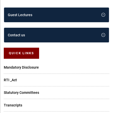
Guest Lectures
Contact us
QUICK LINKS
Mandatory Disclosure
RTI _Act
Statutory Committees
Transcripts