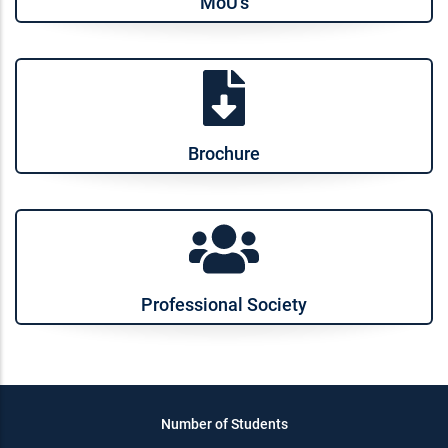
MoU’s
Brochure
Professional Society
Number of Students