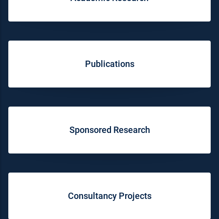
Publications
Sponsored Research
Consultancy Projects