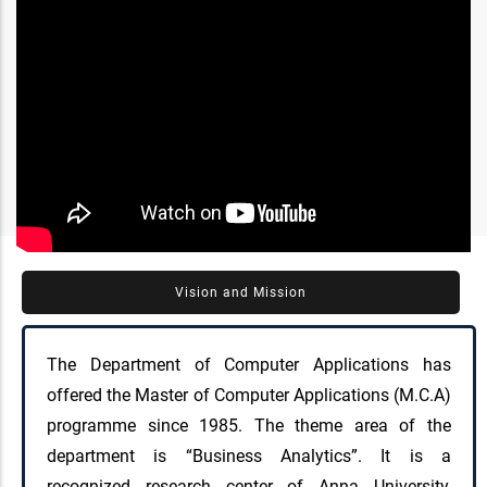
Vision and Mission
The Department of Computer Applications has
offered the Master of Computer Applications (M.C.A)
programme since 1985. The theme area of the
department is “Business Analytics”. It is a
recognized research center of Anna University,