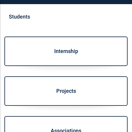
Students
Internship
Projects
Associations