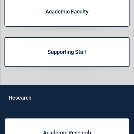
Academic Faculty
Supporting Staff
Research
Academic Research