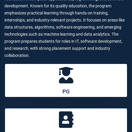
development. Known for its quality education, the program
emphasizes practical learning through hands-on training,
internships, and industry-relevant projects. It focuses on areas like
data structures, algorithms, software engineering, and emerging
technologies such as machine learning and data analytics. The
program prepares students for roles in IT, software development,
and research, with strong placement support and industry
collaboration.
PG