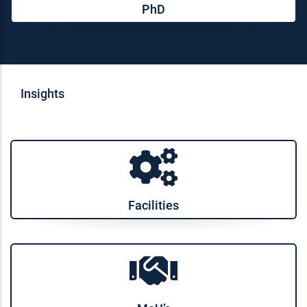
PhD
Insights
Facilities