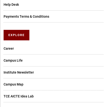
Help Desk
Payments Terms & Conditions
EXPLORE
Career
Campus Life
Institute Newsletter
Campus Map
TCE AICTE Idea Lab