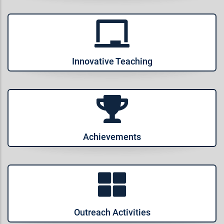
Innovative Teaching
Achievements
Outreach Activities