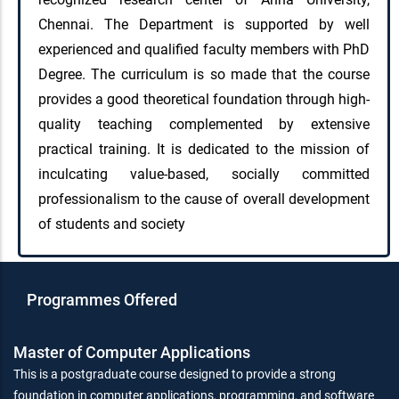
Chennai. The Department is supported by well
experienced and qualified faculty members with PhD
Degree. The curriculum is so made that the course
provides a good theoretical foundation through high-
quality teaching complemented by extensive
practical training. It is dedicated to the mission of
inculcating value-based, socially committed
professionalism to the cause of overall development
of students and society
Programmes Offered
Master of Computer Applications
This is a postgraduate course designed to provide a strong
foundation in computer applications, programming, and software