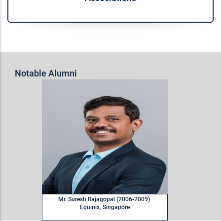
Notable Alumni
M
Mr. Suresh Rajagopal (2006-2009)
Equinix, Singapore