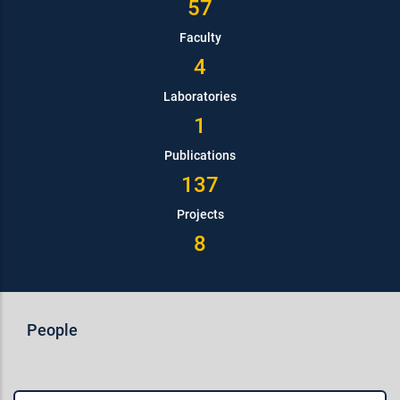
57
Faculty
4
Laboratories
1
Publications
137
Projects
8
People