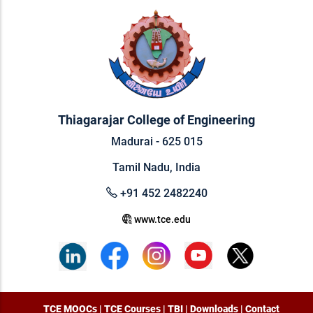
Thiagarajar College of Engineering
Madurai - 625 015
Tamil Nadu, India
+91 452 2482240
www.tce.edu
TCE MOOCs
|
TCE Courses
|
TBI
|
Downloads
|
Contact