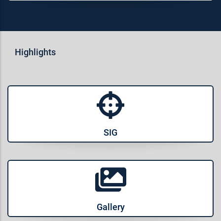
Highlights
SIG
Gallery