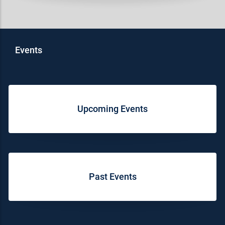
Events
Upcoming Events
Past Events