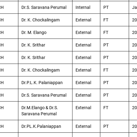
CH
Dr.S. Saravana Perumal
Internal
PT
Ja
CH
Dr. K. Chockalingam
External
FT
20
CH
Dr. M. Elango
External
FT
20
CH
Dr. K. Srithar
External
PT
20
CH
Dr. K. Srithar
External
PT
20
CH
Dr. K. Chockalingam
External
FT
20
CH
Dr.P.L.K. Palaniappan
External
PT
20
CH
Dr.S. Saravana Perumal
External
PT
20
CH
Dr.M.Elango & Dr.S.
External
FT
20
Saravana Perumal
CH
Dr.PL.K.Palaniappan
External
PT
20