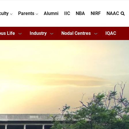
culty
Parents
Alumni
IIC
NBA
NIRF
NAAC
us Life
Industry
Nodal Centres
IQAC