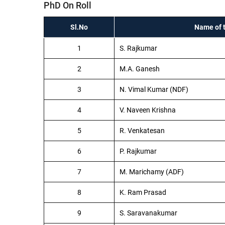
PhD On Roll
Sl.No
Name of 
1
S. Rajkumar
2
M.A. Ganesh
3
N. Vimal Kumar (NDF)
4
V. Naveen Krishna
5
R. Venkatesan
6
P. Rajkumar
7
M. Marichamy (ADF)
8
K. Ram Prasad
9
S. Saravanakumar