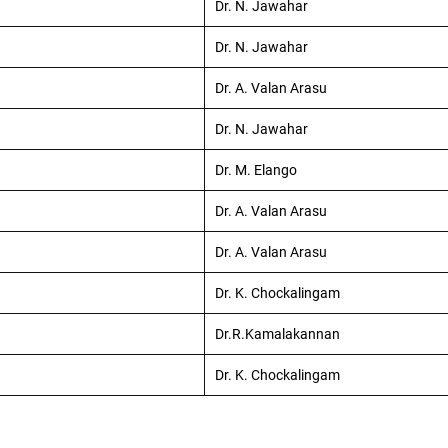
Dr. N. Jawahar
Dr. N. Jawahar
Dr. A. Valan Arasu
Dr. N. Jawahar
Dr. M. Elango
Dr. A. Valan Arasu
Dr. A. Valan Arasu
Dr. K. Chockalingam
Dr.R.Kamalakannan
Dr. K. Chockalingam