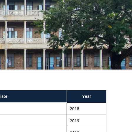
isor
Year
2018
2019