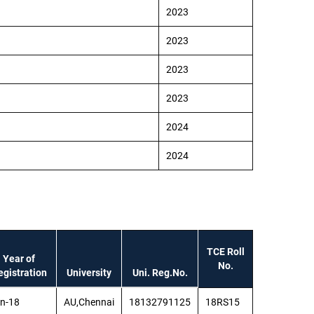
2023
2023
2023
2023
2024
2024
TCE Roll
Year of
No.
egistration
University
Uni. Reg.No.
n-18
AU,Chennai
18132791125
18RS15