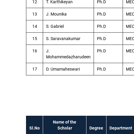
12
T. Karthikeyan
Ph.D
ME
13
J. Mounika
Ph.D
ME
14
S. Gabriel
Ph.D
ME
15
S. Saravanakumar
Ph.D
ME
16
J.
Ph.D
ME
Mohammedazharudeen
17
D. Umamaheswari
Ph.D
ME
Name of the
Sl.No
Scholar
Degree
Department