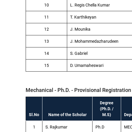
10
L. Regis Chella Kumar
11
T. Karthikeyan
12
J. Mounika
13
J. Mohammedazharudeen
14
S. Gabriel
15
D. Umamaheswari
Mechanical - Ph.D. - Provisional Registration
Degree
(Ph.D. /
Sl.No
Name of the Scholar
M.S)
Dep
1
S. Rajkumar
Ph.D
ME