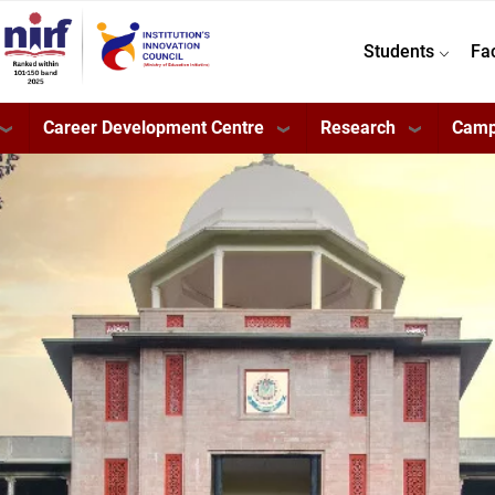
Students
Fa
Career Development Centre
Research
Camp