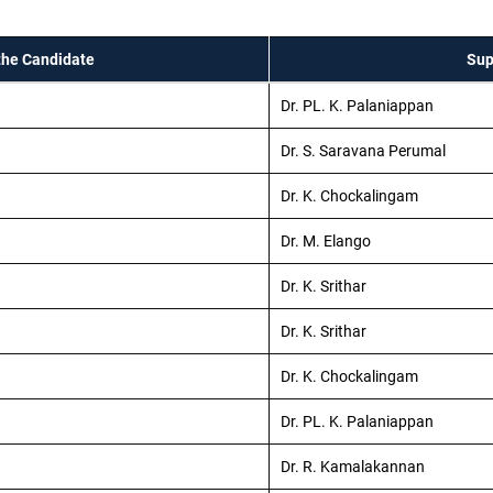
the Candidate
Sup
Dr. PL. K. Palaniappan
Dr. S. Saravana Perumal
Dr. K. Chockalingam
Dr. M. Elango
Dr. K. Srithar
Dr. K. Srithar
Dr. K. Chockalingam
Dr. PL. K. Palaniappan
Dr. R. Kamalakannan