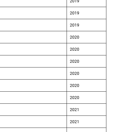
2019
2019
2019
2020
2020
2020
2020
2020
2020
2021
2021