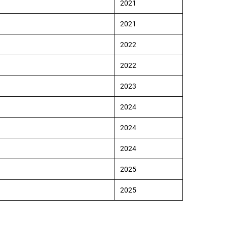
2021
2021
2022
2022
2023
2024
2024
2024
2025
2025