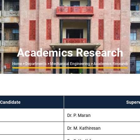
Academics Research
Breadcrumb
Home
>
Departments
>
Mechanical Engineering
>
Academics Research
 Candidate
Superv
Dr. P. Maran
Dr. M. Kathiresan