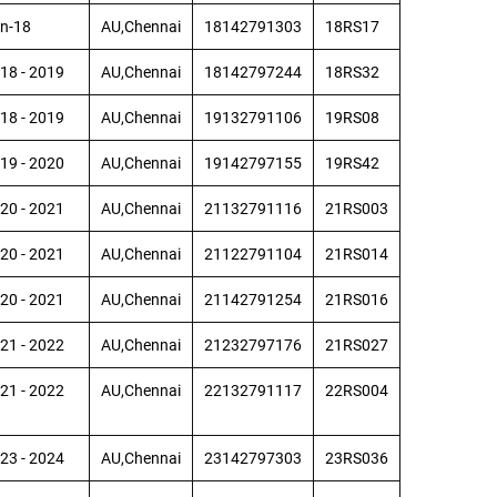
n-18
AU,Chennai
18142791303
18RS17
18 - 2019
AU,Chennai
18142797244
18RS32
18 - 2019
AU,Chennai
19132791106
19RS08
19 - 2020
AU,Chennai
19142797155
19RS42
20 - 2021
AU,Chennai
21132791116
21RS003
20 - 2021
AU,Chennai
21122791104
21RS014
20 - 2021
AU,Chennai
21142791254
21RS016
21 - 2022
AU,Chennai
21232797176
21RS027
21 - 2022
AU,Chennai
22132791117
22RS004
23 - 2024
AU,Chennai
23142797303
23RS036