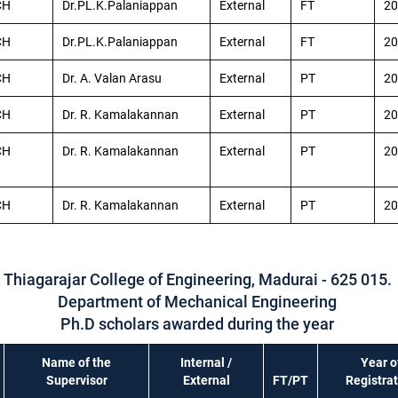
CH
Dr.PL.K.Palaniappan
External
FT
20
CH
Dr.PL.K.Palaniappan
External
FT
20
CH
Dr. A. Valan Arasu
External
PT
20
CH
Dr. R. Kamalakannan
External
PT
20
CH
Dr. R. Kamalakannan
External
PT
20
CH
Dr. R. Kamalakannan
External
PT
20
Thiagarajar College of Engineering, Madurai - 625 015.
Department of Mechanical Engineering
Ph.D scholars awarded during the year
Name of the
Internal /
Year o
Supervisor
External
FT/PT
Registra