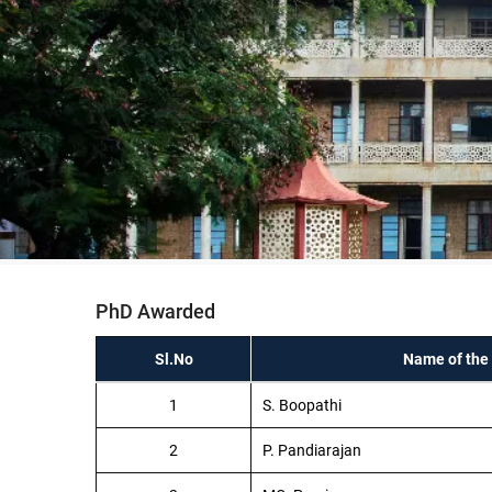
PhD Awarded
Sl.No
Name of the
1
S. Boopathi
2
P. Pandiarajan