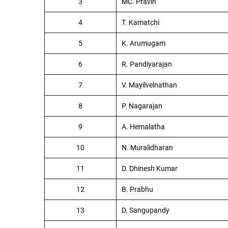
3
MC. Pravin
4
T. Kamatchi
5
K. Arumugam
6
R. Pandiyarajan
7
V. Mayilvelnathan
8
P. Nagarajan
9
A. Hemalatha
10
N. Muralidharan
11
D. Dhinesh Kumar
12
B. Prabhu
13
D. Sangupandy