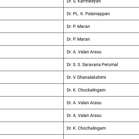
Dr. S. Karthikeyan
Dr. PL. K. Palaniappan
Dr. P. Maran
Dr. P. Maran
Dr. A. Valan Arasu
Dr. S. S. Saravana Perumal
Dr. V. Dhanalakshimi
Dr. K. Chockalingam
Dr. A. Valan Arasu
Dr. A. Valan Arasu
Dr. K. Chochalingam