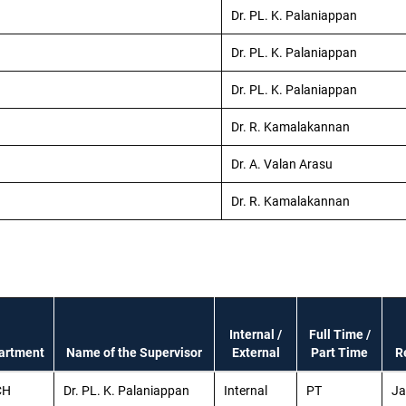
Dr. PL. K. Palaniappan
Dr. PL. K. Palaniappan
Dr. PL. K. Palaniappan
Dr. R. Kamalakannan
Dr. A. Valan Arasu
Dr. R. Kamalakannan
Internal /
Full Time /
artment
Name of the Supervisor
External
Part Time
R
CH
Dr. PL. K. Palaniappan
Internal
PT
Ja