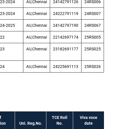
23-2024
AU,Chennai
24142791126
24RS006
23-2024
AU,Chennai
24222791119
24RS007
24-2025
AU,Chennai
24142797190
24RS067
22
AU,Chennai
22142697174
25RS005
23
AU,Chennai
23182691177
25RS025
24
AU,Chennai
24225691113
25RS026
f
TCE Roll
Viva voce
tion
Uni. Reg.No.
No.
date