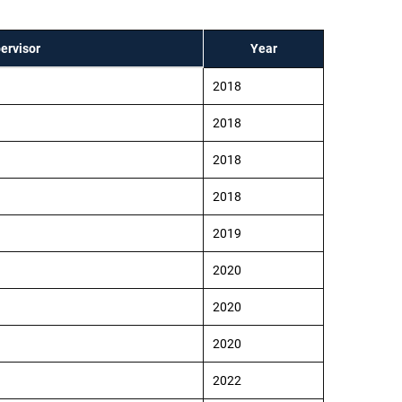
ervisor
Year
2018
2018
2018
2018
2019
2020
2020
2020
2022