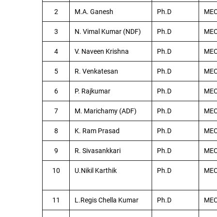
2
M.A. Ganesh
Ph.D
ME
3
N. Vimal Kumar (NDF)
Ph.D
ME
4
V. Naveen Krishna
Ph.D
ME
5
R. Venkatesan
Ph.D
ME
6
P. Rajkumar
Ph.D
ME
7
M. Marichamy (ADF)
Ph.D
ME
8
K. Ram Prasad
Ph.D
ME
9
R. Sivasankkari
Ph.D
ME
10
U.Nikil Karthik
Ph.D
ME
11
L.Regis Chella Kumar
Ph.D
ME