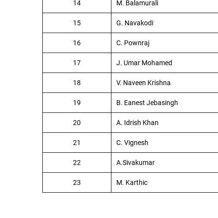
14
M. Balamurali
15
G. Navakodi
16
C. Pownraj
17
J. Umar Mohamed
18
V. Naveen Krishna
19
B. Eanest Jebasingh
20
A. Idrish Khan
21
C. Vignesh
22
A.Sivakumar
23
M. Karthic