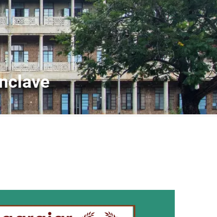
nclave