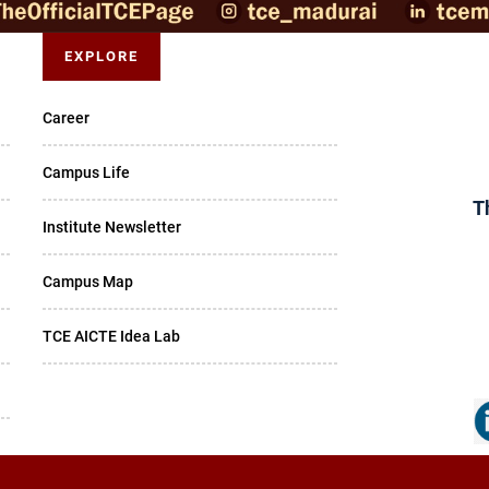
EXPLORE
Career
Campus Life
T
Institute Newsletter
Campus Map
TCE AICTE Idea Lab