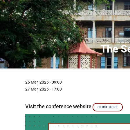
The S
26 Mar, 2026 - 09:00
27 Mar, 2026 - 17:00
Visit the conference website
CLICK HERE