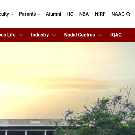
culty
Parents
Alumni
IIC
NBA
NIRF
NAAC
us Life
Industry
Nodal Centres
IQAC