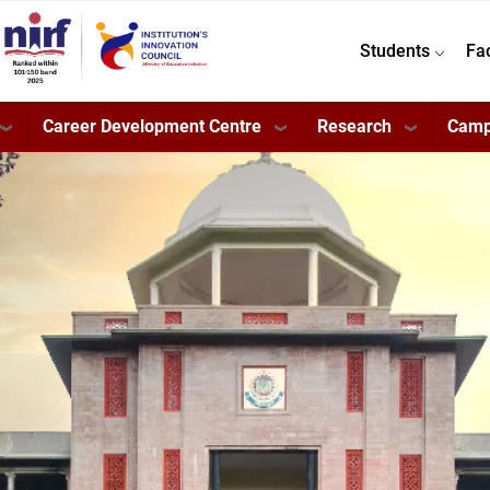
Students
Fa
Career Development Centre
Research
Camp