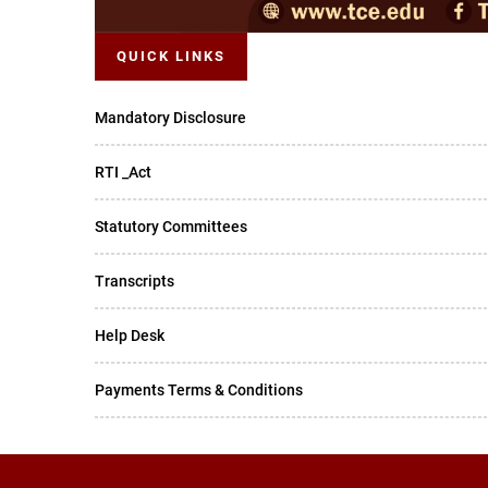
QUICK LINKS
Mandatory Disclosure
RTI _Act
Statutory Committees
Transcripts
Help Desk
Payments Terms & Conditions