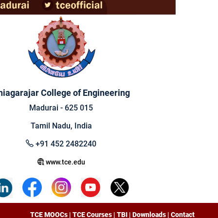
hiagarajar College of Engineering
Madurai - 625 015
Tamil Nadu, India
+91 452 2482240
www.tce.edu
TCE MOOCs
|
TCE Courses
|
TBI
|
Downloads
|
Contact