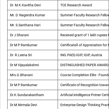
Dr. M.K.Kavitha Devi
TCE Research Award
Mr. D. Nagendra Kumar
Summer Faculty Research Fello
Mr. S.Santhana Hari
Summer Faculty Research Fello
Dr J Dharani
Received grant of 1 lakh rupees
Dr M P Ramkumar
CertificateÂ of Appreciation for
Dr. R.Leena Sri
ING.PAED.IGIP, IGIP, Austria
Dr M Vijayalakshmi
DISTINGUISHED PAPER AWARD
Mrs.G.Bhavani
Course Completion Elite - Found
Dr M P Ramkumar
Certificate of Recognition towa
Dr.K.Sundarakantham
Artificial intelligence Primer Cert
Dr.M.Nirmala Devi
Enterprise Design Thinking Pract