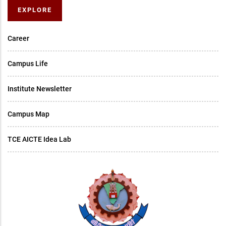
EXPLORE
Career
Campus Life
Institute Newsletter
Campus Map
TCE AICTE Idea Lab