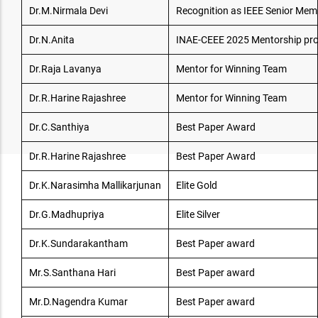
Dr.M.Nirmala Devi
Recognition as IEEE Senior Mem
Dr.N.Anita
INAE-CEEE 2025 Mentorship p
Dr.Raja Lavanya
Mentor for Winning Team
Dr.R.Harine Rajashree
Mentor for Winning Team
Dr.C.Santhiya
Best Paper Award
Dr.R.Harine Rajashree
Best Paper Award
Dr.K.Narasimha Mallikarjunan
Elite Gold
Dr.G.Madhupriya
Elite Silver
Dr.K.Sundarakantham
Best Paper award
Mr.S.Santhana Hari
Best Paper award
Mr.D.Nagendra Kumar
Best Paper award