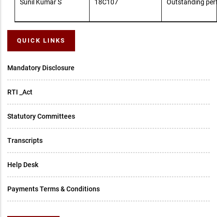
Sunil Kumar S
18C107
Outstanding pe
QUICK LINKS
Mandatory Disclosure
RTI _Act
Statutory Committees
Transcripts
Help Desk
Payments Terms & Conditions