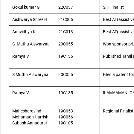
Gokul kumar G
22C037
SIH Finalist
Aishwarya Shree H
21C006
Best AT(assistive
Anuvidhya K
21C013
Best AT(assistive
S. Muthu Aiswaryaa
20C055
Won sponsor prize
Ramya V
19C135
Published Tami
S Muthu Aiswaryaa
20C055
Filed a patent fo
Ramya V
19C135
ILAMAAMANI G
Mahesharavind
19C053
Regional Finalist
Mohamadh Harrish
19C056
Subash Annadurai
19C105