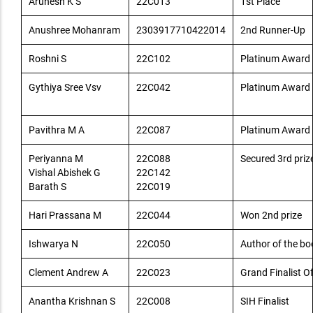
Arunesh K S
22C013
1st Place
Anushree Mohanram
2303917710422014
2nd Runner-Up
Roshni S
22C102
Platinum Award I
Gythiya Sree Vsv
22C042
Platinum Award I
Pavithra M A
22C087
Platinum Award I
Periyanna M
22C088
Secured 3rd priz
Vishal Abishek G
22C142
Barath S
22C019
Hari Prassana M
22C044
Won 2nd prize
Ishwarya N
22C050
Author of the b
Clement Andrew A
22C023
Grand Finalist O
Anantha Krishnan S
22C008
SIH Finalist