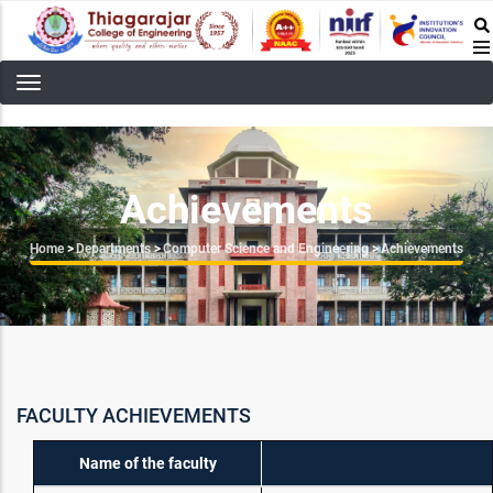
Skip
to
main
content
Achievements
Breadcrumb
Home
>
Departments
>
Computer Science and Engineering
>
Achievements
FACULTY ACHIEVEMENTS
Name of the faculty