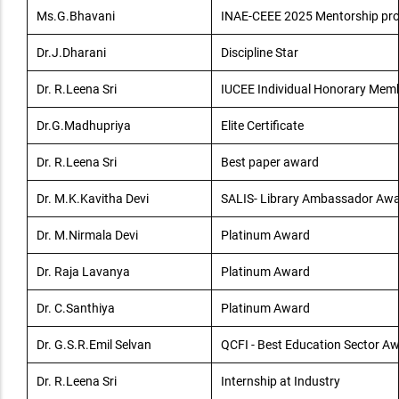
Ms.G.Bhavani
INAE-CEEE 2025 Mentorship p
Dr.J.Dharani
Discipline Star
Dr. R.Leena Sri
IUCEE Individual Honorary Mem
Dr.G.Madhupriya
Elite Certificate
Dr. R.Leena Sri
Best paper award
Dr. M.K.Kavitha Devi
SALIS- Library Ambassador Aw
Dr. M.Nirmala Devi
Platinum Award
Dr. Raja Lavanya
Platinum Award
Dr. C.Santhiya
Platinum Award
Dr. G.S.R.Emil Selvan
QCFI - Best Education Sector A
Dr. R.Leena Sri
Internship at Industry