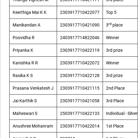
Keerthiga Mai K K
2303917710422077
Top 5
rd
Manikandan A
2303917710421090
3
place
Poovidha R
2403917714822046
Winner
Priyanka K
2303917710422119
3rd prize
Kanishka R R
2303917710422072
Winner
Rasika K S
2303917710422128
3rd prize
Prasana Venkatesh J
2303917710421115
2nd Place
Jai Karthik S
2303917710421058
3rd Place
Maheswari S
2503917710422133
Individual - Silver
Anushree Mohanram
2303917710422014
1st Place