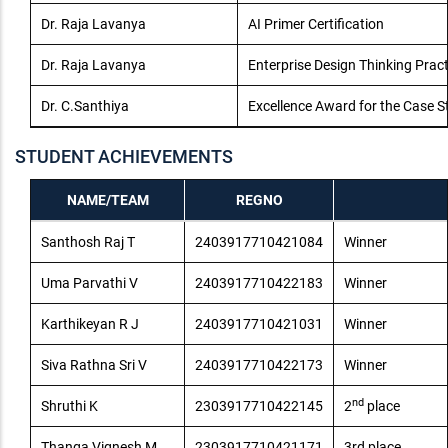
Dr. Raja Lavanya
AI Primer Certification
Dr. Raja Lavanya
Enterprise Design Thinking Pract
Dr. C.Santhiya
Excellence Award for the Case St
STUDENT ACHIEVEMENTS
NAME/TEAM
REGNO
Santhosh Raj T
2403917710421084
Winner
Uma Parvathi V
2403917710422183
Winner
Karthikeyan R J
2403917710421031
Winner
Siva Rathna Sri V
2403917710422173
Winner
nd
Shruthi K
2303917710422145
2
place
Thanga Vignesh M
2303917710421171
3rd place