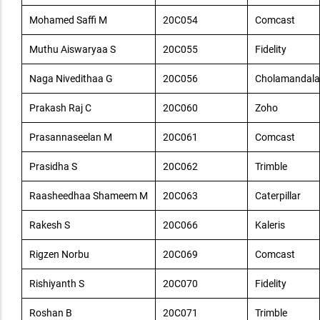
Mohamed Saffi M
20C054
Comcast
Muthu Aiswaryaa S
20C055
Fidelity
Naga Nivedithaa G
20C056
Cholamandala
Prakash Raj C
20C060
Zoho
Prasannaseelan M
20C061
Comcast
Prasidha S
20C062
Trimble
Raasheedhaa Shameem M
20C063
Caterpillar
Rakesh S
20C066
Kaleris
Rigzen Norbu
20C069
Comcast
Rishiyanth S
20C070
Fidelity
Roshan B
20C071
Trimble