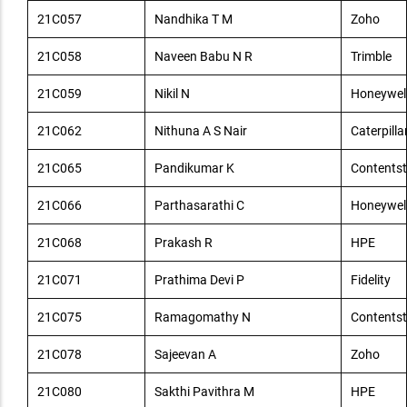
21C057
Nandhika T M
Zoho
21C058
Naveen Babu N R
Trimble
21C059
Nikil N
Honeywel
21C062
Nithuna A S Nair
Caterpilla
21C065
Pandikumar K
Contents
21C066
Parthasarathi C
Honeywel
21C068
Prakash R
HPE
21C071
Prathima Devi P
Fidelity
21C075
Ramagomathy N
Contents
21C078
Sajeevan A
Zoho
21C080
Sakthi Pavithra M
HPE