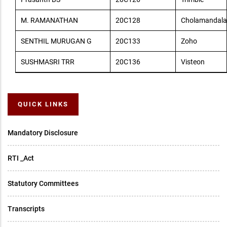
M. RAMANATHAN
20C128
Cholamandala
SENTHIL MURUGAN G
20C133
Zoho
SUSHMASRI TRR
20C136
Visteon
QUICK LINKS
Mandatory Disclosure
RTI _Act
Statutory Committees
Transcripts