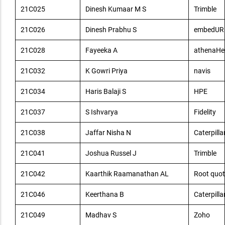
21C025
Dinesh Kumaar M S
Trimble
21C026
Dinesh Prabhu S
embedUR
21C028
Fayeeka A
athenaHe
21C032
K Gowri Priya
navis
21C034
Haris Balaji S
HPE
21C037
S Ishvarya
Fidelity
21C038
Jaffar Nisha N
Caterpilla
21C041
Joshua Russel J
Trimble
21C042
Kaarthik Raamanathan AL
Root quot
21C046
Keerthana B
Caterpilla
21C049
Madhav S
Zoho