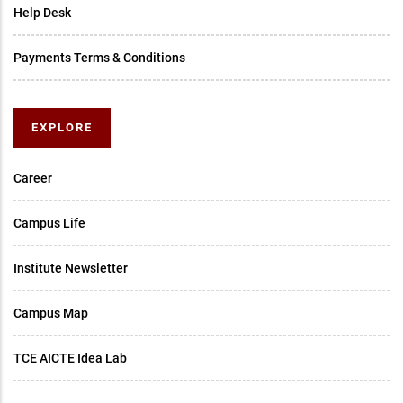
Help Desk
Payments Terms & Conditions
EXPLORE
Career
Campus Life
Institute Newsletter
Campus Map
TCE AICTE Idea Lab