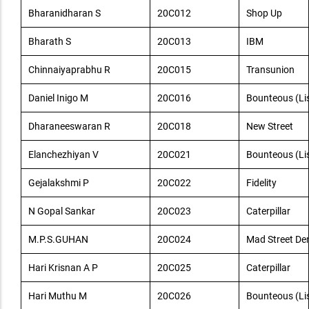
Bharanidharan S
20C012
Shop Up
Bharath S
20C013
IBM
Chinnaiyaprabhu R
20C015
Transunion
Daniel Inigo M
20C016
Bounteous (Lis
Dharaneeswaran R
20C018
New Street
Elanchezhiyan V
20C021
Bounteous (Lis
Gejalakshmi P
20C022
Fidelity
N Gopal Sankar
20C023
Caterpillar
M.P.S.GUHAN
20C024
Mad Street De
Hari Krisnan A P
20C025
Caterpillar
Hari Muthu M
20C026
Bounteous (Lis