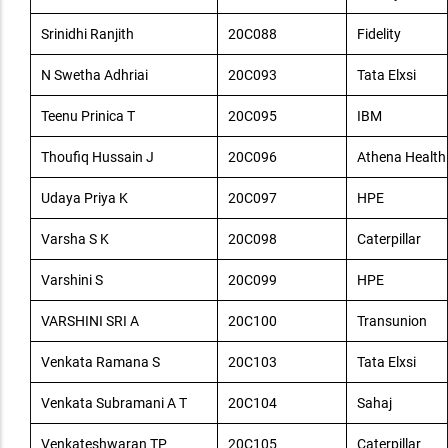
Srinidhi Ranjith
20C088
Fidelity
N Swetha Adhriai
20C093
Tata Elxsi
Teenu Prinica T
20C095
IBM
Thoufiq Hussain J
20C096
Athena Health
Udaya Priya K
20C097
HPE
Varsha S K
20C098
Caterpillar
Varshini S
20C099
HPE
VARSHINI SRI A
20C100
Transunion
Venkata Ramana S
20C103
Tata Elxsi
Venkata Subramani A T
20C104
Sahaj
Venkateshwaran TP
20C105
Caterpillar