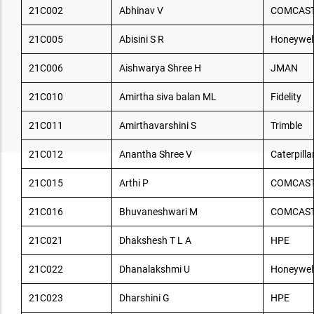
21C002
Abhinav V
COMCAS
21C005
Abisini S R
Honeywel
21C006
Aishwarya Shree H
JMAN
21C010
Amirtha siva balan ML
Fidelity
21C011
Amirthavarshini S
Trimble
21C012
Anantha Shree V
Caterpilla
21C015
Arthi P
COMCAS
21C016
Bhuvaneshwari M
COMCAS
21C021
Dhakshesh T L A
HPE
21C022
Dhanalakshmi U
Honeywel
21C023
Dharshini G
HPE