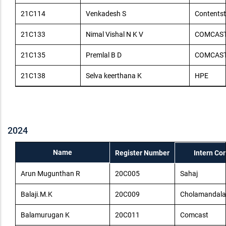
21C114
Venkadesh S
Contents
21C133
Nimal Vishal N K V
COMCAS
21C135
Premlal B D
COMCAS
21C138
Selva keerthana K
HPE
2024
Name
Register Number
Intern C
Arun Mugunthan R
20C005
Sahaj
Balaji.M.K
20C009
Cholamandala
Balamurugan K
20C011
Comcast