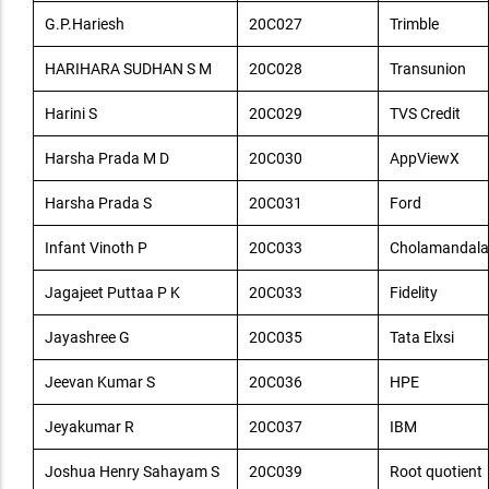
G.P.Hariesh
20C027
Trimble
HARIHARA SUDHAN S M
20C028
Transunion
Harini S
20C029
TVS Credit
Harsha Prada M D
20C030
AppViewX
Harsha Prada S
20C031
Ford
Infant Vinoth P
20C033
Cholamandala
Jagajeet Puttaa P K
20C033
Fidelity
Jayashree G
20C035
Tata Elxsi
Jeevan Kumar S
20C036
HPE
Jeyakumar R
20C037
IBM
Joshua Henry Sahayam S
20C039
Root quotient