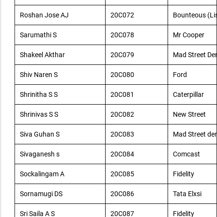
Roshan Jose AJ
20C072
Bounteous (Lis
Sarumathi S
20C078
Mr Cooper
Shakeel Akthar
20C079
Mad Street De
Shiv Naren S
20C080
Ford
Shrinitha S S
20C081
Caterpillar
Shrinivas S S
20C082
New Street
Siva Guhan S
20C083
Mad Street de
Sivaganesh s
20C084
Comcast
Sockalingam A
20C085
Fidelity
Sornamugi DS
20C086
Tata Elxsi
Sri Saila A S
20C087
Fidelity