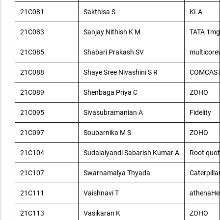
21C081
Sakthisa S
KLA
21C083
Sanjay Nithish K M
TATA 1mg
21C085
Shabari Prakash SV
multicore
21C088
Shaye Sree Nivashini S R
COMCAS
21C089
Shenbaga Priya C
ZOHO
21C095
Sivasubramanian A
Fidelity
21C097
Soubarnika M S
ZOHO
21C104
Sudalaiyandi Sabarish Kumar A
Root quot
21C107
Swarnamalya Thyada
Caterpilla
21C111
Vaishnavi T
athenaHe
21C113
Vasikaran K
ZOHO