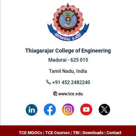
Thiagarajar College of Engineering
Madurai - 625 015
Tamil Nadu, India
+91 452 2482240
www.tce.edu
TCE MOOCs
|
TCE Courses
|
TBI
|
Downloads
|
Contact