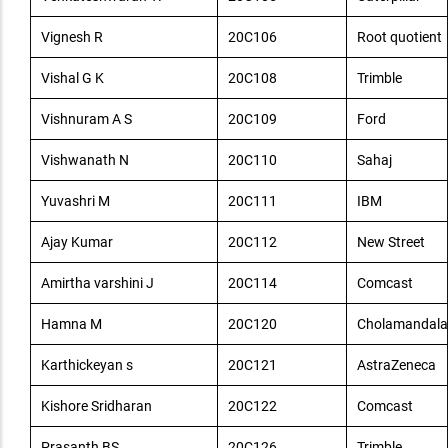
Vignesh R
20C106
Root quotient
Vishal G K
20C108
Trimble
Vishnuram A S
20C109
Ford
Vishwanath N
20C110
Sahaj
Yuvashri M
20C111
IBM
Ajay Kumar
20C112
New Street
Amirtha varshini J
20C114
Comcast
Hamna M
20C120
Cholamandala
Karthickeyan s
20C121
AstraZeneca
Kishore Sridharan
20C122
Comcast
Prasanth BS
20C126
Trimble