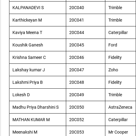
KALPANADEVI S
20C040
Trimble
Karthickeyan M
20C041
Trimble
Kaviya Meena T
20C044
Caterpillar
Koushik Ganesh
20C045
Ford
Krishna Sameer C
20C046
Fidelity
Lakshay kumar J
20C047
Zoho
Lakshmi Priya B
20C048
Fidelity
Lokesh D
20C049
Trimble
Madhu Priya Dharshini S
20C050
AstraZeneca
MATHAN KUMAR M
20C052
Caterpillar
Meenakshi M
20C053
Mr Cooper