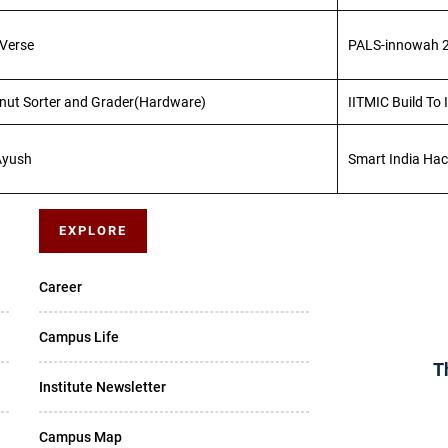
lVerse
PALS-innowah 
nut Sorter and Grader(Hardware)
IITMIC Build To
Ayush
Smart India Ha
EXPLORE
Career
Campus Life
T
Institute Newsletter
Campus Map