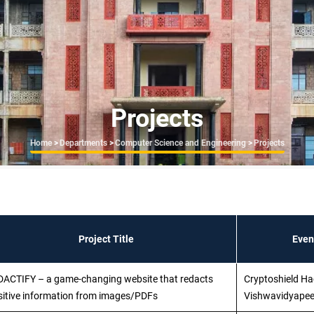
Projects
Breadcrumb
Home
>
Departments
>
Computer Science and Engineering
>
Projects
Project Title
Even
DACTIFY – a game-changing website that redacts
Cryptoshield Ha
sitive information from images/PDFs
Vishwavidyapee