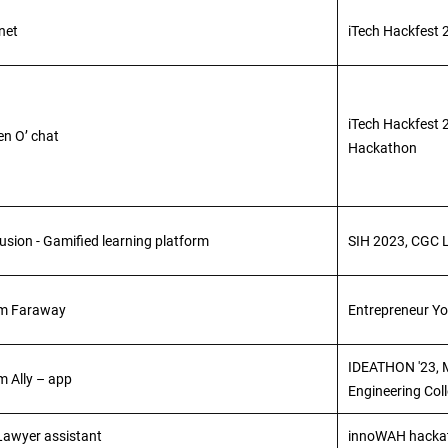
net
iTech Hackfest 
iTech Hackfest 2
en O’ chat
Hackathon
usion - Gamified learning platform
SIH 2023, CGC 
m Faraway
Entrepreneur Y
IDEATHON '23,
m Ally – app
Engineering Col
 Lawyer assistant
innoWAH hackat