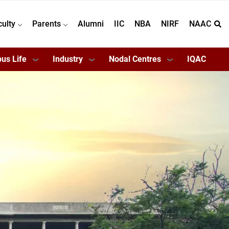
culty
Parents
Alumni
IIC
NBA
NIRF
NAAC
us Life
Industry
Nodal Centres
IQAC