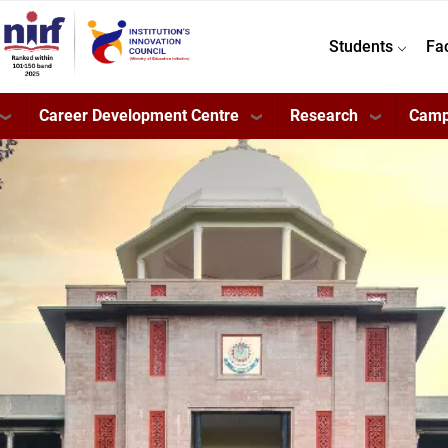
Students
Fa
Career Development Centre
Research
Camp