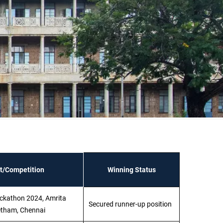
t/Competition
Winning Status
ckathon 2024, Amrita
Secured runner-up position
tham, Chennai