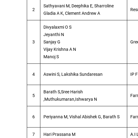
Sathyavani M, Deephika E, Sharroline
2
Res
Gladia A K, Clement Andrew A
Divyalaxmi O S
Jeyanthi N
3
Sanjay G
Gre
Vijay Krishna A N
Manoj S
4
Aswini S, Lakshika Sundaresan
IP F
Barath S,Sree Harish
5
Far
,Muthukumaran,Ishwarya N
6
Periyanna M, Vishal Abishek G, Barath S
Far
7
Hari Prassana M
A.I