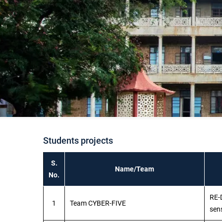
Students projects
S.
Name/Team
No.
RE-
1
Team CYBER-FIVE
sen