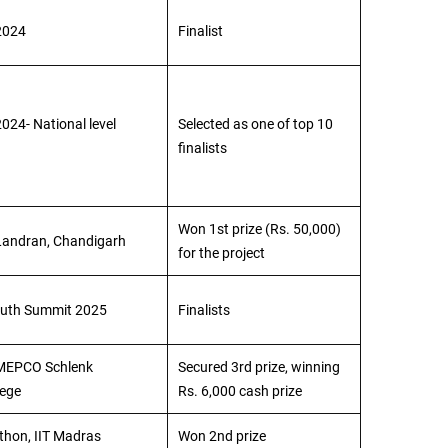
2024
Finalist
024- National level
Selected as one of top 10
finalists
Won 1st prize (Rs. 50,000)
Landran, Chandigarh
for the project
outh Summit 2025
Finalists
 MEPCO Schlenk
Secured 3rd prize, winning
lege
Rs. 6,000 cash prize
hon, IIT Madras
Won 2nd prize