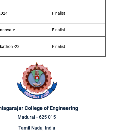
2024
Finalist
 Innovate
Finalist
ckathon -23
Finalist
hiagarajar College of Engineering
Madurai - 625 015
Tamil Nadu, India