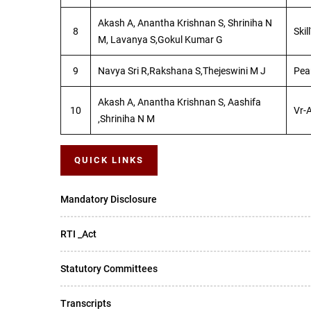
Akash A, Anantha Krishnan S, Shriniha N
8
Skil
M, Lavanya S,Gokul Kumar G
9
Navya Sri R,Rakshana S,Thejeswini M J
Pea
Akash A, Anantha Krishnan S, Aashifa
10
Vr-
,Shriniha N M
QUICK LINKS
Mandatory Disclosure
RTI _Act
Statutory Committees
Transcripts