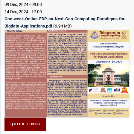
09 Dec, 2024 - 09:00
14 Dec, 2024 - 17:00
One-week-Online-FDP-on-Next-Gen-Computing-Paradigms-for-
Bigdata-Applications.pdf
(6.94 MB)
QUICK LINKS