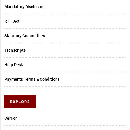
Mandatory Disclosure
RTI _Act
Statutory Committees
Transcripts
Help Desk
Payments Terms & Conditions
EXPLORE
Career