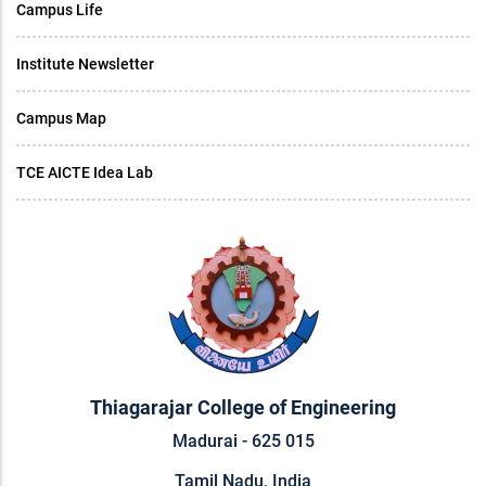
Campus Life
Institute Newsletter
Campus Map
TCE AICTE Idea Lab
Thiagarajar College of Engineering
Madurai - 625 015
Tamil Nadu, India