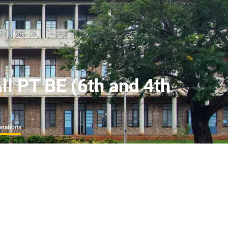
ll PT BE (6th and 4th
inations