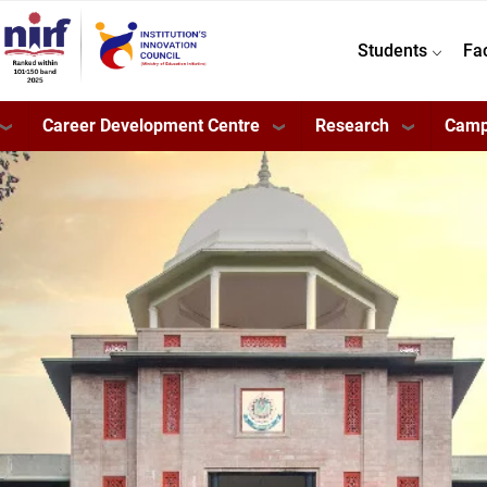
Students
Fa
Career Development Centre
Research
Camp