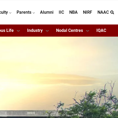
culty
Parents
Alumni
IIC
NBA
NIRF
NAAC
us Life
Industry
Nodal Centres
IQAC