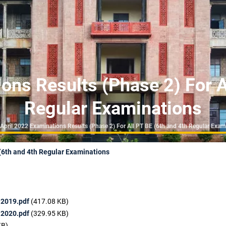
ons Results (Phase 2) For A
Regular Examinations
eadcrumb
April 2022 Examinations Results (Phase 2) For All PT BE (6th and 4th Regular Exam
 (6th and 4th Regular Examinations
 2019.pdf
(417.08 KB)
 2020.pdf
(329.95 KB)
KB)