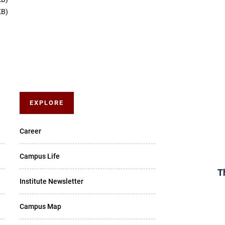
KB)
EXPLORE
Career
Campus Life
T
Institute Newsletter
Campus Map