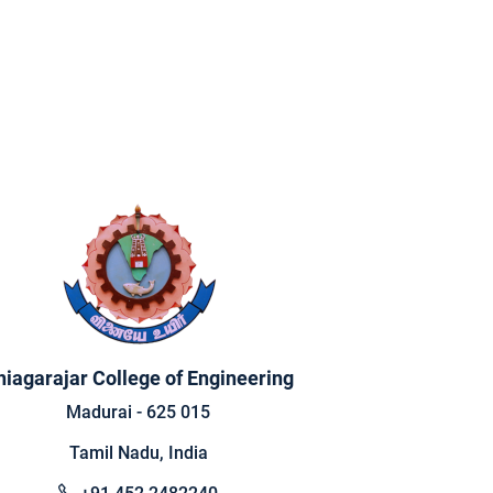
hiagarajar College of Engineering
Madurai - 625 015
Tamil Nadu, India