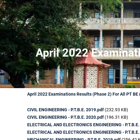
April 2022 Examinati
Br
Home
>
April 2022 Examinations Results (Phase 2) For All PT BE
CIVIL ENGINEERING - P.T.B.E. 2019.pdf
(232.93 KB)
CIVIL ENGINEERING - P.T.B.E. 2020.pdf
(196.31 KB)
ELECTRICAL AND ELECTRONICS ENGINEERING - P.T.B.E.
ELECTRICAL AND ELECTRONICS ENGINEERING - P.T.B.E.
MECHANICAL ENGINEERING - P.T.B.E. 2019.pdf
(256.42 