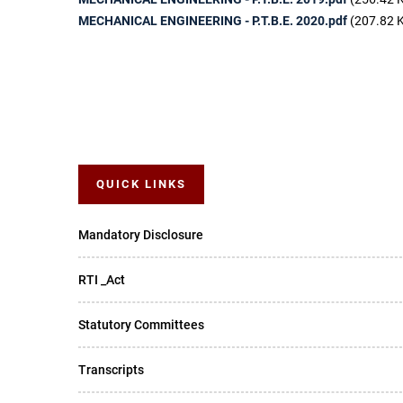
MECHANICAL ENGINEERING - P.T.B.E. 2020.pdf
(207.82 
QUICK LINKS
Mandatory Disclosure
RTI _Act
Statutory Committees
Transcripts