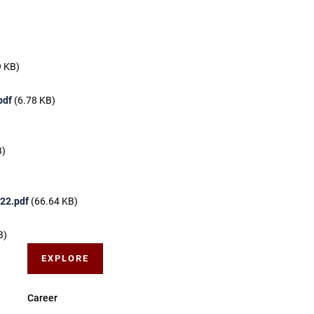
9 KB)
pdf
(6.78 KB)
B)
 22.pdf
(66.64 KB)
B)
EXPLORE
Career