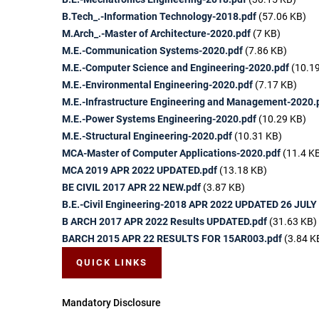
B.Tech_.-Information Technology-2018.pdf
(57.06 KB)
M.Arch_.-Master of Architecture-2020.pdf
(7 KB)
M.E.-Communication Systems-2020.pdf
(7.86 KB)
M.E.-Computer Science and Engineering-2020.pdf
(10.1
M.E.-Environmental Engineering-2020.pdf
(7.17 KB)
M.E.-Infrastructure Engineering and Management-2020.
M.E.-Power Systems Engineering-2020.pdf
(10.29 KB)
M.E.-Structural Engineering-2020.pdf
(10.31 KB)
MCA-Master of Computer Applications-2020.pdf
(11.4 K
MCA 2019 APR 2022 UPDATED.pdf
(13.18 KB)
BE CIVIL 2017 APR 22 NEW.pdf
(3.87 KB)
B.E.-Civil Engineering-2018 APR 2022 UPDATED 26 JULY
B ARCH 2017 APR 2022 Results UPDATED.pdf
(31.63 KB)
BARCH 2015 APR 22 RESULTS FOR 15AR003.pdf
(3.84 K
QUICK LINKS
Mandatory Disclosure