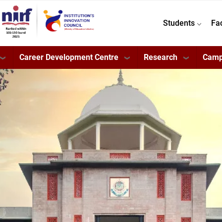
Students
Fa
Career Development Centre
Research
Camp