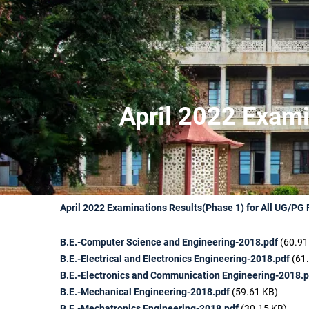
April 2022 Exami
April 2022 Examinations Results(Phase 1) for All UG/PG
B.E.-Computer Science and Engineering-2018.pdf
(60.91
B.E.-Electrical and Electronics Engineering-2018.pdf
(61
B.E.-Electronics and Communication Engineering-2018.p
B.E.-Mechanical Engineering-2018.pdf
(59.61 KB)
B.E.-Mechatronics Engineering-2018.pdf
(30.15 KB)