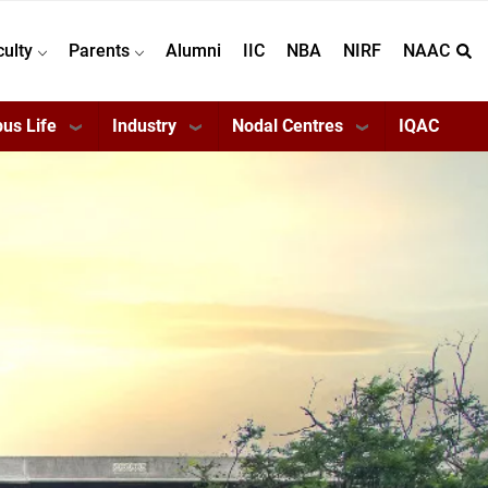
culty
Parents
Alumni
IIC
NBA
NIRF
NAAC
us Life
Industry
Nodal Centres
IQAC