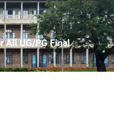
r All UG/PG Final