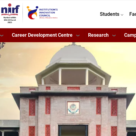
Students
Fa
Career Development Centre
Research
Camp