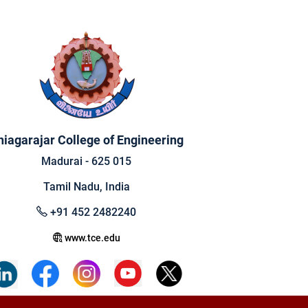
hiagarajar College of Engineering
Madurai - 625 015
Tamil Nadu, India
+91 452 2482240
www.tce.edu