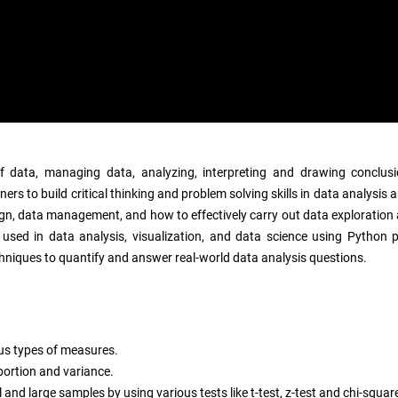
n of data, managing data, analyzing, interpreting and drawing conclus
ners to build critical thinking and problem solving skills in data analysi
ign, data management, and how to effectively carry out data exploration 
ls used in data analysis, visualization, and data science using Pytho
 techniques to quantify and answer real-world data analysis questions.
ous types of measures.
portion and variance.
and large samples by using various tests like t-test, z-test and chi-square