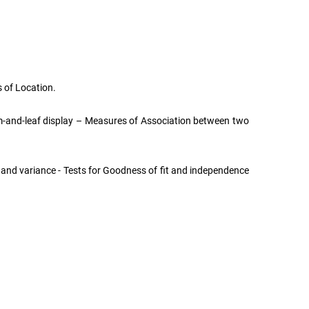
 of Location.
tem-and-leaf display – Measures of Association between two
, and variance - Tests for Goodness of fit and independence