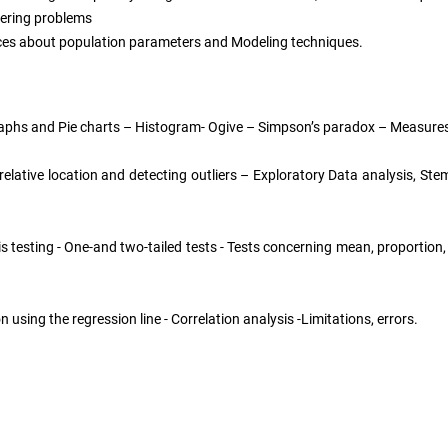
eering problems
ences about population parameters and Modeling techniques.
aphs and Pie charts – Histogram- Ogive – Simpson’s paradox – Measures
 relative location and detecting outliers – Exploratory Data analysis, S
s testing - One-and two-tailed tests - Tests concerning mean, proportion
ng the regression line - Correlation analysis -Limitations, errors.