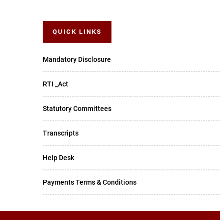
QUICK LINKS
Mandatory Disclosure
RTI _Act
Statutory Committees
Transcripts
Help Desk
Payments Terms & Conditions