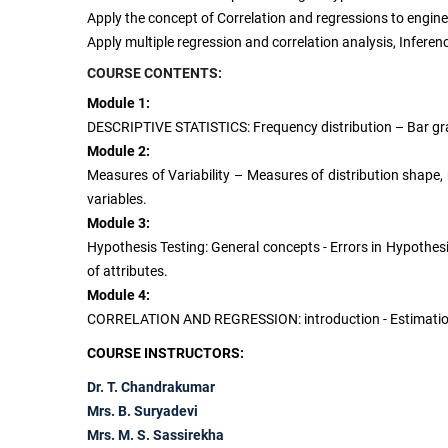
Apply the concept of Correlation and regressions to engin
Apply multiple regression and correlation analysis, Infer
COURSE CONTENTS:
Module 1:
DESCRIPTIVE STATISTICS: Frequency distribution – Bar gr
Module 2:
Measures of Variability – Measures of distribution shape,
variables.
Module 3:
Hypothesis Testing: General concepts - Errors in Hypothesi
of attributes.
Module 4:
CORRELATION AND REGRESSION: introduction - Estimation usi
COURSE INSTRUCTORS:
Dr. T. Chandrakumar
Mrs. B. Suryadevi
Mrs. M. S. Sassirekha