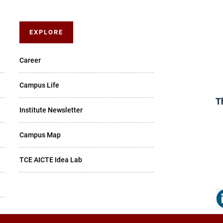
EXPLORE
Career
Campus Life
T
Institute Newsletter
Campus Map
TCE AICTE Idea Lab