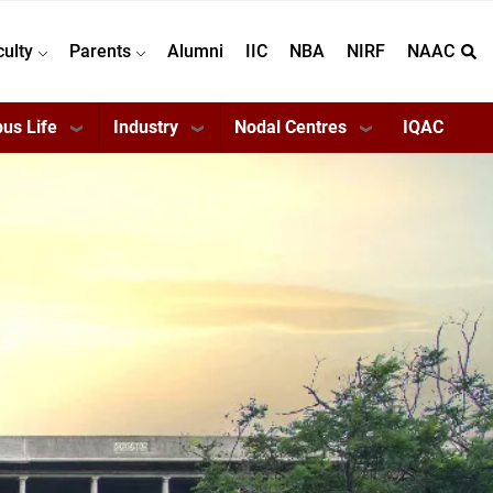
culty
Parents
Alumni
IIC
NBA
NIRF
NAAC
us Life
Industry
Nodal Centres
IQAC