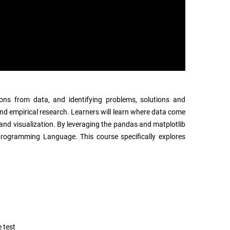
ions from data, and identifying problems, solutions and
s and empirical research. Learners will learn where data come
and visualization. By leveraging the pandas and matplotlib
n programming Language. This course specifically explores
 test