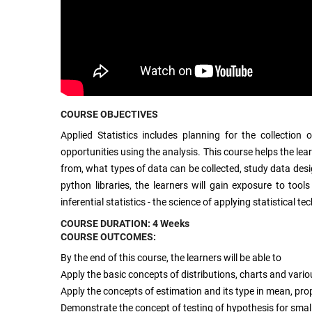
COURSE OBJECTIVES
Applied Statistics includes planning for the collectio
opportunities using the analysis. This course helps the lear
from, what types of data can be collected, study data des
python libraries, the learners will gain exposure to too
inferential statistics - the science of applying statistical
COURSE DURATION: 4 Weeks
COURSE OUTCOMES:
By the end of this course, the learners will be able to
Apply the basic concepts of distributions, charts and vari
Apply the concepts of estimation and its type in mean, pro
Demonstrate the concept of testing of hypothesis for small 