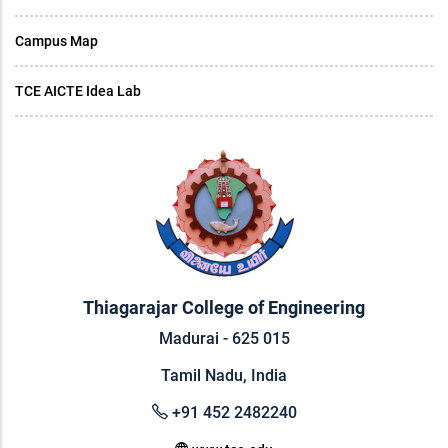
Campus Map
TCE AICTE Idea Lab
Thiagarajar College of Engineering
Madurai - 625 015
Tamil Nadu, India
+91 452 2482240