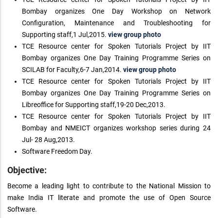
Bombay organizes One Day Workshop on Network
Configuration, Maintenance and Troubleshooting for
Supporting staff,1 Jul,2015.
view group photo
TCE Resource center for Spoken Tutorials Project by IIT
Bombay organizes One Day Training Programme Series on
SCILAB for Faculty,6-7 Jan,2014.
view group photo
TCE Resource center for Spoken Tutorials Project by IIT
Bombay organizes One Day Training Programme Series on
Libreoffice for Supporting staff,19-20 Dec,2013.
TCE Resource center for Spoken Tutorials Project by IIT
Bombay and NMEICT organizes workshop series during 24
Jul- 28 Aug,2013.
Software Freedom Day.
Objective:
Become a leading light to contribute to the National Mission to
make India IT literate and promote the use of Open Source
Software.