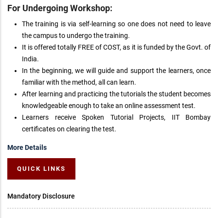
For Undergoing Workshop:
The training is via self-learning so one does not need to leave
the campus to undergo the training.
It is offered totally FREE of COST, as it is funded by the Govt. of
India.
In the beginning, we will guide and support the learners, once
familiar with the method, all can learn.
After learning and practicing the tutorials the student becomes
knowledgeable enough to take an online assessment test.
Learners receive Spoken Tutorial Projects, IIT Bombay
certificates on clearing the test.
More Details
QUICK LINKS
Mandatory Disclosure