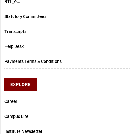
RTI _Act
Statutory Committees
Transcripts
Help Desk
Payments Terms & Conditions
EXPLORE
Career
Campus Life
Institute Newsletter