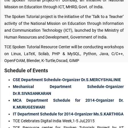
the Spoken Tutorial project-IIT Bombay, an initiative of National
Mission on Education through ICT, MHRD, Govt. of India.
The Spoken Tutorial project is the initiative of the ‘Talk to a Teacher’
activity of the National Mission on Education through Information
and Communication Technology (ICT), launched by the Ministry of
Human Resources and Development, Government of India.
TCE Spoken Tutorial Resource Center will be conducting workshops
on Linux, LaTeX, Scilab, PHP & MySQL, Python, Java, C/C++,
OpenFOAM, Blender, K-Turtle,Oscad, GIMP
Schedule of Events
CSE Department Schedule-Organizer Dr.S.MERCYSHALINIE
Mechanical Department Schedule-Organizer
Dr.R.SIVASANKARAN
MCA Department Schedule for 2014-Organizer Dr.
K.MURUGESWARI
IT Department Schedule for 2014-Organizer Ms.S.KARTHIGA
TCE Celebrates Digital India Week,1-5 Jul,2015
TCE Resource center for Spoken Tutorials Project by IIT