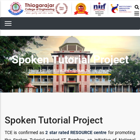
Skip
to
main
content
Spoken Tutorial Project
Breadcrumb
Home
>
Student Welfare
>
Spoken Tutorial Project
Spoken Tutorial Project
TCE is confirmed as
2 star rated RESOURCE centre
for promoting